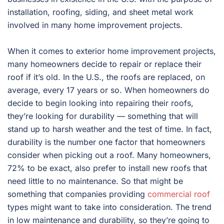
installation, roofing, siding, and sheet metal work
involved in many home improvement projects.
When it comes to exterior home improvement projects,
many homeowners decide to repair or replace their
roof if it’s old. In the U.S., the roofs are replaced, on
average, every 17 years or so. When homeowners do
decide to begin looking into repairing their roofs,
they’re looking for durability — something that will
stand up to harsh weather and the test of time. In fact,
durability is the number one factor that homeowners
consider when picking out a roof. Many homeowners,
72% to be exact, also prefer to install new roofs that
need little to no maintenance. So that might be
something that companies providing
commercial roof
types might want to take into consideration. The trend
in low maintenance and durability, so they’re going to