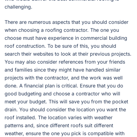
challenging.
There are numerous aspects that you should consider
when choosing a roofing contractor. The one you
choose must have experience in commercial building
roof construction. To be sure of this, you should
search their websites to look at their previous projects.
You may also consider references from your friends
and families since they might have handled similar
projects with the contractor, and the work was well
done. A financial plan is critical. Ensure that you do
good budgeting and choose a contractor who will
meet your budget. This will save you from the pocket
drain. You should consider the location you want the
roof installed. The location varies with weather
patterns and, since different roofs suit different
weather, ensure the one you pick is compatible with