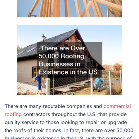
There are many reputable companies and
commercial
roofing
contractors throughout the U.S. that provide
quality service to those looking to repair or upgrade
the roofs of their homes. In fact, there are over 50,000
businesses in existence in the U.S. with the purpose of