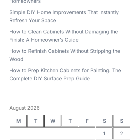
Homeowners
Simple DIY Home Improvements That Instantly
Refresh Your Space
How to Clean Cabinets Without Damaging the
Finish: A Homeowner’s Guide
How to Refinish Cabinets Without Stripping the
Wood
How to Prep Kitchen Cabinets for Painting: The
Complete DIY Surface Prep Guide
August 2026
M
T
W
T
F
S
S
1
2