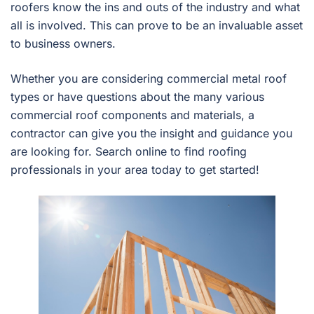
roofers know the ins and outs of the industry and what
all is involved. This can prove to be an invaluable asset
to business owners.
Whether you are considering commercial metal roof
types or have questions about the many various
commercial roof components and materials, a
contractor can give you the insight and guidance you
are looking for. Search online to find roofing
professionals in your area today to get started!