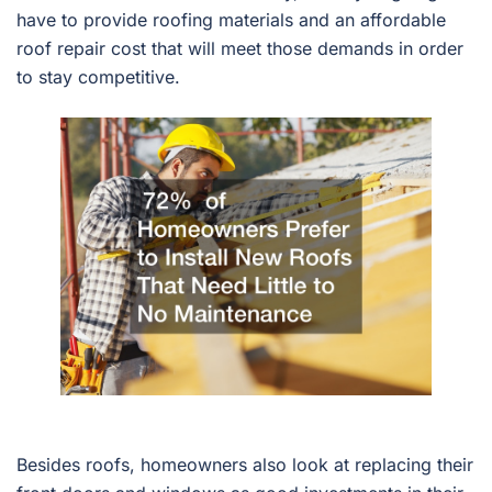
have to provide roofing materials and an affordable
roof repair cost that will meet those demands in order
to stay competitive.
Besides roofs, homeowners also look at replacing their