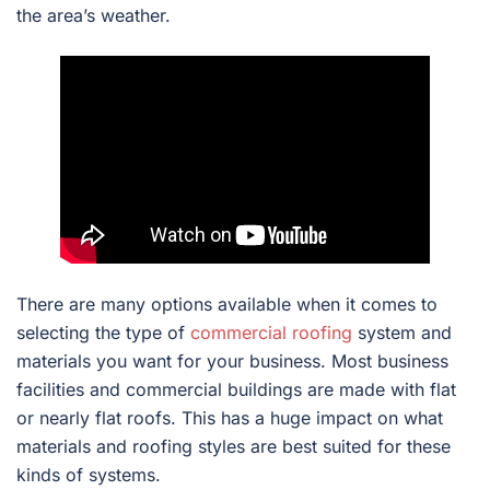
the area’s weather.
There are many options available when it comes to
selecting the type of
commercial roofing
system and
materials you want for your business. Most business
facilities and commercial buildings are made with flat
or nearly flat roofs. This has a huge impact on what
materials and roofing styles are best suited for these
kinds of systems.