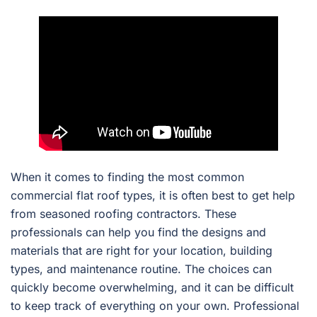
When it comes to finding the most common
commercial flat roof types, it is often best to get help
from seasoned roofing contractors. These
professionals can help you find the designs and
materials that are right for your location, building
types, and maintenance routine. The choices can
quickly become overwhelming, and it can be difficult
to keep track of everything on your own. Professional