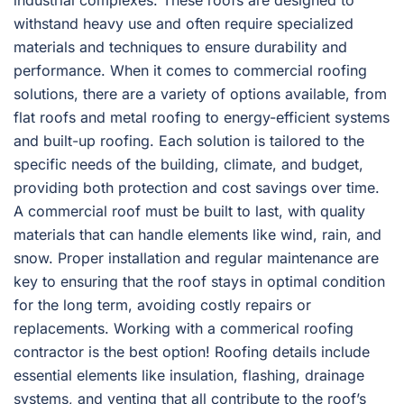
industrial complexes. These roofs are designed to
withstand heavy use and often require specialized
materials and techniques to ensure durability and
performance. When it comes to commercial roofing
solutions, there are a variety of options available, from
flat roofs and metal roofing to energy-efficient systems
and built-up roofing. Each solution is tailored to the
specific needs of the building, climate, and budget,
providing both protection and cost savings over time.
A commercial roof must be built to last, with quality
materials that can handle elements like wind, rain, and
snow. Proper installation and regular maintenance are
key to ensuring that the roof stays in optimal condition
for the long term, avoiding costly repairs or
replacements. Working with a commerical roofing
contractor is the best option! Roofing details include
essential elements like insulation, flashing, drainage
systems, and venting that all contribute to the roof’s