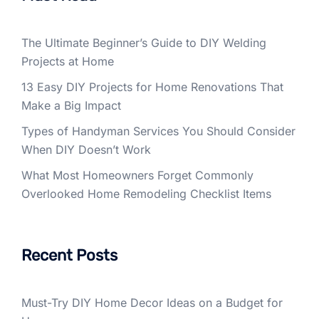
The Ultimate Beginner’s Guide to DIY Welding
Projects at Home
13 Easy DIY Projects for Home Renovations That
Make a Big Impact
Types of Handyman Services You Should Consider
When DIY Doesn’t Work
What Most Homeowners Forget Commonly
Overlooked Home Remodeling Checklist Items
Recent Posts
Must-Try DIY Home Decor Ideas on a Budget for