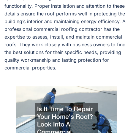
functionality. Proper installation and attention to these
details ensure the roof performs well in protecting the
building’s interior and maintaining energy efficiency. A
professional commercial roofing contractor has the
expertise to assess, install, and maintain commercial
roofs. They work closely with business owners to find
the best solutions for their specific needs, providing
quality workmanship and lasting protection for
commercial properties.