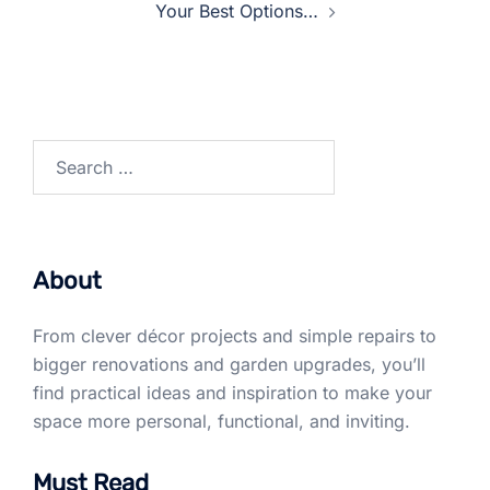
Your Best Options…
Search
for:
About
From clever décor projects and simple repairs to
bigger renovations and garden upgrades, you’ll
find practical ideas and inspiration to make your
space more personal, functional, and inviting.
Must Read