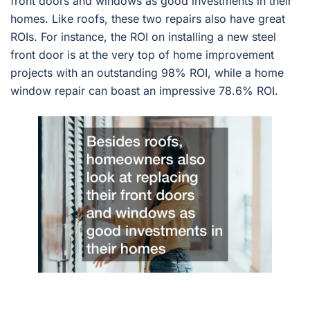
front doors and windows as good investments in their
homes. Like roofs, these two repairs also have great
ROIs. For instance, the ROI on installing a new steel
front door is at the very top of home improvement
projects with an outstanding 98% ROI, while a home
window repair can boast an impressive 78.6% ROI.