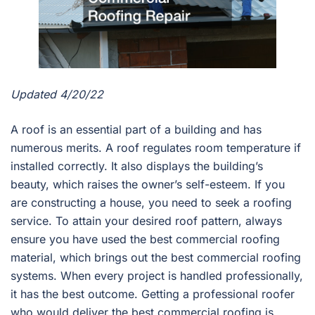
Updated 4/20/22
A roof is an essential part of a building and has
numerous merits. A roof regulates room temperature if
installed correctly. It also displays the building’s
beauty, which raises the owner’s self-esteem. If you
are constructing a house, you need to seek a roofing
service. To attain your desired roof pattern, always
ensure you have used the best commercial roofing
material, which brings out the best commercial roofing
systems. When every project is handled professionally,
it has the best outcome. Getting a professional roofer
who would deliver the best commercial roofing is