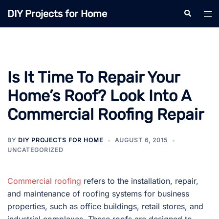
Skip
DIY Projects for Home
Search
Tog
to
men
content
Is It Time To Repair Your
Home’s Roof? Look Into A
Commercial Roofing Repair
BY
DIY PROJECTS FOR HOME
AUGUST 6, 2015
UNCATEGORIZED
Commercial roofing
refers to the installation, repair,
and maintenance of roofing systems for business
properties, such as office buildings, retail stores, and