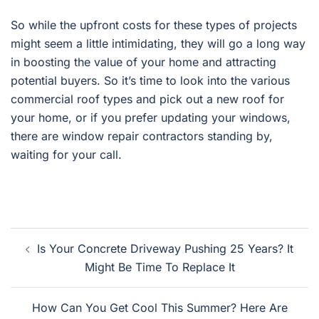
So while the upfront costs for these types of projects
might seem a little intimidating, they will go a long way
in boosting the value of your home and attracting
potential buyers. So it’s time to look into the various
commercial roof types and pick out a new roof for
your home, or if you prefer updating your windows,
there are window repair contractors standing by,
waiting for your call.
Post
Is Your Concrete Driveway Pushing 25 Years? It
navigation
Might Be Time To Replace It
How Can You Get Cool This Summer? Here Are