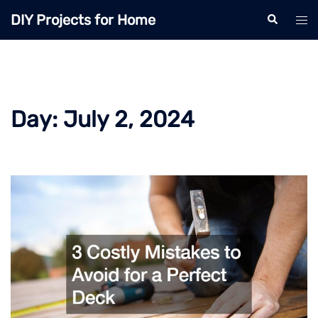
Skip
DIY Projects for Home
Search
Tog
to
men
content
Day:
July 2, 2024