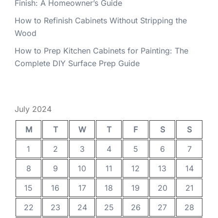
Finish: A Homeowner’s Guide
How to Refinish Cabinets Without Stripping the
Wood
How to Prep Kitchen Cabinets for Painting: The
Complete DIY Surface Prep Guide
July 2024
M
T
W
T
F
S
S
1
2
3
4
5
6
7
8
9
10
11
12
13
14
15
16
17
18
19
20
21
22
23
24
25
26
27
28