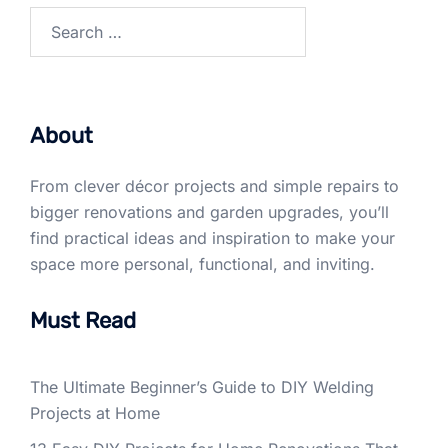
Search
for:
About
From clever décor projects and simple repairs to
bigger renovations and garden upgrades, you’ll
find practical ideas and inspiration to make your
space more personal, functional, and inviting.
Must Read
The Ultimate Beginner’s Guide to DIY Welding
Projects at Home