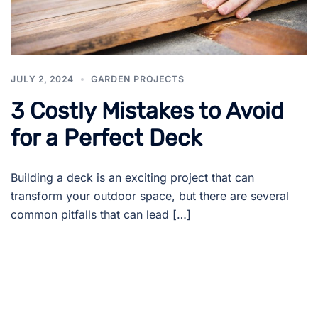
JULY 2, 2024
GARDEN PROJECTS
3 Costly Mistakes to Avoid
for a Perfect Deck
Building a deck is an exciting project that can
transform your outdoor space, but there are several
common pitfalls that can lead […]