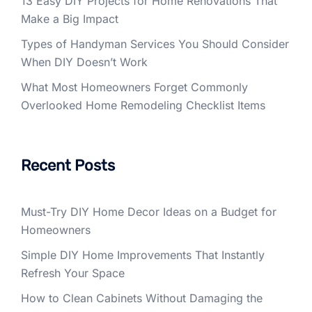
13 Easy DIY Projects for Home Renovations That
Make a Big Impact
Types of Handyman Services You Should Consider
When DIY Doesn’t Work
What Most Homeowners Forget Commonly
Overlooked Home Remodeling Checklist Items
Recent Posts
Must-Try DIY Home Decor Ideas on a Budget for
Homeowners
Simple DIY Home Improvements That Instantly
Refresh Your Space
How to Clean Cabinets Without Damaging the