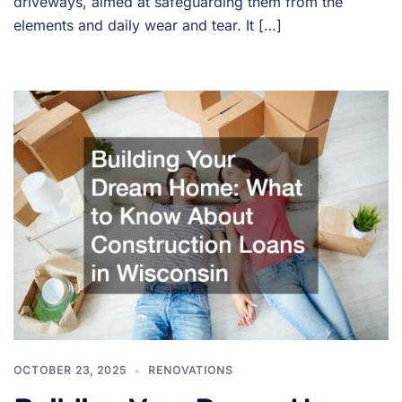
driveways, aimed at safeguarding them from the
elements and daily wear and tear. It […]
OCTOBER 23, 2025
RENOVATIONS