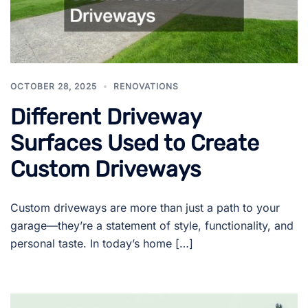
OCTOBER 28, 2025
RENOVATIONS
Different Driveway
Surfaces Used to Create
Custom Driveways
Custom driveways are more than just a path to your
garage—they’re a statement of style, functionality, and
personal taste. In today’s home […]