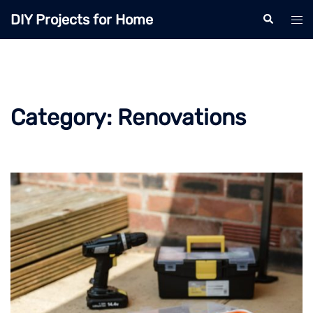
Skip
DIY Projects for Home
Search
Tog
to
men
content
Category:
Renovations