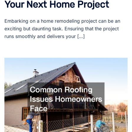
Your Next Home Project
Embarking on a home remodeling project can be an
exciting but daunting task. Ensuring that the project
runs smoothly and delivers your […]