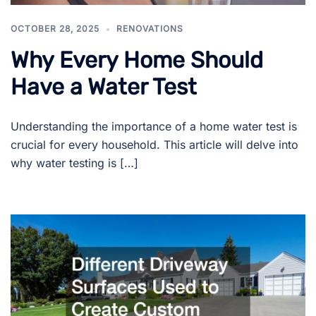
OCTOBER 28, 2025
RENOVATIONS
Why Every Home Should
Have a Water Test
Understanding the importance of a home water test is
crucial for every household. This article will delve into
why water testing is […]