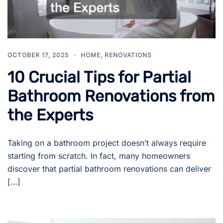
OCTOBER 17, 2025
HOME
,
RENOVATIONS
10 Crucial Tips for Partial
Bathroom Renovations from
the Experts
Taking on a bathroom project doesn’t always require
starting from scratch. In fact, many homeowners
discover that partial bathroom renovations can deliver
[…]