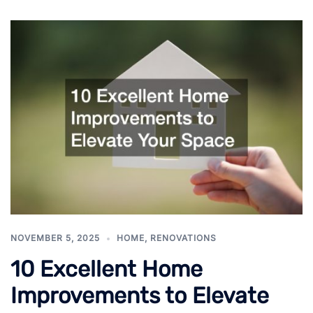
NOVEMBER 5, 2025
HOME
,
RENOVATIONS
10 Excellent Home
Improvements to Elevate