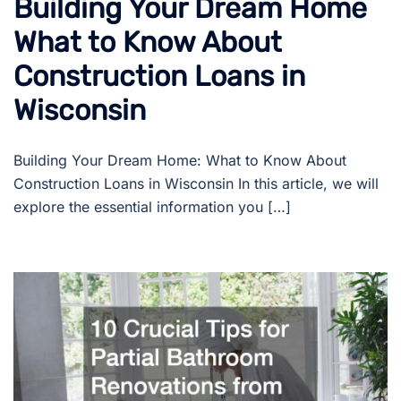
Building Your Dream Home
What to Know About
Construction Loans in
Wisconsin
Building Your Dream Home: What to Know About
Construction Loans in Wisconsin In this article, we will
explore the essential information you […]