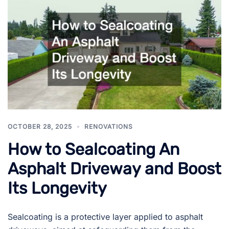
OCTOBER 28, 2025
RENOVATIONS
How to Sealcoating An
Asphalt Driveway and Boost
Its Longevity
Sealcoating is a protective layer applied to asphalt