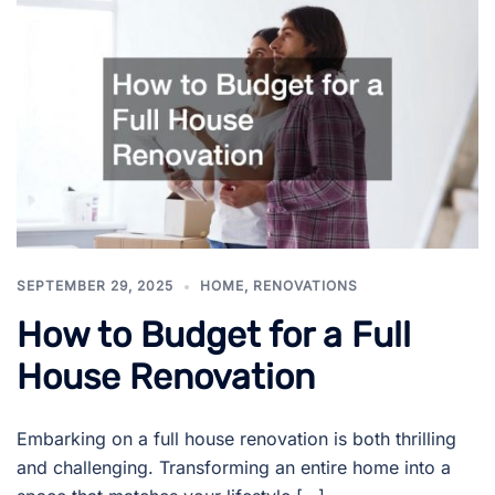
SEPTEMBER 29, 2025
HOME
,
RENOVATIONS
How to Budget for a Full
House Renovation
Embarking on a full house renovation is both thrilling
and challenging. Transforming an entire home into a