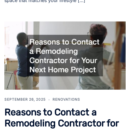
space that matches your lifestyle […]
SEPTEMBER 26, 2025
RENOVATIONS
Reasons to Contact a
Remodeling Contractor for