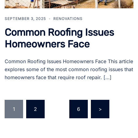
SEPTEMBER 3, 2025
RENOVATIONS
Common Roofing Issues
Homeowners Face
Common Roofing Issues Homeowners Face This article
explores some of the most common roofing issues that
homeowners face that require roof repair. […]
Posts
1
2
…
6
>
pagination