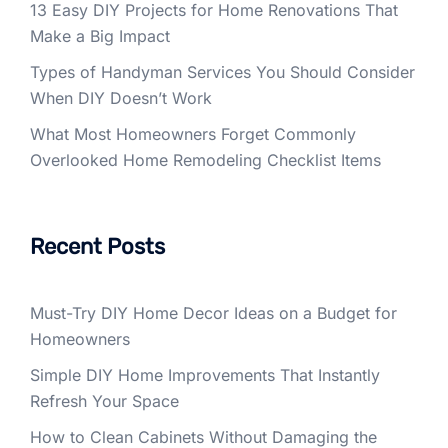
13 Easy DIY Projects for Home Renovations That
Make a Big Impact
Types of Handyman Services You Should Consider
When DIY Doesn’t Work
What Most Homeowners Forget Commonly
Overlooked Home Remodeling Checklist Items
Recent Posts
Must-Try DIY Home Decor Ideas on a Budget for
Homeowners
Simple DIY Home Improvements That Instantly
Refresh Your Space
How to Clean Cabinets Without Damaging the