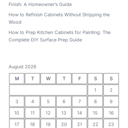
Finish: A Homeowner’s Guide
How to Refinish Cabinets Without Stripping the
Wood
How to Prep Kitchen Cabinets for Painting: The
Complete DIY Surface Prep Guide
August 2026
M
T
W
T
F
S
S
1
2
3
4
5
6
7
8
9
10
11
12
13
14
15
16
17
18
19
20
21
22
23