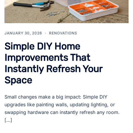
JANUARY 30, 2026
RENOVATIONS
Simple DIY Home
Improvements That
Instantly Refresh Your
Space
Small changes make a big impact: Simple DIY
upgrades like painting walls, updating lighting, or
swapping hardware can instantly refresh any room.
[…]