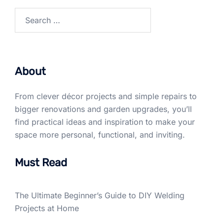
Search
for:
About
From clever décor projects and simple repairs to
bigger renovations and garden upgrades, you’ll
find practical ideas and inspiration to make your
space more personal, functional, and inviting.
Must Read
The Ultimate Beginner’s Guide to DIY Welding
Projects at Home