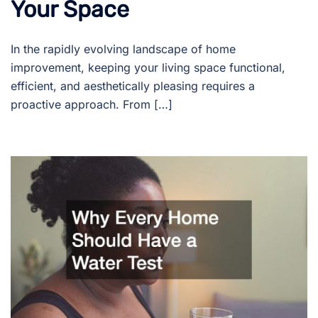
Your Space
In the rapidly evolving landscape of home
improvement, keeping your living space functional,
efficient, and aesthetically pleasing requires a
proactive approach. From […]