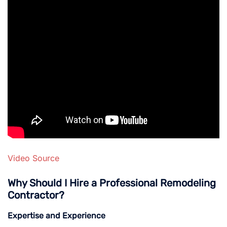
Video Source
Why Should I Hire a Professional Remodeling
Contractor?
Expertise and Experience