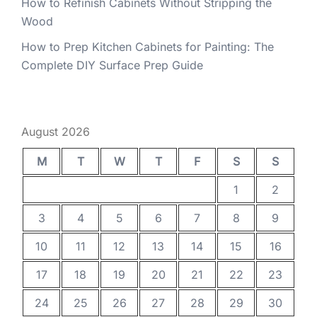
How to Refinish Cabinets Without Stripping the
Wood
How to Prep Kitchen Cabinets for Painting: The
Complete DIY Surface Prep Guide
August 2026
M
T
W
T
F
S
S
1
2
3
4
5
6
7
8
9
10
11
12
13
14
15
16
17
18
19
20
21
22
23
24
25
26
27
28
29
30