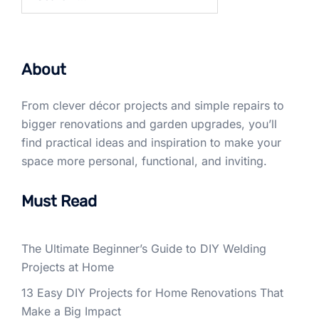
for:
About
From clever décor projects and simple repairs to
bigger renovations and garden upgrades, you’ll
find practical ideas and inspiration to make your
space more personal, functional, and inviting.
Must Read
The Ultimate Beginner’s Guide to DIY Welding
Projects at Home
13 Easy DIY Projects for Home Renovations That
Make a Big Impact