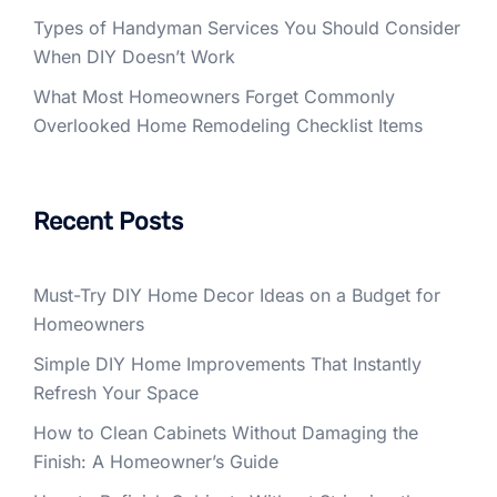
Types of Handyman Services You Should Consider
When DIY Doesn’t Work
What Most Homeowners Forget Commonly
Overlooked Home Remodeling Checklist Items
Recent Posts
Must-Try DIY Home Decor Ideas on a Budget for
Homeowners
Simple DIY Home Improvements That Instantly
Refresh Your Space
How to Clean Cabinets Without Damaging the
Finish: A Homeowner’s Guide