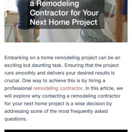
Embarking on a home remodeling project can be an
exciting but daunting task. Ensuring that the project
runs smoothly and delivers your desired results is
crucial. One way to achieve this is by hiring a
professional
remodeling contractor
. In this article, we
will explore why contacting a remodeling contractor
for your next home project is a wise decision by
addressing some of the most frequently asked
questions.