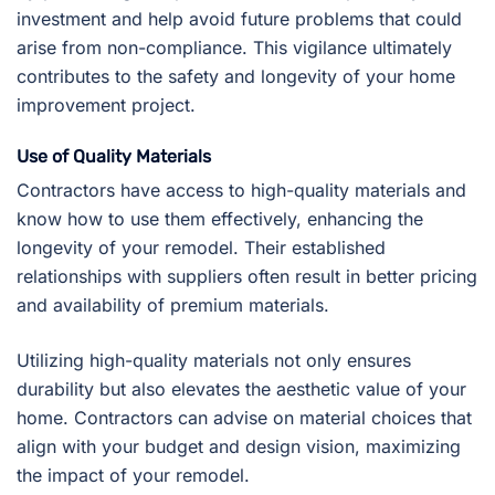
investment and help avoid future problems that could
arise from non-compliance. This vigilance ultimately
contributes to the safety and longevity of your home
improvement project.
Use of Quality Materials
Contractors have access to high-quality materials and
know how to use them effectively, enhancing the
longevity of your remodel. Their established
relationships with suppliers often result in better pricing
and availability of premium materials.
Utilizing high-quality materials not only ensures
durability but also elevates the aesthetic value of your
home. Contractors can advise on material choices that
align with your budget and design vision, maximizing
the impact of your remodel.