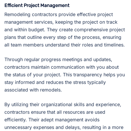
Efficient Project Management
Remodeling contractors provide effective project
management services, keeping the project on track
and within budget. They create comprehensive project
plans that outline every step of the process, ensuring
all team members understand their roles and timelines.
Through regular progress meetings and updates,
contractors maintain communication with you about
the status of your project. This transparency helps you
stay informed and reduces the stress typically
associated with remodels.
By utilizing their organizational skills and experience,
contractors ensure that all resources are used
efficiently. Their adept management avoids
unnecessary expenses and delays, resulting in a more