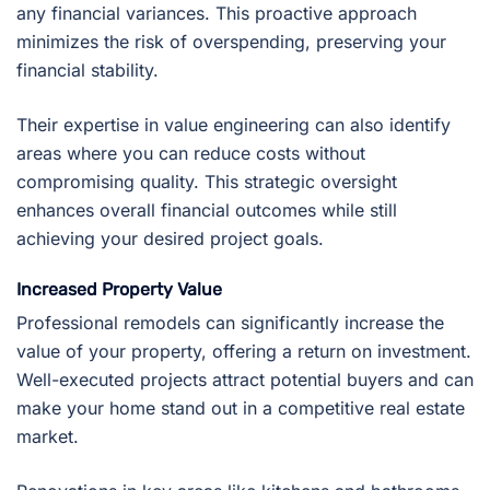
any financial variances. This proactive approach
minimizes the risk of overspending, preserving your
financial stability.
Their expertise in value engineering can also identify
areas where you can reduce costs without
compromising quality. This strategic oversight
enhances overall financial outcomes while still
achieving your desired project goals.
Increased Property Value
Professional remodels can significantly increase the
value of your property, offering a return on investment.
Well-executed projects attract potential buyers and can
make your home stand out in a competitive real estate
market.