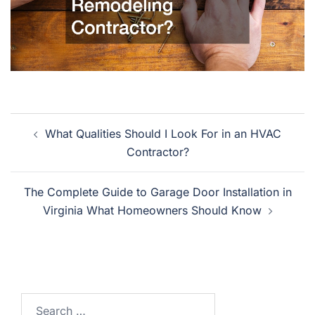
Post
What Qualities Should I Look For in an HVAC
navigation
Contractor?
The Complete Guide to Garage Door Installation in
Virginia What Homeowners Should Know
Search