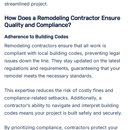
streamlined project.
How Does a Remodeling Contractor Ensure
Quality and Compliance?
Adherence to Building Codes
Remodeling contractors ensure that all work is
compliant with local building codes, preventing legal
issues down the line. They stay updated on the latest
regulations and requirements, guaranteeing that your
remodel meets the necessary standards.
This expertise reduces the risk of costly fines and
compliance-related setbacks. Additionally, a
contractor’s ability to navigate and interpret building
codes means your project is built safely and securely.
By prioritizing compliance, contractors protect your