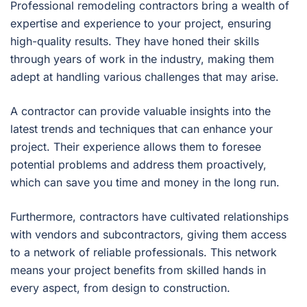
Professional remodeling contractors bring a wealth of
expertise and experience to your project, ensuring
high-quality results. They have honed their skills
through years of work in the industry, making them
adept at handling various challenges that may arise.
A contractor can provide valuable insights into the
latest trends and techniques that can enhance your
project. Their experience allows them to foresee
potential problems and address them proactively,
which can save you time and money in the long run.
Furthermore, contractors have cultivated relationships
with vendors and subcontractors, giving them access
to a network of reliable professionals. This network
means your project benefits from skilled hands in
every aspect, from design to construction.