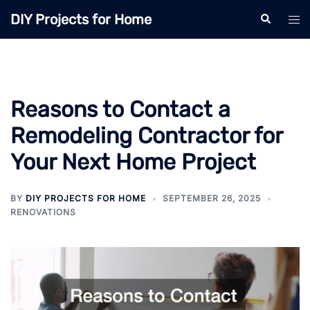
Skip
DIY Projects for Home
Search
Tog
to
men
content
Reasons to Contact a
Remodeling Contractor for
Your Next Home Project
BY
DIY PROJECTS FOR HOME
SEPTEMBER 26, 2025
RENOVATIONS