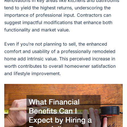
Renovations in key areas like kitchens and bathrooms
tend to yield the highest returns, underscoring the
importance of professional input. Contractors can
suggest impactful modifications that enhance both
functionality and market value.
Even if you’re not planning to sell, the enhanced
comfort and usability of a professionally remodeled
home add intrinsic value. This perceived increase in
worth contributes to overall homeowner satisfaction
and lifestyle improvement.