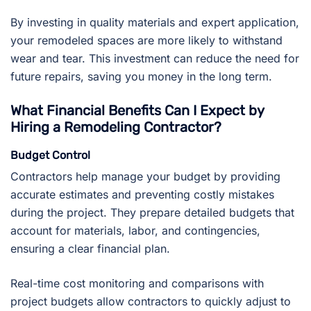
By investing in quality materials and expert application,
your remodeled spaces are more likely to withstand
wear and tear. This investment can reduce the need for
future repairs, saving you money in the long term.
What Financial Benefits Can I Expect by
Hiring a Remodeling Contractor?
Budget Control
Contractors help manage your budget by providing
accurate estimates and preventing costly mistakes
during the project. They prepare detailed budgets that
account for materials, labor, and contingencies,
ensuring a clear financial plan.
Real-time cost monitoring and comparisons with
project budgets allow contractors to quickly adjust to