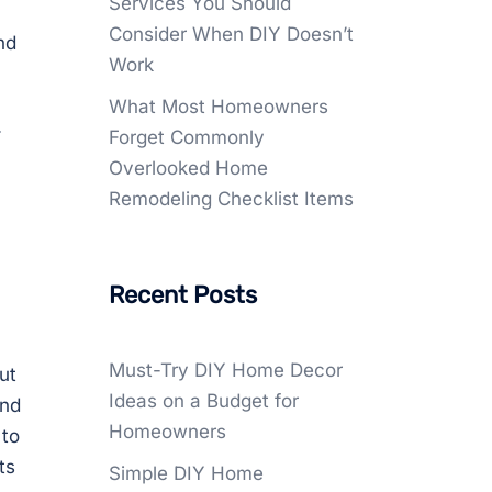
Services You Should
Consider When DIY Doesn’t
nd
Work
What Most Homeowners
.
Forget Commonly
Overlooked Home
Remodeling Checklist Items
Recent Posts
Must-Try DIY Home Decor
ut
Ideas on a Budget for
and
Homeowners
 to
ts
Simple DIY Home