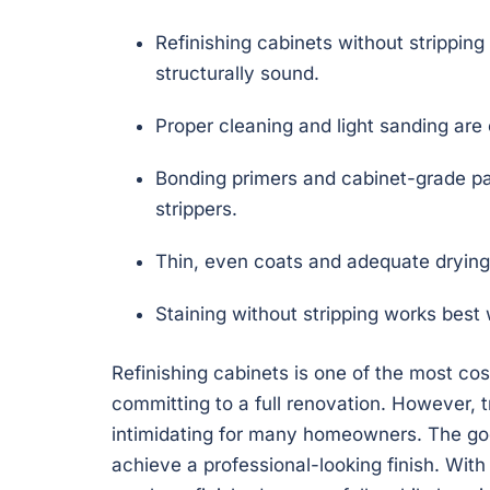
Refinishing cabinets without stripping
structurally sound.
Proper cleaning and light sanding are 
Bonding primers and cabinet-grade pai
strippers.
Thin, even coats and adequate drying 
Staining without stripping works best 
Refinishing cabinets is one of the most co
committing to a full renovation. However, 
intimidating for many homeowners. The goo
achieve a professional-looking finish. With