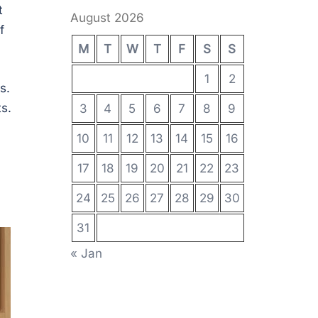
t
August 2026
f
M
T
W
T
F
S
S
1
2
s.
s.
3
4
5
6
7
8
9
10
11
12
13
14
15
16
17
18
19
20
21
22
23
24
25
26
27
28
29
30
31
« Jan