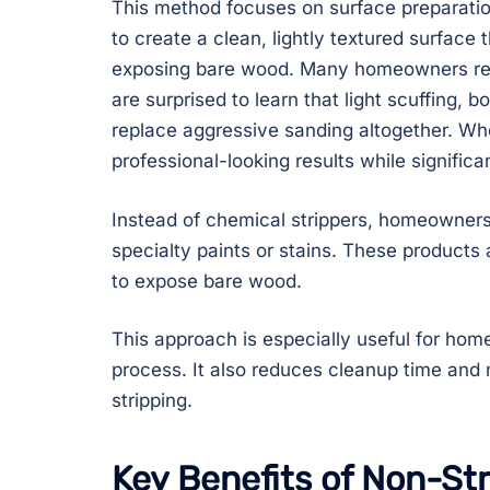
This method focuses on surface preparation 
to create a clean, lightly textured surface
exposing bare wood. Many homeowners r
are surprised to learn that light scuffing, 
replace aggressive sanding altogether. Whe
professional-looking results while signific
Instead of chemical strippers, homeowners 
specialty paints or stains. These products a
to expose bare wood.
This approach is especially useful for home
process. It also reduces cleanup time an
stripping.
Key Benefits of Non-Str