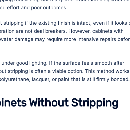
ted effort and poor outcomes.
tripping if the existing finish is intact, even if it looks 
loration are not deal breakers. However, cabinets with
l water damage may require more intensive repairs befo
 under good lighting. If the surface feels smooth after
out stripping is often a viable option. This method works
polyurethane, lacquer, or paint that is still firmly bonded.
inets Without Stripping