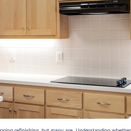
ripping refinishing, but many are. Understanding whether