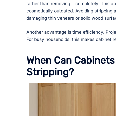
rather than removing it completely. This a
cosmetically outdated. Avoiding stripping 
damaging thin veneers or solid wood surfa
Another advantage is time efficiency. Pro
For busy households, this makes cabinet re
When Can Cabinets 
Stripping?