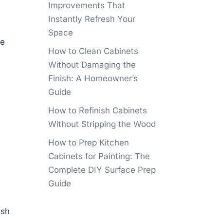
Improvements That
Instantly Refresh Your
Space
re
How to Clean Cabinets
Without Damaging the
Finish: A Homeowner’s
Guide
How to Refinish Cabinets
Without Stripping the Wood
How to Prep Kitchen
Cabinets for Painting: The
Complete DIY Surface Prep
Guide
ish