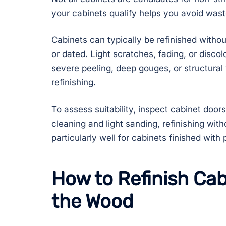
your cabinets qualify helps you avoid was
Cabinets can typically be refinished without s
or dated. Light scratches, fading, or disco
severe peeling, deep gouges, or structura
refinishing.
To assess suitability, inspect cabinet doors
cleaning and light sanding, refinishing with
particularly well for cabinets finished with 
How to Refinish Cab
the Wood