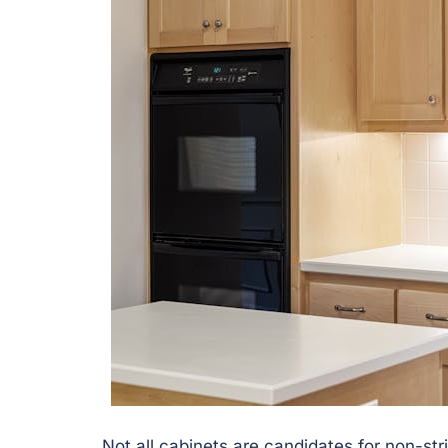
Not all cabinets are candidates for non-st