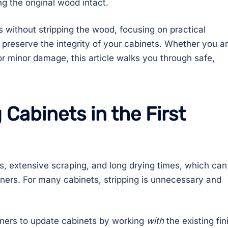
g the original wood intact.
s without stripping the wood, focusing on practical
preserve the integrity of your cabinets. Whether you a
or minor damage, this article walks you through safe,
 Cabinets in the First
s, extensive scraping, and long drying times, which can
rs. For many cabinets, stripping is unnecessary and
ners to update cabinets by working
with
the existing fin