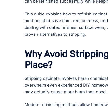
can be refinished successfully while keepin
This guide explains how to refinish cabinet
methods that save time, reduce mess, and 
dealing with dated finishes, surface wear, 
proven alternatives to stripping.
Why Avoid Stripping
Place?
Stripping cabinets involves harsh chemical
overwhelm even experienced DIY homeowne
may actually cause more harm than good.
Modern refinishing methods allow homeow