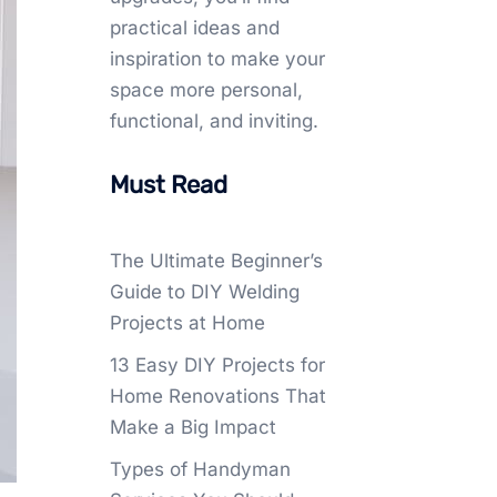
practical ideas and
inspiration to make your
space more personal,
functional, and inviting.
Must Read
The Ultimate Beginner’s
Guide to DIY Welding
Projects at Home
13 Easy DIY Projects for
Home Renovations That
Make a Big Impact
Types of Handyman