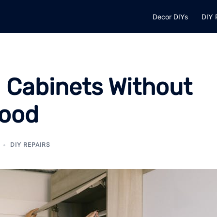
Decor DIYs
DIY 
h Cabinets Without
Wood
DIY REPAIRS