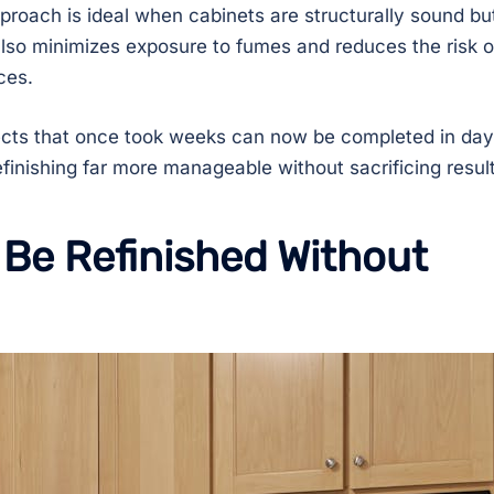
pproach is ideal when cabinets are structurally sound bu
also minimizes exposure to fumes and reduces the risk o
ces.
jects that once took weeks can now be completed in day
finishing far more manageable without sacrificing result
Be Refinished Without