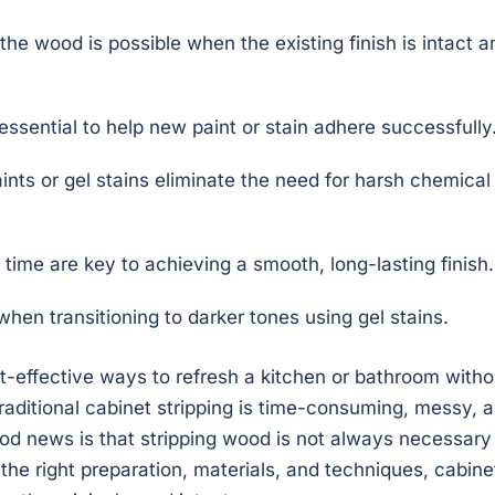
 the wood is possible when the existing finish is intact a
essential to help new paint or stain adhere successfully
nts or gel stains eliminate the need for harsh chemical
time are key to achieving a smooth, long-lasting finish.
when transitioning to darker tones using gel stains.
st-effective ways to refresh a kitchen or bathroom witho
traditional cabinet stripping is time-consuming, messy, 
d news is that stripping wood is not always necessary
 the right preparation, materials, and techniques, cabine