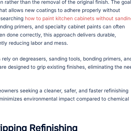
rather than the removal of the original finish. The goal
 that allows new coatings to adhere properly without
esearching
how to paint kitchen cabinets without sandin
bonding primers, and specialty cabinet paints can often
n done correctly, this approach delivers durable,
antly reducing labor and mess.
rely on degreasers, sanding tools, bonding primers, an
re designed to grip existing finishes, eliminating the ne
owners seeking a cleaner, safer, and faster refinishing
d minimizes environmental impact compared to chemical
ipping Refinishing