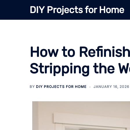
Skip
DIY Projects for Home
to
content
How to Refinis
Stripping the 
BY
DIY PROJECTS FOR HOME
JANUARY 16, 2026