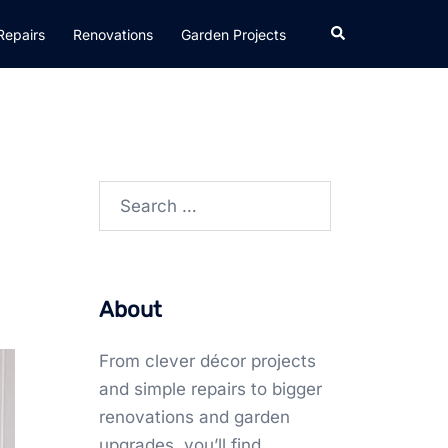
Search
Repairs
Renovations
Garden Projects
Search
for:
About
From clever décor projects
and simple repairs to bigger
renovations and garden
upgrades, you’ll find