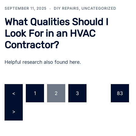
SEPTEMBER 11, 2025
DIY REPAIRS
,
UNCATEGORIZED
What Qualities Should I
Look For in an HVAC
Contractor?
Helpful research also found here.
Posts
<
1
2
3
…
83
pagination
>