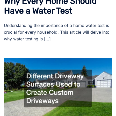
Why Every Home Should
Have a Water Test
Understanding the importance of a home water test is
crucial for every household. This article will delve into
why water testing is […]