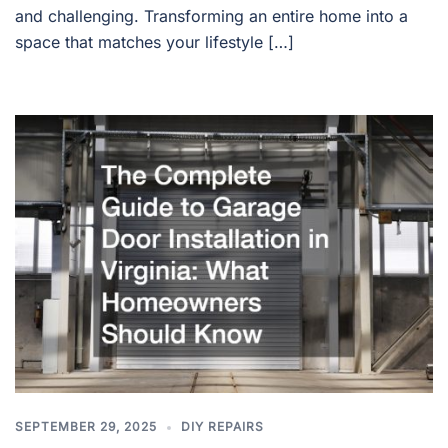
and challenging. Transforming an entire home into a
space that matches your lifestyle […]
SEPTEMBER 29, 2025
DIY REPAIRS