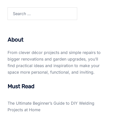
Search
for:
About
From clever décor projects and simple repairs to
bigger renovations and garden upgrades, you’ll
find practical ideas and inspiration to make your
space more personal, functional, and inviting.
Must Read
The Ultimate Beginner’s Guide to DIY Welding
Projects at Home