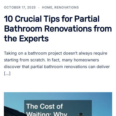
OCTOBER 17, 2025
HOME
,
RENOVATIONS
10 Crucial Tips for Partial
Bathroom Renovations from
the Experts
Taking on a bathroom project doesn’t always require
starting from scratch. In fact, many homeowners
discover that partial bathroom renovations can deliver
[…]