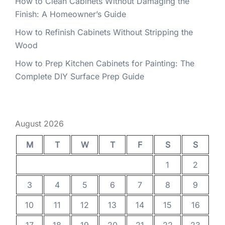
How to Clean Cabinets Without Damaging the
Finish: A Homeowner’s Guide
How to Refinish Cabinets Without Stripping the
Wood
How to Prep Kitchen Cabinets for Painting: The
Complete DIY Surface Prep Guide
August 2026
M
T
W
T
F
S
S
1
2
3
4
5
6
7
8
9
10
11
12
13
14
15
16