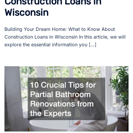
Construction Loans in
Wisconsin
Building Your Dream Home: What to Know About
Construction Loans in Wisconsin In this article, we will
explore the essential information you […]