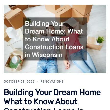
OCTOBER 23, 2025
RENOVATIONS
Building Your Dream Home
What to Know About