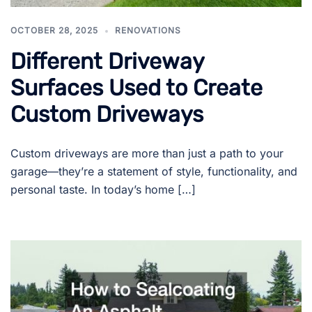
OCTOBER 28, 2025
RENOVATIONS
Different Driveway
Surfaces Used to Create
Custom Driveways
Custom driveways are more than just a path to your
garage—they’re a statement of style, functionality, and
personal taste. In today’s home […]