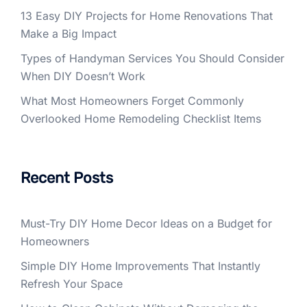
13 Easy DIY Projects for Home Renovations That
Make a Big Impact
Types of Handyman Services You Should Consider
When DIY Doesn’t Work
What Most Homeowners Forget Commonly
Overlooked Home Remodeling Checklist Items
Recent Posts
Must-Try DIY Home Decor Ideas on a Budget for
Homeowners
Simple DIY Home Improvements That Instantly
Refresh Your Space