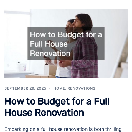
SEPTEMBER 29, 2025
HOME
,
RENOVATIONS
How to Budget for a Full
House Renovation
Embarking on a full house renovation is both thrilling