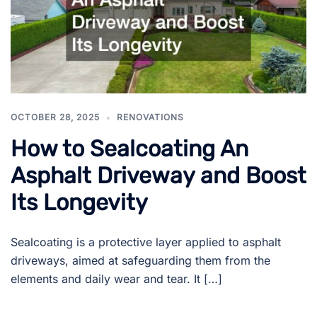
OCTOBER 28, 2025
RENOVATIONS
How to Sealcoating An
Asphalt Driveway and Boost
Its Longevity
Sealcoating is a protective layer applied to asphalt
driveways, aimed at safeguarding them from the
elements and daily wear and tear. It […]