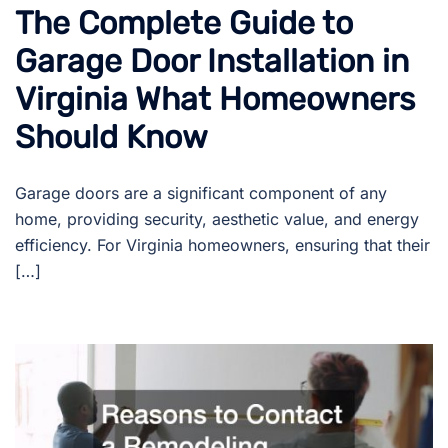
The Complete Guide to
Garage Door Installation in
Virginia What Homeowners
Should Know
Garage doors are a significant component of any
home, providing security, aesthetic value, and energy
efficiency. For Virginia homeowners, ensuring that their
[…]