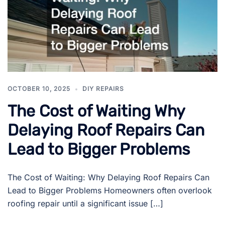
OCTOBER 10, 2025
DIY REPAIRS
The Cost of Waiting Why
Delaying Roof Repairs Can
Lead to Bigger Problems
The Cost of Waiting: Why Delaying Roof Repairs Can
Lead to Bigger Problems Homeowners often overlook
roofing repair until a significant issue […]