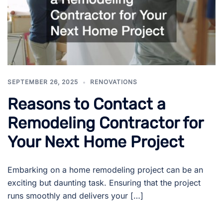
SEPTEMBER 26, 2025
RENOVATIONS
Reasons to Contact a
Remodeling Contractor for
Your Next Home Project
Embarking on a home remodeling project can be an
exciting but daunting task. Ensuring that the project
runs smoothly and delivers your […]