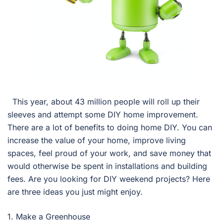
This year, about 43 million people will roll up their
sleeves and attempt some DIY home improvement.
There are a lot of benefits to doing home DIY. You can
increase the value of your home, improve living
spaces, feel proud of your work, and save money that
would otherwise be spent in installations and building
fees. Are you looking for DIY weekend projects? Here
are three ideas you just might enjoy.
1. Make a Greenhouse