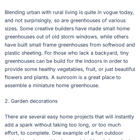
Blending urban with rural living is quite in vogue today,
and not surprisingly, so are greenhouses of various
sizes. Some creative builders have made small home
greenhouses out of old storm windows, while others
have built small frame greenhouses from softwood and
plastic sheeting. For those who lack a backyard, tiny
greenhouses can be build for the indoors in order to
provide some healthy vegetables, fruit, or just beautiful
flowers and plants. A sunroom is a great place to
assemble a miniature home greenhouse.
2. Garden decorations
There are several easy home projects that will instantly
add a spark without taking too long, or too much
effort, to complete. One example of a fun outdoor