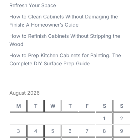
Refresh Your Space
How to Clean Cabinets Without Damaging the
Finish: A Homeowner’s Guide
How to Refinish Cabinets Without Stripping the
Wood
How to Prep Kitchen Cabinets for Painting: The
Complete DIY Surface Prep Guide
August 2026
M
T
W
T
F
S
S
1
2
3
4
5
6
7
8
9