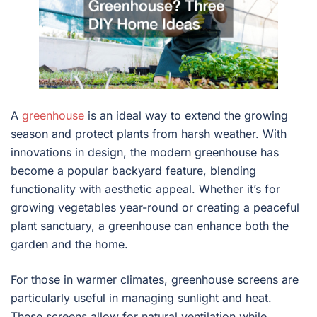
A
greenhouse
is an ideal way to extend the growing
season and protect plants from harsh weather. With
innovations in design, the modern greenhouse has
become a popular backyard feature, blending
functionality with aesthetic appeal. Whether it’s for
growing vegetables year-round or creating a peaceful
plant sanctuary, a greenhouse can enhance both the
garden and the home.
For those in warmer climates, greenhouse screens are
particularly useful in managing sunlight and heat.
These screens allow for natural ventilation while