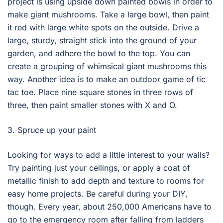
project is using upside down painted bowls in order to
make giant mushrooms. Take a large bowl, then paint
it red with large white spots on the outside. Drive a
large, sturdy, straight stick into the ground of your
garden, and adhere the bowl to the top. You can
create a grouping of whimsical giant mushrooms this
way. Another idea is to make an outdoor game of tic
tac toe. Place nine square stones in three rows of
three, then paint smaller stones with X and O.
3. Spruce up your paint
Looking for ways to add a little interest to your walls?
Try painting just your ceilings, or apply a coat of
metallic finish to add depth and texture to rooms for
easy home projects. Be careful during your DIY,
though. Every year, about 250,000 Americans have to
go to the emergency room after falling from ladders