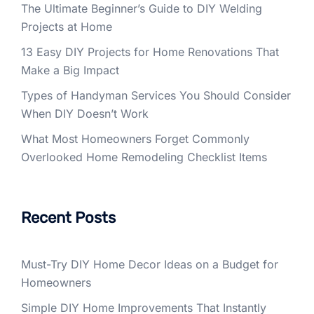
The Ultimate Beginner’s Guide to DIY Welding
Projects at Home
13 Easy DIY Projects for Home Renovations That
Make a Big Impact
Types of Handyman Services You Should Consider
When DIY Doesn’t Work
What Most Homeowners Forget Commonly
Overlooked Home Remodeling Checklist Items
Recent Posts
Must-Try DIY Home Decor Ideas on a Budget for
Homeowners
Simple DIY Home Improvements That Instantly