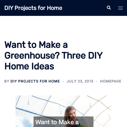
Skip
DIY Projects for Home
Search
Tog
to
men
content
Want to Make a
Greenhouse? Three DIY
Home Ideas
BY
DIY PROJECTS FOR HOME
JULY 23, 2013
HOMEPAGE