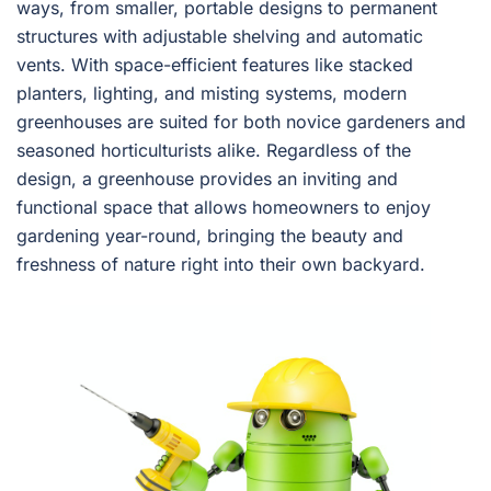
ways, from smaller, portable designs to permanent
structures with adjustable shelving and automatic
vents. With space-efficient features like stacked
planters, lighting, and misting systems, modern
greenhouses are suited for both novice gardeners and
seasoned horticulturists alike. Regardless of the
design, a greenhouse provides an inviting and
functional space that allows homeowners to enjoy
gardening year-round, bringing the beauty and
freshness of nature right into their own backyard.