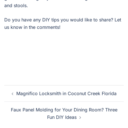
and stools.
Do you have any DIY tips you would like to share? Let
us know in the comments!
Post
Magnifico Locksmith in Coconut Creek Florida
navigation
Faux Panel Molding for Your Dining Room? Three
Fun DIY Ideas