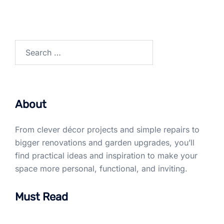
Search
for:
About
From clever décor projects and simple repairs to
bigger renovations and garden upgrades, you’ll
find practical ideas and inspiration to make your
space more personal, functional, and inviting.
Must Read