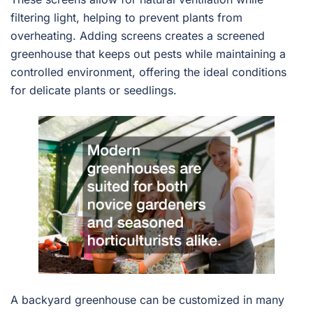
filtering light, helping to prevent plants from
overheating. Adding screens creates a screened
greenhouse that keeps out pests while maintaining a
controlled environment, offering the ideal conditions
for delicate plants or seedlings.
A backyard greenhouse can be customized in many