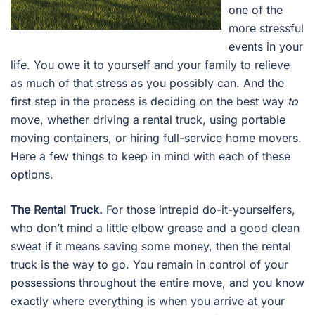
one of the
more stressful
events in your
life. You owe it to yourself and your family to relieve
as much of that stress as you possibly can. And the
first step in the process is deciding on the best way
to
move, whether driving a rental truck, using portable
moving containers, or hiring full-service home movers.
Here a few things to keep in mind with each of these
options.
The Rental Truck.
For those intrepid do-it-yourselfers,
who don’t mind a little elbow grease and a good clean
sweat if it means saving some money, then the rental
truck is the way to go. You remain in control of your
possessions throughout the entire move, and you know
exactly where everything is when you arrive at your