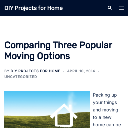
Skip
DIY Projects for Home
Search
Tog
to
men
content
Comparing Three Popular
Moving Options
BY
DIY PROJECTS FOR HOME
APRIL 10, 2014
UNCATEGORIZED
Packing up
your things
and moving
to a new
home can be