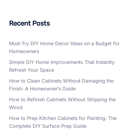
Recent Posts
Must-Try DIY Home Decor Ideas on a Budget for
Homeowners
Simple DIY Home Improvements That Instantly
Refresh Your Space
How to Clean Cabinets Without Damaging the
Finish: A Homeowner’s Guide
How to Refinish Cabinets Without Stripping the
Wood
How to Prep Kitchen Cabinets for Painting: The
Complete DIY Surface Prep Guide