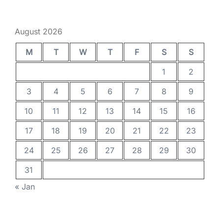
August 2026
M
T
W
T
F
S
S
1
2
3
4
5
6
7
8
9
10
11
12
13
14
15
16
17
18
19
20
21
22
23
24
25
26
27
28
29
30
31
« Jan