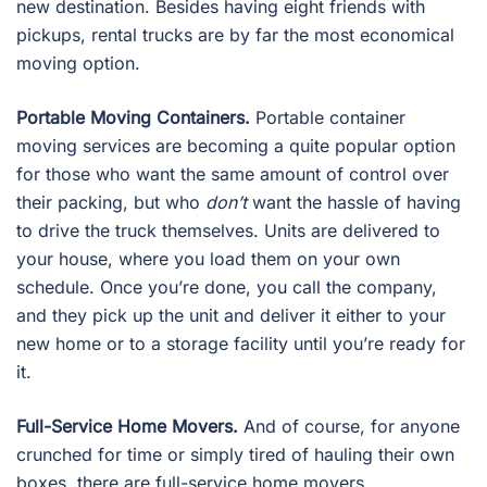
new destination. Besides having eight friends with
pickups, rental trucks are by far the most economical
moving option.
Portable Moving Containers.
Portable container
moving services are becoming a quite popular option
for those who want the same amount of control over
their packing, but who
don’t
want the hassle of having
to drive the truck themselves. Units are delivered to
your house, where you load them on your own
schedule. Once you’re done, you call the company,
and they pick up the unit and deliver it either to your
new home or to a storage facility until you’re ready for
it.
Full-Service Home Movers.
And of course, for anyone
crunched for time or simply tired of hauling their own
boxes, there are full-service home movers.