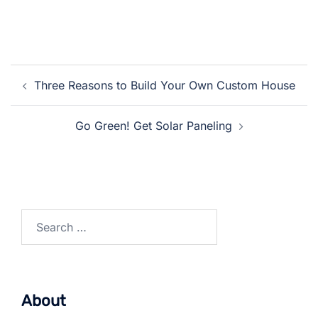
Post
Three Reasons to Build Your Own Custom House
navigation
Go Green! Get Solar Paneling
Search
for:
About