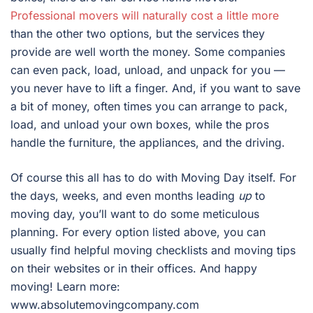
Professional movers will naturally cost a little more
than the other two options, but the services they
provide are well worth the money. Some companies
can even pack, load, unload, and unpack for you —
you never have to lift a finger. And, if you want to save
a bit of money, often times you can arrange to pack,
load, and unload your own boxes, while the pros
handle the furniture, the appliances, and the driving.
Of course this all has to do with Moving Day itself. For
the days, weeks, and even months leading
up
to
moving day, you’ll want to do some meticulous
planning. For every option listed above, you can
usually find helpful moving checklists and moving tips
on their websites or in their offices. And happy
moving! Learn more:
www.absolutemovingcompany.com