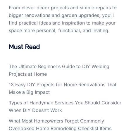
From clever décor projects and simple repairs to
bigger renovations and garden upgrades, you’ll
find practical ideas and inspiration to make your
space more personal, functional, and inviting.
Must Read
The Ultimate Beginner’s Guide to DIY Welding
Projects at Home
13 Easy DIY Projects for Home Renovations That
Make a Big Impact
Types of Handyman Services You Should Consider
When DIY Doesn’t Work
What Most Homeowners Forget Commonly
Overlooked Home Remodeling Checklist Items