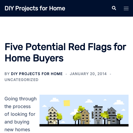
Skip
DIY Projects for Home
Search
Tog
to
men
content
Five Potential Red Flags for
Home Buyers
BY
DIY PROJECTS FOR HOME
JANUARY 20, 2014
UNCATEGORIZED
Going through
the process
of looking for
and buying
new homes