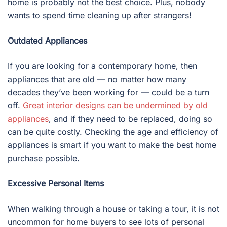
home is probably not the best choice. Plus, nobody
wants to spend time cleaning up after strangers!
Outdated Appliances
If you are looking for a contemporary home, then
appliances that are old — no matter how many
decades they’ve been working for — could be a turn
off.
Great interior designs can be undermined by old
appliances
, and if they need to be replaced, doing so
can be quite costly. Checking the age and efficiency of
appliances is smart if you want to make the best home
purchase possible.
Excessive Personal Items
When walking through a house or taking a tour, it is not
uncommon for home buyers to see lots of personal