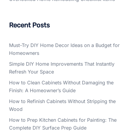
Recent Posts
Must-Try DIY Home Decor Ideas on a Budget for
Homeowners
Simple DIY Home Improvements That Instantly
Refresh Your Space
How to Clean Cabinets Without Damaging the
Finish: A Homeowner’s Guide
How to Refinish Cabinets Without Stripping the
Wood
How to Prep Kitchen Cabinets for Painting: The
Complete DIY Surface Prep Guide