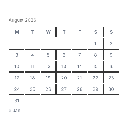
August 2026
M
T
W
T
F
S
S
1
2
3
4
5
6
7
8
9
10
11
12
13
14
15
16
17
18
19
20
21
22
23
24
25
26
27
28
29
30
31
« Jan