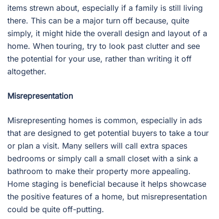
items strewn about, especially if a family is still living
there. This can be a major turn off because, quite
simply, it might hide the overall design and layout of a
home. When touring, try to look past clutter and see
the potential for your use, rather than writing it off
altogether.
Misrepresentation
Misrepresenting homes is common, especially in ads
that are designed to get potential buyers to take a tour
or plan a visit. Many sellers will call extra spaces
bedrooms or simply call a small closet with a sink a
bathroom to make their property more appealing.
Home staging is beneficial because it helps showcase
the positive features of a home, but misrepresentation
could be quite off-putting.