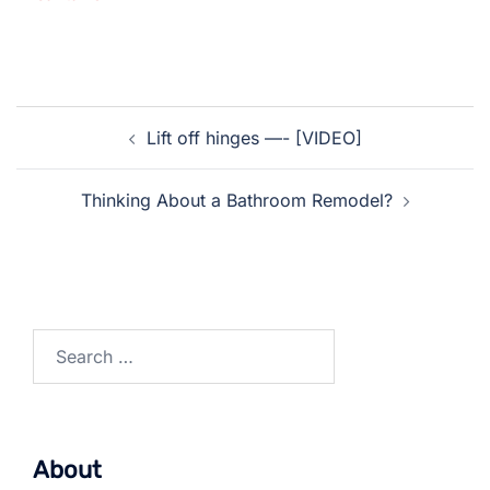
Post
Lift off hinges —- [VIDEO]
navigation
Thinking About a Bathroom Remodel?
Search
for:
About