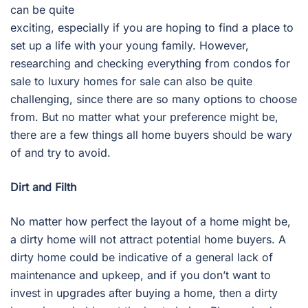
can be quite
exciting, especially if you are hoping to find a place to
set up a life with your young family. However,
researching and checking everything from condos for
sale to luxury homes for sale can also be quite
challenging, since there are so many options to choose
from. But no matter what your preference might be,
there are a few things all home buyers should be wary
of and try to avoid.
Dirt and Filth
No matter how perfect the layout of a home might be,
a dirty home will not attract potential home buyers. A
dirty home could be indicative of a general lack of
maintenance and upkeep, and if you don’t want to
invest in upgrades after buying a home, then a dirty