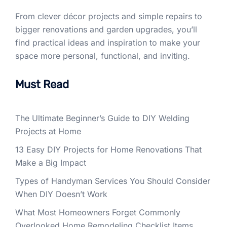
From clever décor projects and simple repairs to
bigger renovations and garden upgrades, you’ll
find practical ideas and inspiration to make your
space more personal, functional, and inviting.
Must Read
The Ultimate Beginner’s Guide to DIY Welding
Projects at Home
13 Easy DIY Projects for Home Renovations That
Make a Big Impact
Types of Handyman Services You Should Consider
When DIY Doesn’t Work
What Most Homeowners Forget Commonly
Overlooked Home Remodeling Checklist Items