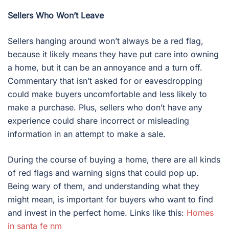
Sellers Who Won’t Leave
Sellers hanging around won’t always be a red flag,
because it likely means they have put care into owning
a home, but it can be an annoyance and a turn off.
Commentary that isn’t asked for or eavesdropping
could make buyers uncomfortable and less likely to
make a purchase. Plus, sellers who don’t have any
experience could share incorrect or misleading
information in an attempt to make a sale.
During the course of buying a home, there are all kinds
of red flags and warning signs that could pop up.
Being wary of them, and understanding what they
might mean, is important for buyers who want to find
and invest in the perfect home. Links like this:
Homes
in santa fe nm