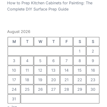
How to Prep Kitchen Cabinets for Painting: The
Complete DIY Surface Prep Guide
August 2026
M
T
W
T
F
S
S
1
2
3
4
5
6
7
8
9
10
11
12
13
14
15
16
17
18
19
20
21
22
23
24
25
26
27
28
29
30
31