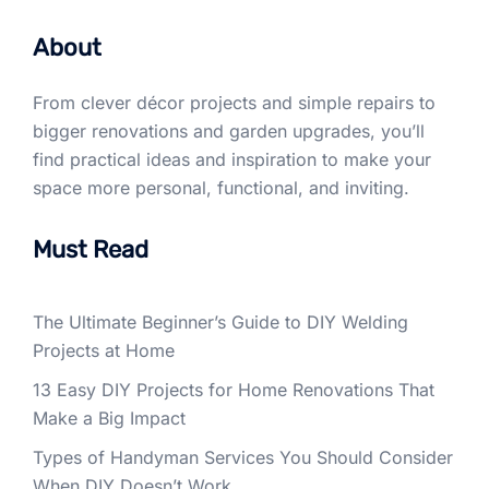
About
From clever décor projects and simple repairs to
bigger renovations and garden upgrades, you’ll
find practical ideas and inspiration to make your
space more personal, functional, and inviting.
Must Read
The Ultimate Beginner’s Guide to DIY Welding
Projects at Home
13 Easy DIY Projects for Home Renovations That
Make a Big Impact
Types of Handyman Services You Should Consider
When DIY Doesn’t Work