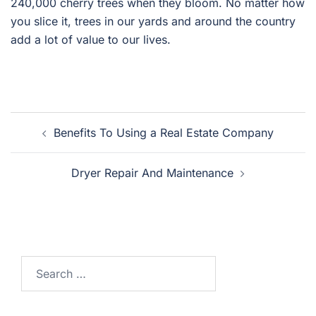
240,000 cherry trees when they bloom. No matter how
you slice it, trees in our yards and around the country
add a lot of value to our lives.
Post
Benefits To Using a Real Estate Company
navigation
Dryer Repair And Maintenance
Search
for: