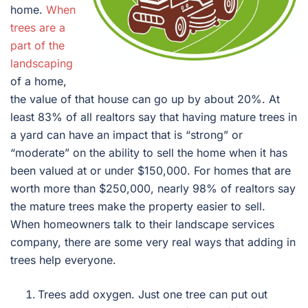
home.
When
trees are a
part of the
landscaping
of a home,
the value of that house can go up by about 20%. At
least 83% of all realtors say that having mature trees in
a yard can have an impact that is “strong” or
“moderate” on the ability to sell the home when it has
been valued at or under $150,000. For homes that are
worth more than $250,000, nearly 98% of realtors say
the mature trees make the property easier to sell.
When homeowners talk to their landscape services
company, there are some very real ways that adding in
trees help everyone.
Trees add oxygen. Just one tree can put out