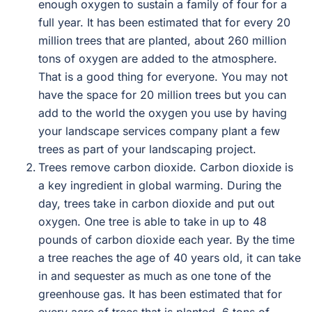
enough oxygen to sustain a family of four for a
full year. It has been estimated that for every 20
million trees that are planted, about 260 million
tons of oxygen are added to the atmosphere.
That is a good thing for everyone. You may not
have the space for 20 million trees but you can
add to the world the oxygen you use by having
your landscape services company plant a few
trees as part of your landscaping project.
Trees remove carbon dioxide. Carbon dioxide is
a key ingredient in global warming. During the
day, trees take in carbon dioxide and put out
oxygen. One tree is able to take in up to 48
pounds of carbon dioxide each year. By the time
a tree reaches the age of 40 years old, it can take
in and sequester as much as one tone of the
greenhouse gas. It has been estimated that for