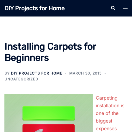
Skip
DIY Projects for Home
Search
Tog
to
men
content
Installing Carpets for
Beginners
BY
DIY PROJECTS FOR HOME
MARCH 30, 2015
UNCATEGORIZED
Carpeting
installation is
one of the
biggest
expenses