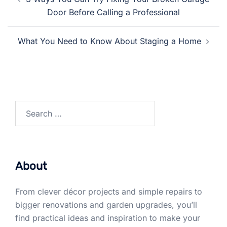
navigation
Door Before Calling a Professional
What You Need to Know About Staging a Home
Search
for:
About
From clever décor projects and simple repairs to
bigger renovations and garden upgrades, you’ll
find practical ideas and inspiration to make your