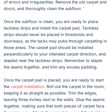
of errors and irregularities. Remove the old carpet and
doors, and thoroughly clean the subfloor. ‘
Once the subfloor is clean, you are ready to place
tackless strips and install the carpet pad. Tackless
strips should never be placed in thresholds and
doorways, as the tacks may poke through carpeting in
those areas. The carpet pad should be installed
perpendicularly to your intended carpet direction, and
stapled near the tackless strips. Remember to staple
the seams together, and trim any excess padding.
Once the carpet pad is placed, you are ready to start
the
carpet installation
. Roll out the carpet in the room,
keeping it as straight as possible. Trim the edges,
leaving three inches next to the walls. Glue the seams
together, making sure that both pieces of carpet face