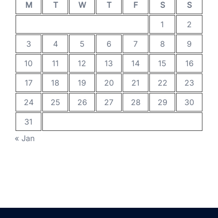
M
T
W
T
F
S
S
1
2
3
4
5
6
7
8
9
10
11
12
13
14
15
16
17
18
19
20
21
22
23
24
25
26
27
28
29
30
31
« Jan