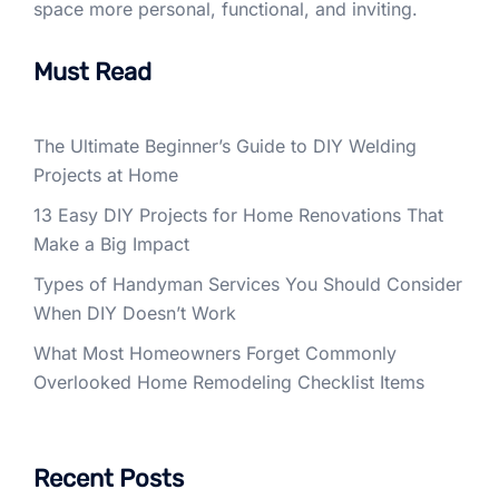
space more personal, functional, and inviting.
Must Read
The Ultimate Beginner’s Guide to DIY Welding
Projects at Home
13 Easy DIY Projects for Home Renovations That
Make a Big Impact
Types of Handyman Services You Should Consider
When DIY Doesn’t Work
What Most Homeowners Forget Commonly
Overlooked Home Remodeling Checklist Items
Recent Posts