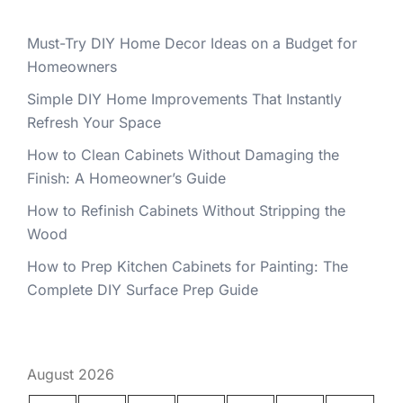
Must-Try DIY Home Decor Ideas on a Budget for
Homeowners
Simple DIY Home Improvements That Instantly
Refresh Your Space
How to Clean Cabinets Without Damaging the
Finish: A Homeowner’s Guide
How to Refinish Cabinets Without Stripping the
Wood
How to Prep Kitchen Cabinets for Painting: The
Complete DIY Surface Prep Guide
August 2026