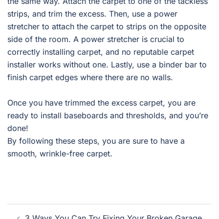
the same way. Attach the carpet to one of the tackless
strips, and trim the excess. Then, use a power
stretcher to attach the carpet to strips on the opposite
side of the room. A power stretcher is crucial to
correctly installing carpet, and no reputable carpet
installer works without one. Lastly, use a binder bar to
finish carpet edges where there are no walls.
Once you have trimmed the excess carpet, you are
ready to install baseboards and thresholds, and you’re
done!
By following these steps, you are sure to have a
smooth, wrinkle-free carpet.
Post
3 Ways You Can Try Fixing Your Broken Garage