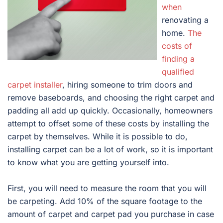
when
renovating a
home.
The
costs of
finding a
qualified
carpet installer
, hiring someone to trim doors and
remove baseboards, and choosing the right carpet and
padding all add up quickly. Occasionally, homeowners
attempt to offset some of these costs by installing the
carpet by themselves. While it is possible to do,
installing carpet can be a lot of work, so it is important
to know what you are getting yourself into.
First, you will need to measure the room that you will
be carpeting. Add 10% of the square footage to the
amount of carpet and carpet pad you purchase in case