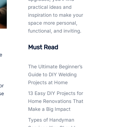
practical ideas and
inspiration to make your
space more personal,
functional, and inviting.
Must Read
e
The Ultimate Beginner’s
Guide to DIY Welding
Projects at Home
or
13 Easy DIY Projects for
se
Home Renovations That
Make a Big Impact
Types of Handyman