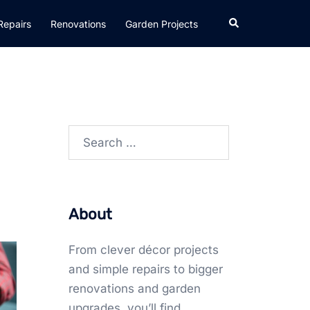
Search
Repairs
Renovations
Garden Projects
Search
for:
About
From clever décor projects
and simple repairs to bigger
renovations and garden
upgrades, you’ll find