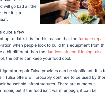
 will go bad all the
 but it is a
heat.
 quite a few
 up to date. It is for this reason that the
furnace repair
ration when people look to build this equipment from th
e a bit different than the
ductless air conditioning tulsa
ol, the other can keep your food cool.
frigerator repair Tulsa provides can be significant. It is f
epair Tulsa offers will probably continue to be used by tho
their household infrastructures. There are numerous
repair, but if the food isn’t warm enough, it can be