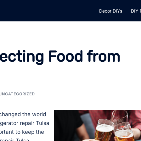
Decor DIYs
DIY 
tecting Food from
UNCATEGORIZED
t changed the world
gerator repair Tulsa
ortant to keep the
repair Tulsa