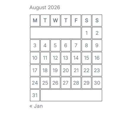
August 2026
M
T
W
T
F
S
S
1
2
3
4
5
6
7
8
9
10
11
12
13
14
15
16
17
18
19
20
21
22
23
24
25
26
27
28
29
30
31
« Jan