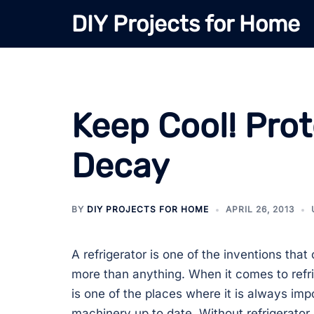
Skip
DIY Projects for Home
to
content
Keep Cool! Pro
Decay
BY
DIY PROJECTS FOR HOME
APRIL 26, 2013
A refrigerator is one of the inventions tha
more than anything. When it comes to refri
is one of the places where it is always imp
machinery up to date. Without refrigerator 