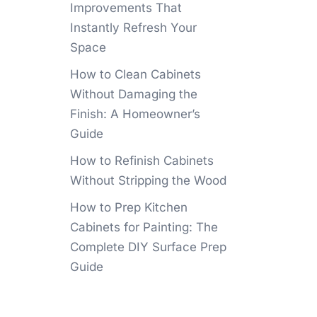
Improvements That
Instantly Refresh Your
Space
How to Clean Cabinets
Without Damaging the
Finish: A Homeowner’s
Guide
How to Refinish Cabinets
Without Stripping the Wood
How to Prep Kitchen
Cabinets for Painting: The
Complete DIY Surface Prep
Guide