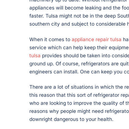
appliances will become leaking and the food
faster. Tulsa might not be in the deep South,
southern city and subject to considerable 
When it comes to
appliance repair tulsa
has
service which can help keep their equipment
tulsa
provides should be taken into conside
ground up. Of course, refrigerators are quit
engineers can install. One can keep you co
There are a lot of situations in which the re
this reason that this sort of refrigerator r
who are looking to improve the quality of 
reasons why people might need refrigerator 
downright dangerous to your health.