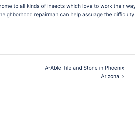
o home to all kinds of insects which love to work their wa
y neighborhood repairman can help assuage the difficulty
A-Able Tile and Stone in Phoenix
Arizona