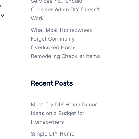
Services You Should
y
Consider When DIY Doesn’t
 of
Work
What Most Homeowners
Forget Commonly
Overlooked Home
Remodeling Checklist Items
Recent Posts
Must-Try DIY Home Decor
Ideas on a Budget for
Homeowners
Simple DIY Home