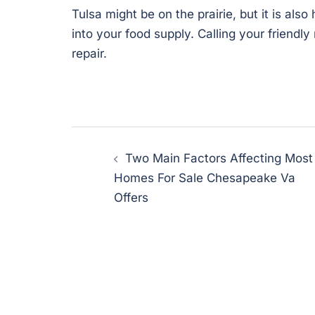
Tulsa might be on the prairie, but it is als
into your food supply. Calling your friendl
repair.
Post
Two Main Factors Affecting Most
navigation
Homes For Sale Chesapeake Va
Offers