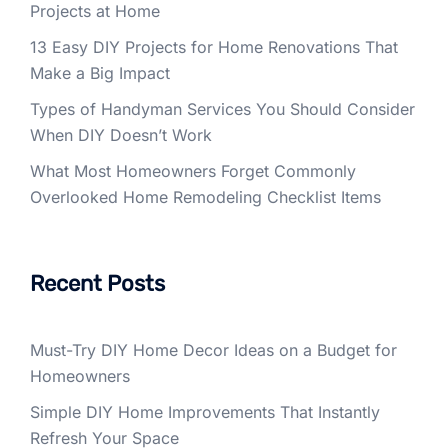
Projects at Home
13 Easy DIY Projects for Home Renovations That
Make a Big Impact
Types of Handyman Services You Should Consider
When DIY Doesn’t Work
What Most Homeowners Forget Commonly
Overlooked Home Remodeling Checklist Items
Recent Posts
Must-Try DIY Home Decor Ideas on a Budget for
Homeowners
Simple DIY Home Improvements That Instantly
Refresh Your Space