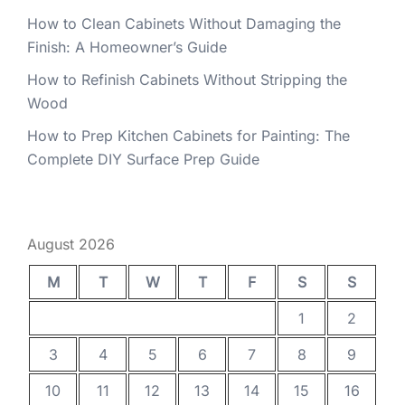
How to Clean Cabinets Without Damaging the
Finish: A Homeowner’s Guide
How to Refinish Cabinets Without Stripping the
Wood
How to Prep Kitchen Cabinets for Painting: The
Complete DIY Surface Prep Guide
August 2026
M
T
W
T
F
S
S
1
2
3
4
5
6
7
8
9
10
11
12
13
14
15
16