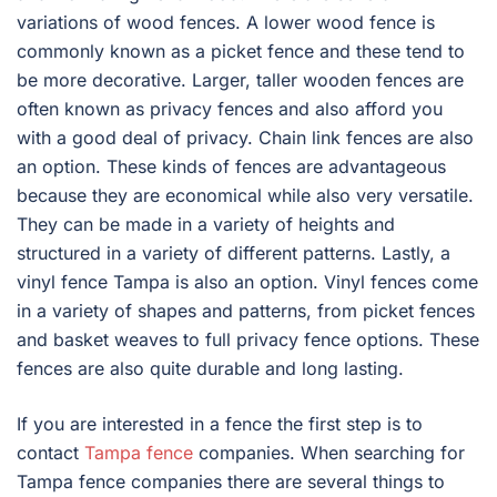
variations of wood fences. A lower wood fence is
commonly known as a picket fence and these tend to
be more decorative. Larger, taller wooden fences are
often known as privacy fences and also afford you
with a good deal of privacy. Chain link fences are also
an option. These kinds of fences are advantageous
because they are economical while also very versatile.
They can be made in a variety of heights and
structured in a variety of different patterns. Lastly, a
vinyl fence Tampa is also an option. Vinyl fences come
in a variety of shapes and patterns, from picket fences
and basket weaves to full privacy fence options. These
fences are also quite durable and long lasting.
If you are interested in a fence the first step is to
contact
Tampa fence
companies. When searching for
Tampa fence companies there are several things to