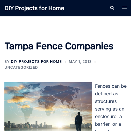
Skip
DIY Projects for Home
Search
Tog
to
men
content
Tampa Fence Companies
BY
DIY PROJECTS FOR HOME
MAY 1, 2013
UNCATEGORIZED
Fences can be
defined as
structures
serving as an
enclosure, a
barrier, or a