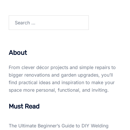
Search
for:
About
From clever décor projects and simple repairs to
bigger renovations and garden upgrades, you’ll
find practical ideas and inspiration to make your
space more personal, functional, and inviting.
Must Read
The Ultimate Beginner’s Guide to DIY Welding