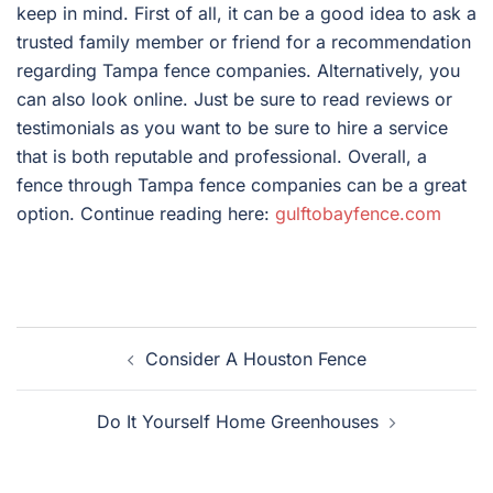
keep in mind. First of all, it can be a good idea to ask a
trusted family member or friend for a recommendation
regarding Tampa fence companies. Alternatively, you
can also look online. Just be sure to read reviews or
testimonials as you want to be sure to hire a service
that is both reputable and professional. Overall, a
fence through Tampa fence companies can be a great
option. Continue reading here:
gulftobayfence.com
Post
Consider A Houston Fence
navigation
Do It Yourself Home Greenhouses