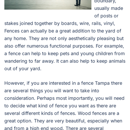
boundary,
usually made
of posts or
stakes joined together by boards, wire, rails, vinyl,
Fences can actually be a great addition to the yard of
any home. They are not only aesthetically pleasing but
also offer numerous functional purposes. For example,
a fence can help to keep pets and young children from
wandering to far away. It can also help to keep animals
out of your yard.
However, if you are interested in a fence Tampa there
are several things you will want to take into
consideration. Perhaps most importantly, you will need
to decide what kind of fence you want as there are
several different kinds of fences. Wood fences are a
great option. They are very beautiful, especially when
and from a high end wood. There are several