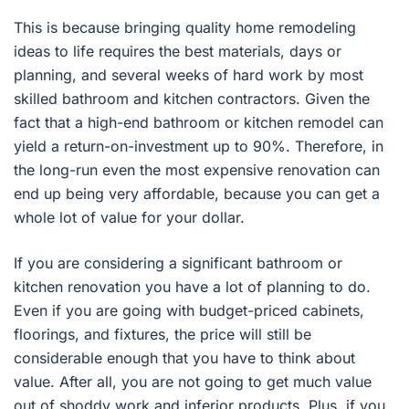
This is because bringing quality home remodeling
ideas to life requires the best materials, days or
planning, and several weeks of hard work by most
skilled bathroom and kitchen contractors. Given the
fact that a high-end bathroom or kitchen remodel can
yield a return-on-investment up to 90%. Therefore, in
the long-run even the most expensive renovation can
end up being very affordable, because you can get a
whole lot of value for your dollar.
If you are considering a significant bathroom or
kitchen renovation you have a lot of planning to do.
Even if you are going with budget-priced cabinets,
floorings, and fixtures, the price will still be
considerable enough that you have to think about
value. After all, you are not going to get much value
out of shoddy work and inferior products. Plus, if you