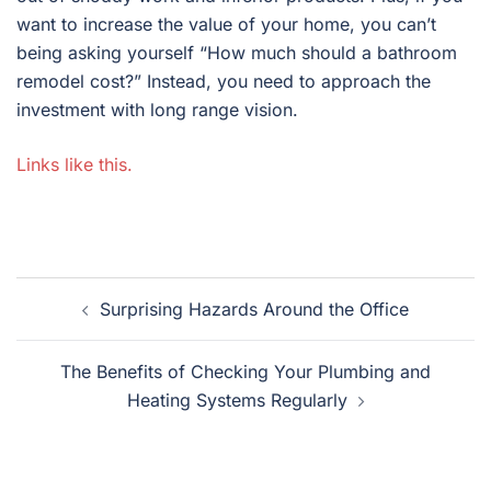
want to increase the value of your home, you can’t
being asking yourself “How much should a bathroom
remodel cost?” Instead, you need to approach the
investment with long range vision.
Links like this.
Post
Surprising Hazards Around the Office
navigation
The Benefits of Checking Your Plumbing and
Heating Systems Regularly