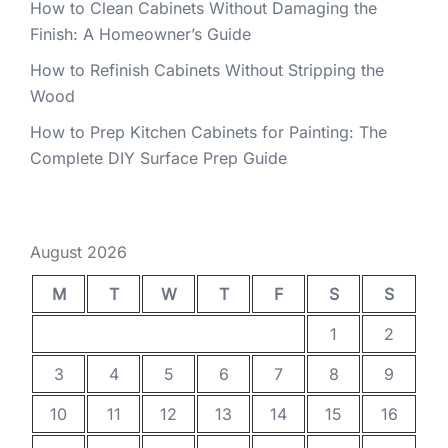
How to Clean Cabinets Without Damaging the
Finish: A Homeowner’s Guide
How to Refinish Cabinets Without Stripping the
Wood
How to Prep Kitchen Cabinets for Painting: The
Complete DIY Surface Prep Guide
August 2026
M
T
W
T
F
S
S
1
2
3
4
5
6
7
8
9
10
11
12
13
14
15
16