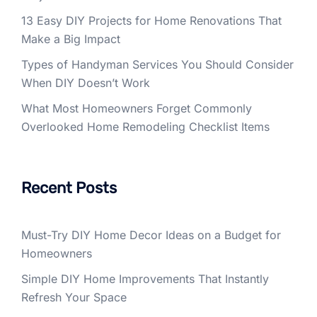
13 Easy DIY Projects for Home Renovations That
Make a Big Impact
Types of Handyman Services You Should Consider
When DIY Doesn’t Work
What Most Homeowners Forget Commonly
Overlooked Home Remodeling Checklist Items
Recent Posts
Must-Try DIY Home Decor Ideas on a Budget for
Homeowners
Simple DIY Home Improvements That Instantly
Refresh Your Space