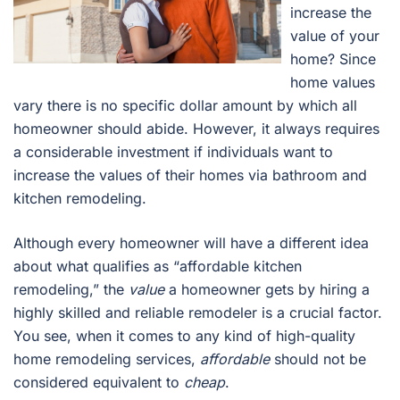
increase the
value of your
home? Since
home values
vary there is no specific dollar amount by which all
homeowner should abide. However, it always requires
a considerable investment if individuals want to
increase the values of their homes via bathroom and
kitchen remodeling.
Although every homeowner will have a different idea
about what qualifies as “affordable kitchen
remodeling,” the
value
a homeowner gets by hiring a
highly skilled and reliable remodeler is a crucial factor.
You see, when it comes to any kind of high-quality
home remodeling services,
affordable
should not be
considered equivalent to
cheap
.