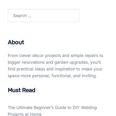
Search
for:
About
From clever décor projects and simple repairs to
bigger renovations and garden upgrades, you’ll
find practical ideas and inspiration to make your
space more personal, functional, and inviting.
Must Read
The Ultimate Beginner’s Guide to DIY Welding
Projects at Home