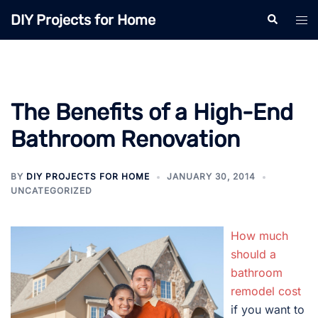
Skip
DIY Projects for Home
Search
Tog
to
men
content
The Benefits of a High-End
Bathroom Renovation
BY
DIY PROJECTS FOR HOME
JANUARY 30, 2014
UNCATEGORIZED
How much
should a
bathroom
remodel cost
if you want to