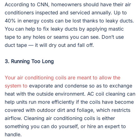
According to CNN, homeowners should have their air
conditioners inspected and serviced annually. Up to
40% in energy costs can be lost thanks to leaky ducts.
You can help to fix leaky ducts by applying mastic
tape to any holes or seams you can see. Don’t use
duct tape — it will dry out and fall off.
3. Running Too Long
Your air conditioning coils are meant to allow the
system to
evaporate and condense so as to exchange
heat with the outside environment. AC coil cleaning can
help units run more efficiently if the coils have become
covered with outdoor dirt and foliage, which restricts
airflow. Cleaning air conditioning coils is either
something you can do yourself, or hire an expert to
handle.