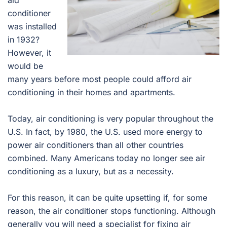
aid
conditioner
was installed
in 1932?
However, it
would be
many years before most people could afford air
conditioning in their homes and apartments.
Today, air conditioning is very popular throughout the
U.S. In fact, by 1980, the U.S. used more energy to
power air conditioners than all other countries
combined. Many Americans today no longer see air
conditioning as a luxury, but as a necessity.
For this reason, it can be quite upsetting if, for some
reason, the air conditioner stops functioning. Although
generally you will need a specialist for fixing air