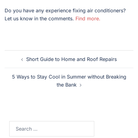
Do you have any experience fixing air conditioners?
Let us know in the comments.
Find more.
Post
Short Guide to Home and Roof Repairs
navigation
5 Ways to Stay Cool in Summer without Breaking
the Bank
Search
for: