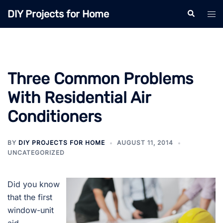
Skip
DIY Projects for Home
Search
Tog
to
men
content
Three Common Problems
With Residential Air
Conditioners
BY
DIY PROJECTS FOR HOME
AUGUST 11, 2014
UNCATEGORIZED
Did you know
that the first
window-unit