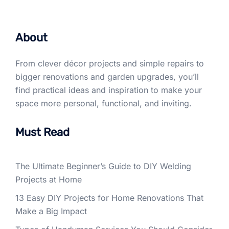
About
From clever décor projects and simple repairs to
bigger renovations and garden upgrades, you’ll
find practical ideas and inspiration to make your
space more personal, functional, and inviting.
Must Read
The Ultimate Beginner’s Guide to DIY Welding
Projects at Home
13 Easy DIY Projects for Home Renovations That
Make a Big Impact