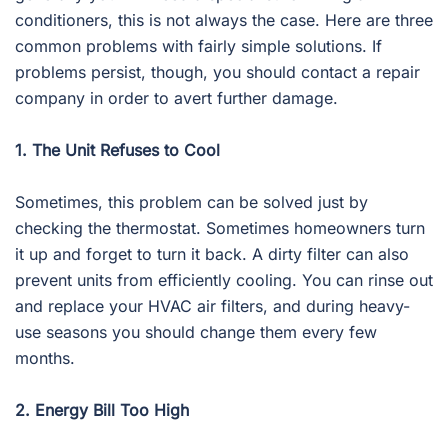
conditioners, this is not always the case. Here are three
common problems with fairly simple solutions. If
problems persist, though, you should contact a repair
company in order to avert further damage.
1. The Unit Refuses to Cool
Sometimes, this problem can be solved just by
checking the thermostat. Sometimes homeowners turn
it up and forget to turn it back. A dirty filter can also
prevent units from efficiently cooling. You can rinse out
and replace your HVAC air filters, and during heavy-
use seasons you should change them every few
months.
2. Energy Bill Too High