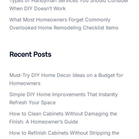
Types of Handyman Services You Should Consider
When DIY Doesn’t Work
What Most Homeowners Forget Commonly
Overlooked Home Remodeling Checklist Items
Recent Posts
Must-Try DIY Home Decor Ideas on a Budget for
Homeowners
Simple DIY Home Improvements That Instantly
Refresh Your Space
How to Clean Cabinets Without Damaging the
Finish: A Homeowner’s Guide
How to Refinish Cabinets Without Stripping the