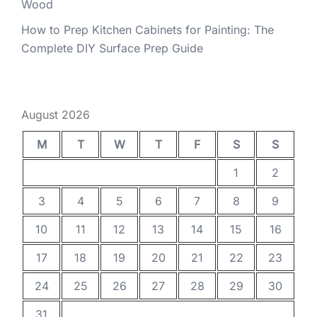
Wood
How to Prep Kitchen Cabinets for Painting: The
Complete DIY Surface Prep Guide
August 2026
M
T
W
T
F
S
S
1
2
3
4
5
6
7
8
9
10
11
12
13
14
15
16
17
18
19
20
21
22
23
24
25
26
27
28
29
30
31