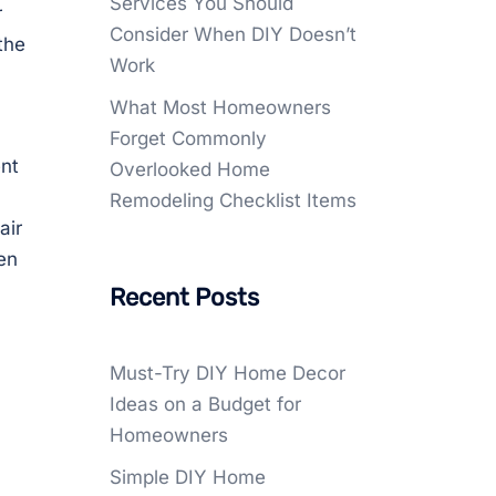
Services You Should
r
Consider When DIY Doesn’t
the
Work
What Most Homeowners
Forget Commonly
ent
Overlooked Home
Remodeling Checklist Items
air
en
Recent Posts
Must-Try DIY Home Decor
Ideas on a Budget for
Homeowners
Simple DIY Home