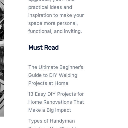
practical ideas and
inspiration to make your
space more personal,
functional, and inviting.
Must Read
The Ultimate Beginner’s
Guide to DIY Welding
Projects at Home
13 Easy DIY Projects for
Home Renovations That
Make a Big Impact
Types of Handyman