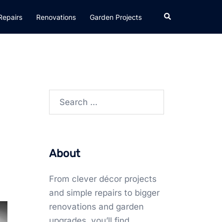
Search
Repairs
Renovations
Garden Projects
Search
for:
About
From clever décor projects
and simple repairs to bigger
renovations and garden
upgrades, you’ll find