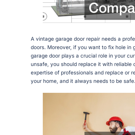
A vintage garage door repair needs a prof
doors. Moreover, if you want to fix hole in 
garage door plays a crucial role in your cu
unsafe, you should replace it with reliable
expertise of professionals and replace or re
your home, and it always needs to be safe