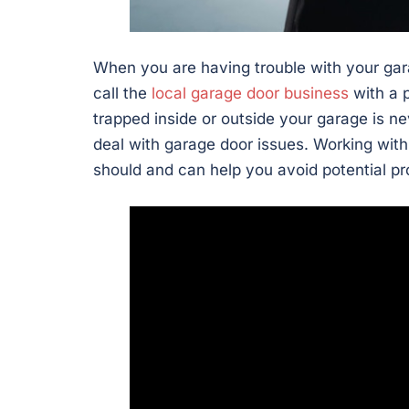
When you are having trouble with your gar
call the
local garage door business
with a p
trapped inside or outside your garage is ne
deal with garage door issues. Working with
should and can help you avoid potential p