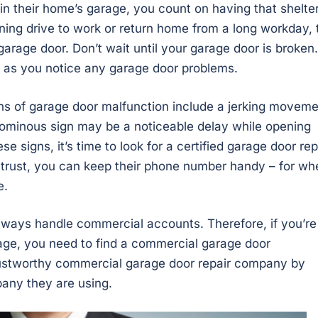
in their home’s garage, you count on having that shelte
ning drive to work or return home from a long workday, 
garage door. Don’t wait until your garage door is broken.
 as you notice any garage door problems.
igns of garage door malfunction include a jerking movem
r ominous sign may be a noticeable delay while opening
 signs, it’s time to look for a certified garage door rep
trust, you can keep their phone number handy – for wh
e.
lways handle commercial accounts. Therefore, if you’re
arage, you need to find a commercial garage door
rustworthy commercial garage door repair company by
any they are using.