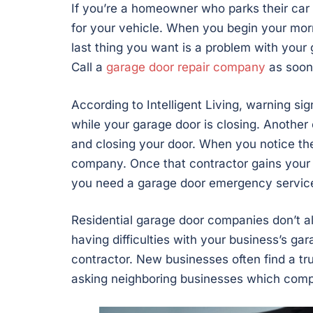
If you’re a homeowner who parks their car 
for your vehicle. When you begin your mor
last thing you want is a problem with your 
Call a
garage door repair company
as soon
According to Intelligent Living, warning s
while your garage door is closing. Anothe
and closing your door. When you notice these
company. Once that contractor gains your 
you need a garage door emergency servic
Residential garage door companies don’t a
having difficulties with your business’s g
contractor. New businesses often find a t
asking neighboring businesses which comp