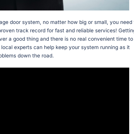
age door system, no matter how big or small, you need 
roven track record for fast and reliable services! Gettin
ver a good thing and there is no real convenient time to
 local experts can help keep your system running as it
roblems down the road.