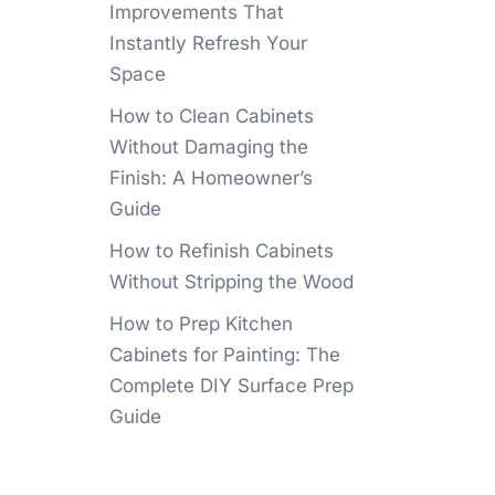
Improvements That
Instantly Refresh Your
Space
How to Clean Cabinets
Without Damaging the
Finish: A Homeowner’s
Guide
How to Refinish Cabinets
Without Stripping the Wood
How to Prep Kitchen
Cabinets for Painting: The
Complete DIY Surface Prep
Guide