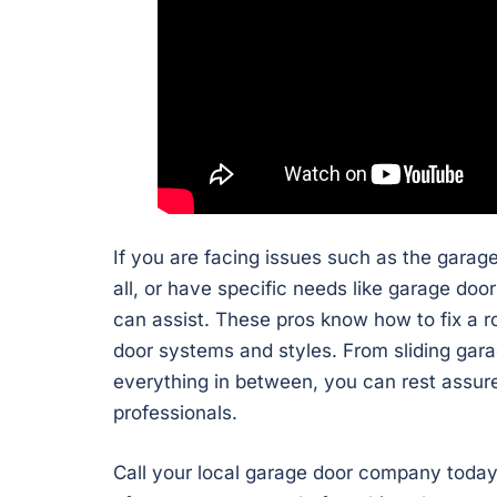
If you are facing issues such as the garag
all, or have specific needs like garage do
can assist. These pros know how to fix a 
door systems and styles. From sliding gara
everything in between, you can rest assure
professionals.
Call your local garage door company today 