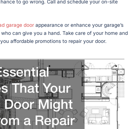
chance to go wrong. Call and schedule your on-site
ad garage door
appearance or enhance your garage’s
l who can give you a hand. Take care of your home and
r you affordable promotions to repair your door.