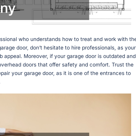
essional who understands how to treat and work with th
garage door, don’t hesitate to hire professionals, as your
rb appeal. Moreover, if your garage door is outdated and
 overhead doors that offer safety and comfort. Trust the
pair your garage door, as it is one of the entrances to
.