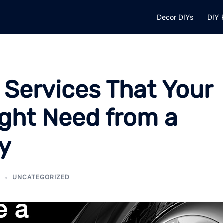
Decor DIYs
DIY 
 Services That Your
ght Need from a
y
5
UNCATEGORIZED