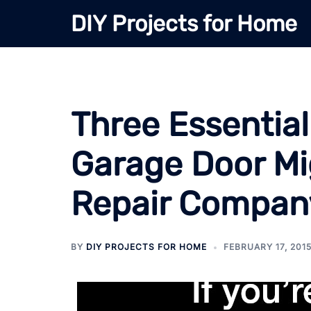
Skip
DIY Projects for Home
to
content
Three Essential
Garage Door Mi
Repair Compan
BY
DIY PROJECTS FOR HOME
FEBRUARY 17, 201