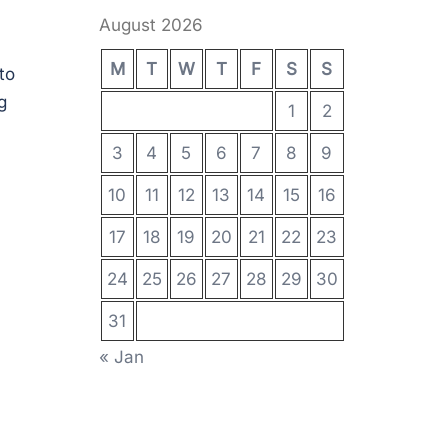
August 2026
M
T
W
T
F
S
S
to
g
1
2
3
4
5
6
7
8
9
10
11
12
13
14
15
16
17
18
19
20
21
22
23
24
25
26
27
28
29
30
31
« Jan