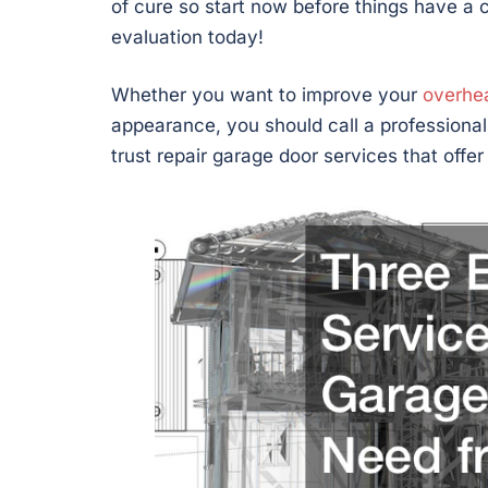
of cure so start now before things have a 
evaluation today!
Whether you want to improve your
overhe
appearance, you should call a professiona
trust repair garage door services that offe