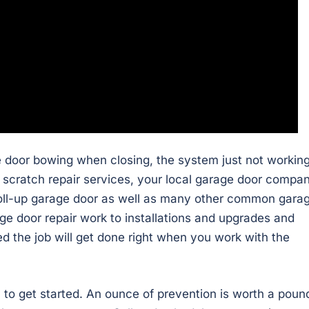
e door bowing when closing, the system just not working
or scratch repair services, your local garage door compa
roll-up garage door as well as many other common gara
ge door repair work to installations and upgrades and
d the job will get done right when you work with the
to get started. An ounce of prevention is worth a poun