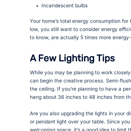
Incandescent bulbs
Your home’s total energy consumption for 
low, you still want to consider energy effi
to know, are actually 5 times more energy-e
A Few Lighting Tips
While you may be planning to work closely w
can begin the creative process. Semi-flush
the ceiling. If you’re planning to have a pe
hang about 36 inches to 48 inches from the
Are you also upgrading the lights in your 
or pendant light over your table. Since you
welcoming space, it’s a good idea to limit 