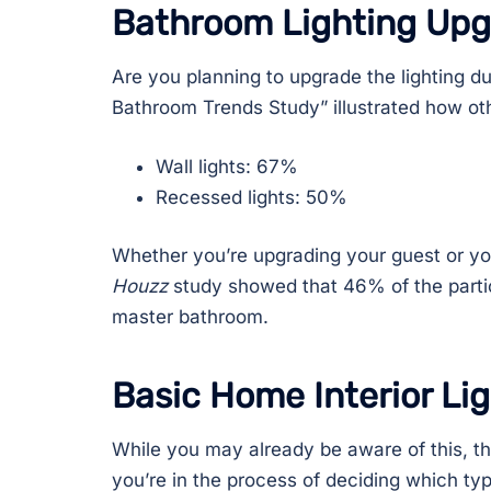
Bathroom Lighting Up
Are you planning to upgrade the lighting 
Bathroom Trends Study” illustrated how oth
Wall lights: 67%
Recessed lights: 50%
Whether you’re upgrading your guest or you
Houzz
study showed that 46% of the partici
master bathroom.
Basic Home Interior Li
While you may already be aware of this, th
you’re in the process of deciding which ty