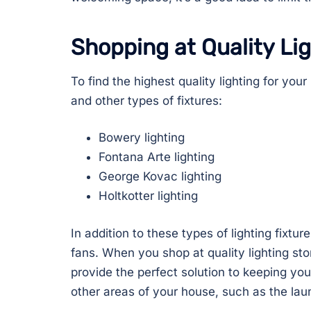
Shopping at Quality Li
To find the highest quality lighting for you
and other types of fixtures:
Bowery lighting
Fontana Arte lighting
George Kovac lighting
Holtkotter lighting
In addition to these types of lighting fixt
fans. When you shop at quality lighting st
provide the perfect solution to keeping you
other areas of your house, such as the lau