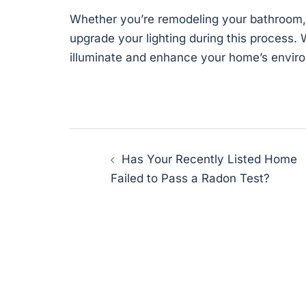
Whether you’re remodeling your bathroom, 
upgrade your lighting during this process. 
illuminate and enhance your home’s envir
Post
Has Your Recently Listed Home
navigation
Failed to Pass a Radon Test?