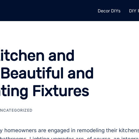
Decor DIYs
DIY 
itchen and
Beautiful and
ting Fixtures
NCATEGORIZED
 homeowners are engaged in remodeling their kitchen