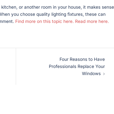
kitchen, or another room in your house, it makes sense
When you choose quality lighting fixtures, these can
onment.
Find more on this topic here.
Read more here.
Four Reasons to Have
Professionals Replace Your
Windows