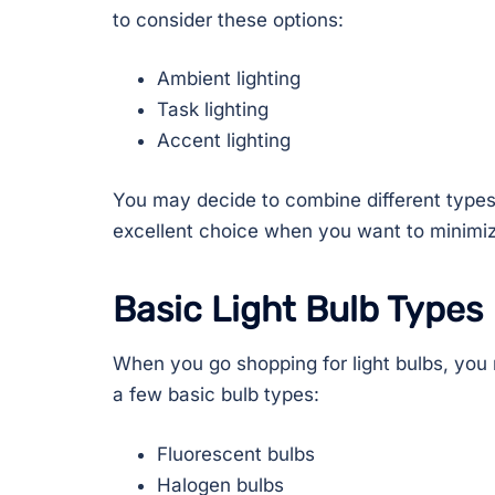
to consider these options:
Ambient lighting
Task lighting
Accent lighting
You may decide to combine different types
excellent choice when you want to minimiz
Basic Light Bulb Types
When you go shopping for light bulbs, you
a few basic bulb types:
Fluorescent bulbs
Halogen bulbs