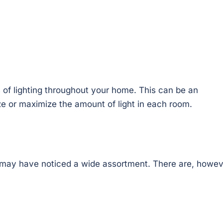
 of lighting throughout your home. This can be an
e or maximize the amount of light in each room.
 may have noticed a wide assortment. There are, howev