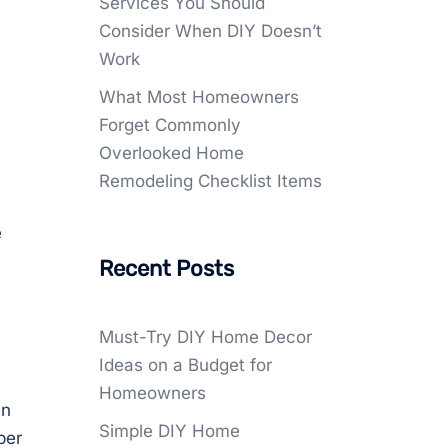
Services You Should
Consider When DIY Doesn’t
Work
What Most Homeowners
Forget Commonly
Overlooked Home
Remodeling Checklist Items
e
Recent Posts
Must-Try DIY Home Decor
Ideas on a Budget for
Homeowners
en
Simple DIY Home
ber