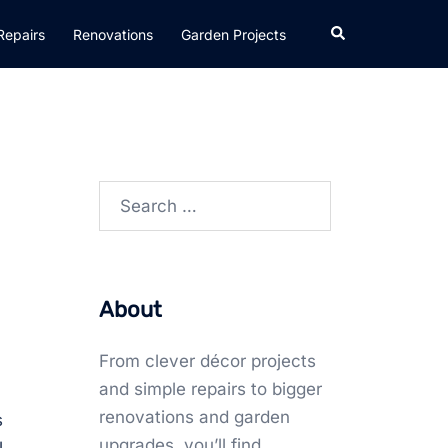
Search
Repairs
Renovations
Garden Projects
Search
for:
About
From clever décor projects
and simple repairs to bigger
renovations and garden
s
upgrades, you’ll find