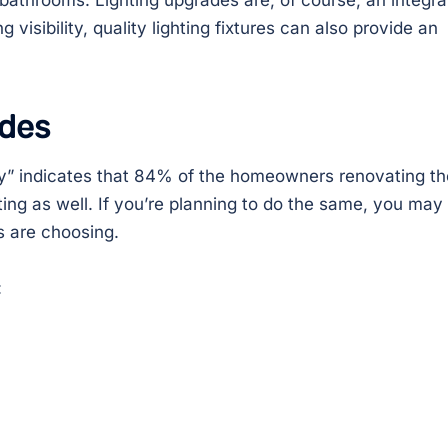
bathrooms. Lighting upgrades are, of course, an integra
g visibility, quality lighting fixtures can also provide an
ades
” indicates that 84% of the homeowners renovating th
ting as well. If you’re planning to do the same, you may
 are choosing.
: