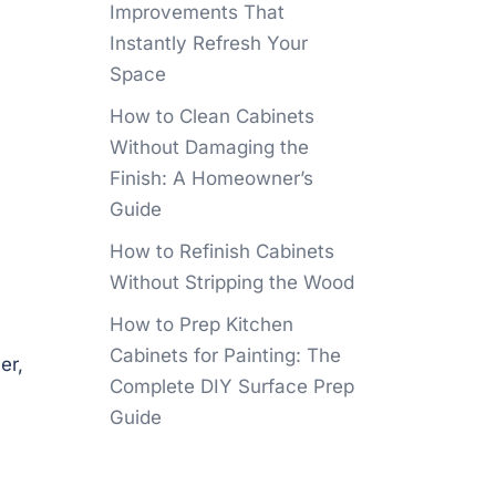
Improvements That
Instantly Refresh Your
Space
How to Clean Cabinets
Without Damaging the
Finish: A Homeowner’s
Guide
How to Refinish Cabinets
Without Stripping the Wood
How to Prep Kitchen
Cabinets for Painting: The
er,
Complete DIY Surface Prep
Guide