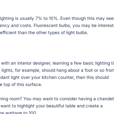
lighting is usually 7% to 10%. Even though this may se
ciency and costs. Fluorescent bulbs, you may be interes
fficient than the other types of light bulbs.
ith an interior designer, learning a few basic lighting t
 lights, for example, should hang about a foot or so fro
ndant light over your kitchen counter, then this should
 top of this surface.
dining room? You may want to consider having a chandel
 want to highlight your beautiful table and create a
the wattage to 100.