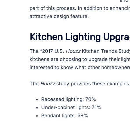
and 
part of this process. In addition to enhancin
attractive design feature.
Kitchen Lighting Upgr
The “2017 U.S.
Houzz
Kitchen Trends Study
kitchens are choosing to upgrade their ligh
interested to know what other homeowners
The
Houzz
study provides these examples
Recessed lighting: 70%
Under-cabinet lights: 71%
Pendant lights: 58%