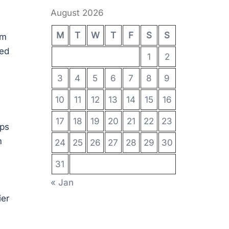
August 2026
M
T
W
T
F
S
S
em
ted
1
2
3
4
5
6
7
8
9
10
11
12
13
14
15
16
17
18
19
20
21
22
23
ips
m
24
25
26
27
28
29
30
31
« Jan
ier