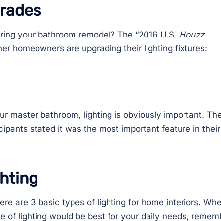
grades
during your bathroom remodel? The “2016 U.S.
Houzz
er homeowners are upgrading their lighting fixtures:
r master bathroom, lighting is obviously important. Th
pants stated it was the most important feature in their
ghting
ere are 3 basic types of lighting for home interiors. Wh
pe of lighting would be best for your daily needs, remem