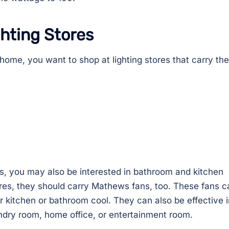
ghting Stores
r home, you want to shop at lighting stores that carry th
ures, you may also be interested in bathroom and kitchen
ores, they should carry Mathews fans, too. These fans c
r kitchen or bathroom cool. They can also be effective i
ndry room, home office, or entertainment room.