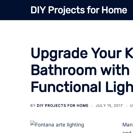
Skip
DIY Projects for Home
to
content
Upgrade Your K
Bathroom with 
Functional Ligh
BY
DIY PROJECTS FOR HOME
JULY 15, 2017
U
Many