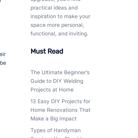
l
practical ideas and
inspiration to make your
space more personal,
functional, and inviting.
Must Read
eir
 be
The Ultimate Beginner’s
Guide to DIY Welding
Projects at Home
13 Easy DIY Projects for
Home Renovations That
Make a Big Impact
Types of Handyman