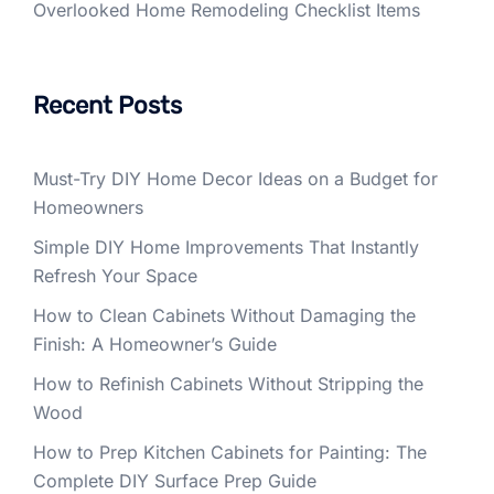
Overlooked Home Remodeling Checklist Items
Recent Posts
Must-Try DIY Home Decor Ideas on a Budget for
Homeowners
Simple DIY Home Improvements That Instantly
Refresh Your Space
How to Clean Cabinets Without Damaging the
Finish: A Homeowner’s Guide
How to Refinish Cabinets Without Stripping the
Wood
How to Prep Kitchen Cabinets for Painting: The
Complete DIY Surface Prep Guide