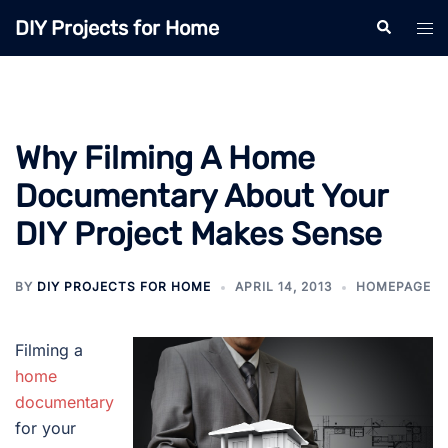
Skip
DIY Projects for Home
Search
Tog
to
men
content
Why Filming A Home
Documentary About Your
DIY Project Makes Sense
BY
DIY PROJECTS FOR HOME
APRIL 14, 2013
HOMEPAGE
Filming a
home
documentary
for your