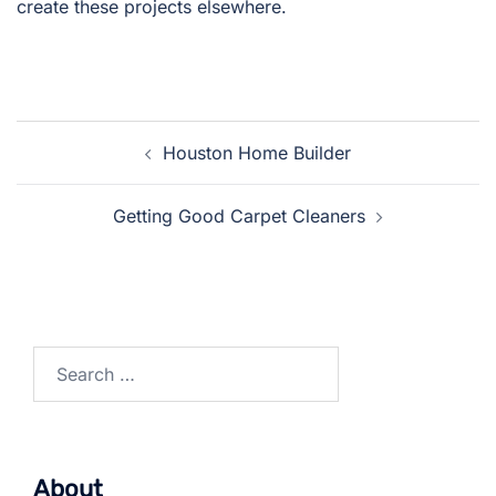
create these projects elsewhere.
Post
Houston Home Builder
navigation
Getting Good Carpet Cleaners
Search
for:
About