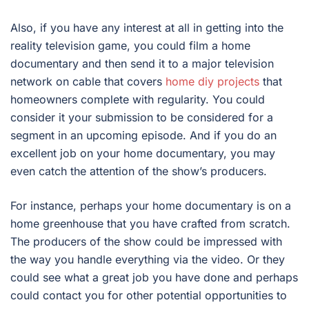
Also, if you have any interest at all in getting into the
reality television game, you could film a home
documentary and then send it to a major television
network on cable that covers
home diy projects
that
homeowners complete with regularity. You could
consider it your submission to be considered for a
segment in an upcoming episode. And if you do an
excellent job on your home documentary, you may
even catch the attention of the show’s producers.
For instance, perhaps your home documentary is on a
home greenhouse that you have crafted from scratch.
The producers of the show could be impressed with
the way you handle everything via the video. Or they
could see what a great job you have done and perhaps
could contact you for other potential opportunities to