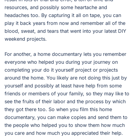
resources, and possibly some heartache and
headaches too. By capturing it all on tape, you can
play it back years from now and remember all of the
blood, sweat, and tears that went into your latest DIY
weekend projects.
For another, a home documentary lets you remember
everyone who helped you during your journey on
completing your do it yourself project or projects
around the home. You likely are not doing this just by
yourself and possibly at least have help from some
friends or members of your family, so they may like to
see the fruits of their labor and the process by which
they got there too. So when you film this home
documentary, you can make copies and send them to
the people who helped you to show them how much
you care and how much you appreciated their help.