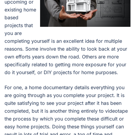
upcoming or
existing home
based
projects that
you are
completing yourself is an excellent idea for multiple
reasons. Some involve the ability to look back at your
own efforts years down the road. Others are more
specifically related to getting more exposure for your
do it yourself, or DIY projects for home purposes.
For one, a home documentary details everything you
are going through as you complete your project. It is
quite satisfying to see your project after it has been
completed, but it is another thing entirely to videotape
the process by which you complete these difficult or
easy home projects. Doing these things yourself can
result in lots of trial and error, a ton of time and