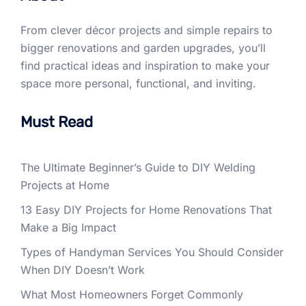
From clever décor projects and simple repairs to
bigger renovations and garden upgrades, you’ll
find practical ideas and inspiration to make your
space more personal, functional, and inviting.
Must Read
The Ultimate Beginner’s Guide to DIY Welding
Projects at Home
13 Easy DIY Projects for Home Renovations That
Make a Big Impact
Types of Handyman Services You Should Consider
When DIY Doesn’t Work
What Most Homeowners Forget Commonly