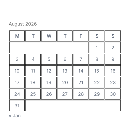
August 2026
M
T
W
T
F
S
S
1
2
3
4
5
6
7
8
9
10
11
12
13
14
15
16
17
18
19
20
21
22
23
24
25
26
27
28
29
30
31
« Jan