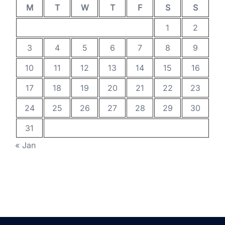
M
T
W
T
F
S
S
1
2
3
4
5
6
7
8
9
10
11
12
13
14
15
16
17
18
19
20
21
22
23
24
25
26
27
28
29
30
31
« Jan