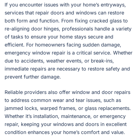
If you encounter issues with your home’s entryways,
services that repair doors and windows can restore
both form and function. From fixing cracked glass to
re-aligning door hinges, professionals handle a variety
of tasks to ensure your home stays secure and
efficient. For homeowners facing sudden damage,
emergency window repair is a critical service. Whether
due to accidents, weather events, or break-ins,
immediate repairs are necessary to restore safety and
prevent further damage.
Reliable providers also offer window and door repairs
to address common wear and tear issues, such as
jammed locks, warped frames, or glass replacements.
Whether it’s installation, maintenance, or emergency
repair, keeping your windows and doors in excellent
condition enhances your home’s comfort and value.