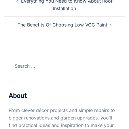
Everything You Need to Know About Roof
navigation
Installation
The Benefits Of Choosing Low VOC Paint
Search
for:
About
From clever décor projects and simple repairs to
bigger renovations and garden upgrades, you’ll
find practical ideas and inspiration to make your