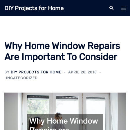
Skip
DIY Projects for Home
Search
Tog
to
men
content
Why Home Window Repairs
Are Important To Consider
BY
DIY PROJECTS FOR HOME
APRIL 26, 2018
UNCATEGORIZED