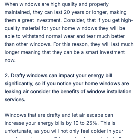
When windows are high quality and properly
maintained, they can last 20 years or longer, making
them a great investment. Consider, that if you get high-
quality material for your home windows they will be
able to withstand normal wear and tear much better
than other windows. For this reason, they will last much
longer meaning that they can be a smart investment
now.
2. Drafty windows can impact your energy bill
significantly, so if you notice your home windows are
leaking air consider the benefits of window installation
services.
Windows that are drafty and let air escape can
increase your energy bills by 10 to 25%. This is
unfortunate, as you will not only feel colder in your