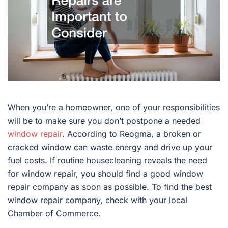
When you’re a homeowner, one of your responsibilities
will be to make sure you don’t postpone a needed
window repair
. According to Reogma, a broken or
cracked window can waste energy and drive up your
fuel costs. If routine housecleaning reveals the need
for window repair, you should find a good window
repair company as soon as possible. To find the best
window repair company, check with your local
Chamber of Commerce.