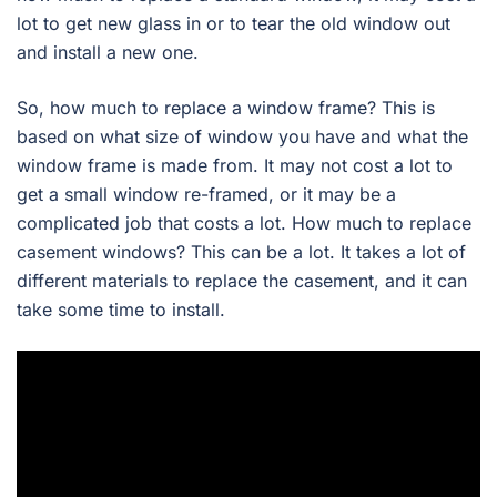
lot to get new glass in or to tear the old window out
and install a new one.
So, how much to replace a window frame? This is
based on what size of window you have and what the
window frame is made from. It may not cost a lot to
get a small window re-framed, or it may be a
complicated job that costs a lot. How much to replace
casement windows? This can be a lot. It takes a lot of
different materials to replace the casement, and it can
take some time to install.