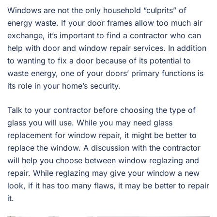
Windows are not the only household “culprits” of
energy waste. If your door frames allow too much air
exchange, it’s important to find a contractor who can
help with door and window repair services. In addition
to wanting to fix a door because of its potential to
waste energy, one of your doors’ primary functions is
its role in your home’s security.
Talk to your contractor before choosing the type of
glass you will use. While you may need glass
replacement for window repair, it might be better to
replace the window. A discussion with the contractor
will help you choose between window reglazing and
repair. While reglazing may give your window a new
look, if it has too many flaws, it may be better to repair
it.