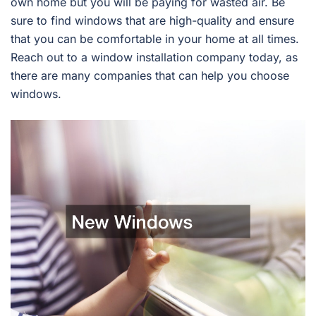
own home but you will be paying for wasted air. Be
sure to find windows that are high-quality and ensure
that you can be comfortable in your home at all times.
Reach out to a window installation company today, as
there are many companies that can help you choose
windows.