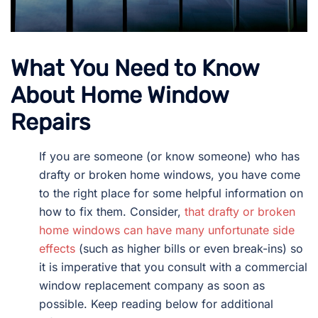
What You Need to Know
About Home Window
Repairs
If you are someone (or know someone) who has
drafty or broken home windows, you have come
to the right place for some helpful information on
how to fix them. Consider,
that drafty or broken
home windows can have many unfortunate side
effects
(such as higher bills or even break-ins) so
it is imperative that you consult with a commercial
window replacement company as soon as
possible. Keep reading below for additional