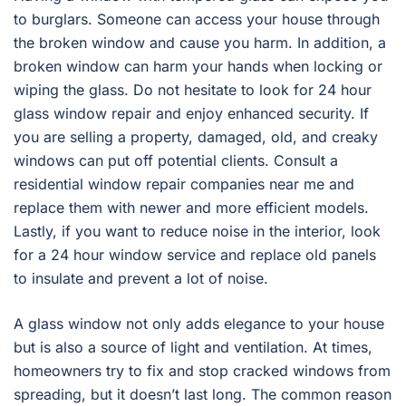
to burglars. Someone can access your house through
the broken window and cause you harm. In addition, a
broken window can harm your hands when locking or
wiping the glass. Do not hesitate to look for 24 hour
glass window repair and enjoy enhanced security. If
you are selling a property, damaged, old, and creaky
windows can put off potential clients. Consult a
residential window repair companies near me and
replace them with newer and more efficient models.
Lastly, if you want to reduce noise in the interior, look
for a 24 hour window service and replace old panels
to insulate and prevent a lot of noise.
A glass window not only adds elegance to your house
but is also a source of light and ventilation. At times,
homeowners try to fix and stop cracked windows from
spreading, but it doesn’t last long. The common reason