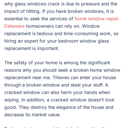
why glass windows crack is due to pressure and the
impact of hitting. If you have broken windows, it is
essential to seek the services of
home window repair
Delaware
homeowners can rely on. Window
replacement is tedious and time-consuming work, so
hiring an expert for your bedroom window glass
replacement is important.
The safety of your home is among the significant
reasons why you should seek a broken home window
replacement near me. Thieves can enter your house
through a broken window and steal your stuff. A
cracked window can also harm your hands when
wiping. In addition, a cracked window doesn’t look
good. They destroy the elegance of the house and
decrease its market value.