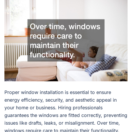
Proper window installation is essential to ensure
energy efficiency, security, and aesthetic appeal in
your home or business. Hiring professionals
guarantees the windows are fitted correctly, preventing
issues like drafts, leaks, or misalignment. Over time,
windows require care to maintain their functionality.