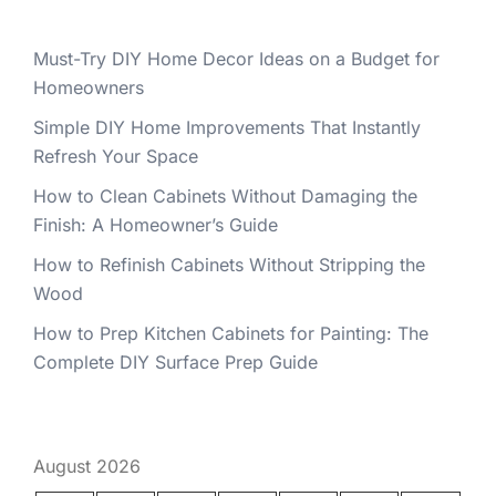
Must-Try DIY Home Decor Ideas on a Budget for
Homeowners
Simple DIY Home Improvements That Instantly
Refresh Your Space
How to Clean Cabinets Without Damaging the
Finish: A Homeowner’s Guide
How to Refinish Cabinets Without Stripping the
Wood
How to Prep Kitchen Cabinets for Painting: The
Complete DIY Surface Prep Guide
August 2026