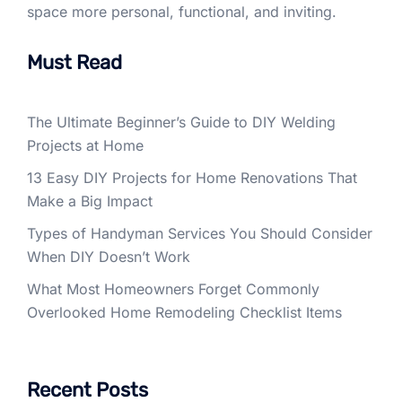
space more personal, functional, and inviting.
Must Read
The Ultimate Beginner’s Guide to DIY Welding
Projects at Home
13 Easy DIY Projects for Home Renovations That
Make a Big Impact
Types of Handyman Services You Should Consider
When DIY Doesn’t Work
What Most Homeowners Forget Commonly
Overlooked Home Remodeling Checklist Items
Recent Posts