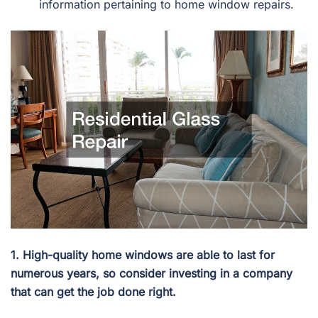
information pertaining to home window repairs.
1. High-quality home windows are able to last for
numerous years, so consider investing in a company
that can get the job done right.