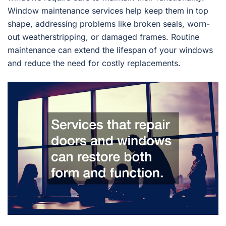
Window maintenance services help keep them in top
shape, addressing problems like broken seals, worn-
out weatherstripping, or damaged frames. Routine
maintenance can extend the lifespan of your windows
and reduce the need for costly replacements.