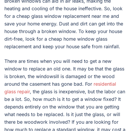
Broken windows can aid in air leaks, making the
heating and cooling of the house ineffective. So, look
for a cheap glass window replacement near me and
save your home energy. Dust and dirt can get into the
house through a broken window. To keep your house
dirt-free, look for a cheap home window glass
replacement and keep your house safe from rainfall.
There are times when you will need to get a new
window to replace an old one. It may be that the glass
is broken, the windowsill is damaged or the wood
around the casement has gone bad. For
residential
glass repair
, the glass is inexpensive, but the labor can
be a lot. So, how much is it to get a window fixed? It
depends entirely on the window that you are getting
what needs to be replaced. Is it just the glass, or will
there be woodwork involved? If you are looking for
how much to replace a standard window, it may cost a