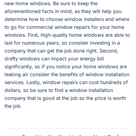
new home windows. Be sure to keep the
aforementioned facts in mind, as they will help you
determine how to choose window installers and where
to go for commercial window repairs for your home
windows. First, high-quality home windows are able to
last for numerous years, so consider investing in a
company that can get the job done right. Second,
drafty windows can impact your energy bill
significantly, so if you notice your home windows are
leaking air consider the benefits of window installation
services. Lastly, window repairs can cost hundreds of
dollars, so be sure to find a window installation
company that is good at the job so the price is worth
the job.
Post