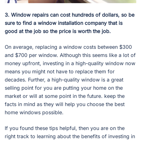
3. Window repairs can cost hundreds of dollars, so be
sure to find a window installation company that is
good at the job so the price is worth the job.
On average, replacing a window costs between $300
and $700 per window. Although this seems like a lot of
money upfront, investing in a high-quality window now
means you might not have to replace them for
decades. Further, a high-quality window is a great
selling point for you are putting your home on the
market or will at some point in the future. keep the
facts in mind as they will help you choose the best
home windows possible.
If you found these tips helpful, then you are on the
right track to learning about the benefits of investing in