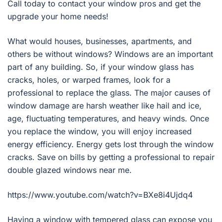
Call today to contact your window pros and get the
upgrade your home needs!
What would houses, businesses, apartments, and
others be without windows? Windows are an important
part of any building. So, if your window glass has
cracks, holes, or warped frames, look for a
professional to replace the glass. The major causes of
window damage are harsh weather like hail and ice,
age, fluctuating temperatures, and heavy winds. Once
you replace the window, you will enjoy increased
energy efficiency. Energy gets lost through the window
cracks. Save on bills by getting a professional to repair
double glazed windows near me.
https://www.youtube.com/watch?v=BXe8i4Ujdq4
Having a window with tempered glass can expose you