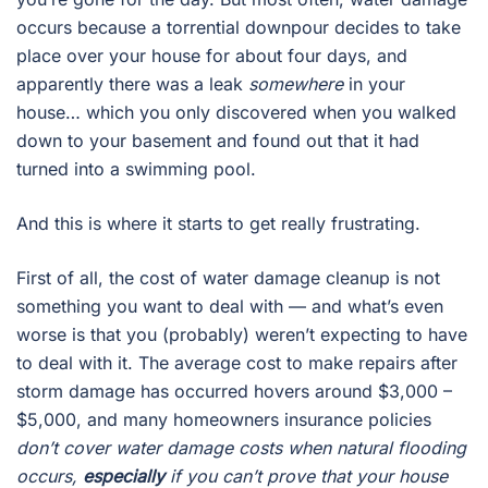
occurs because a torrential downpour decides to take
place over your house for about four days, and
apparently there was a leak
somewhere
in your
house… which you only discovered when you walked
down to your basement and found out that it had
turned into a swimming pool.
And this is where it starts to get really frustrating.
First of all, the cost of water damage cleanup is not
something you want to deal with — and what’s even
worse is that you (probably) weren’t expecting to have
to deal with it. The average cost to make repairs after
storm damage has occurred hovers around $3,000 –
$5,000, and many homeowners insurance policies
don’t cover water damage costs when natural flooding
occurs,
especially
if you can’t prove that your house