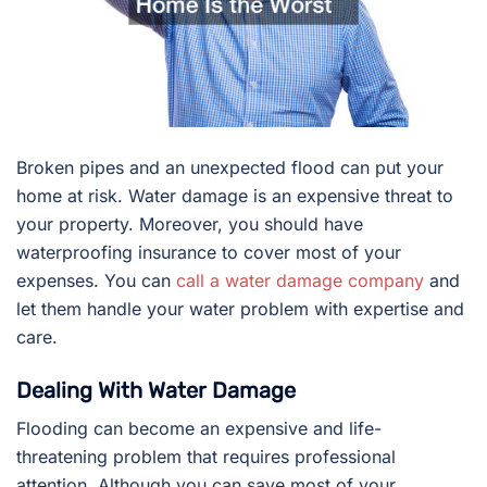
Broken pipes and an unexpected flood can put your
home at risk. Water damage is an expensive threat to
your property. Moreover, you should have
waterproofing insurance to cover most of your
expenses. You can
call a water damage company
and
let them handle your water problem with expertise and
care.
Dealing With Water Damage
Flooding can become an expensive and life-
threatening problem that requires professional
attention. Although you can save most of your