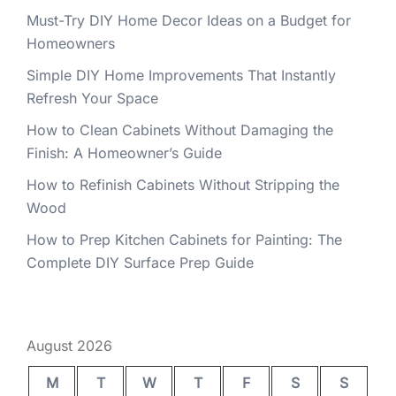
Must-Try DIY Home Decor Ideas on a Budget for
Homeowners
Simple DIY Home Improvements That Instantly
Refresh Your Space
How to Clean Cabinets Without Damaging the
Finish: A Homeowner’s Guide
How to Refinish Cabinets Without Stripping the
Wood
How to Prep Kitchen Cabinets for Painting: The
Complete DIY Surface Prep Guide
August 2026
M
T
W
T
F
S
S