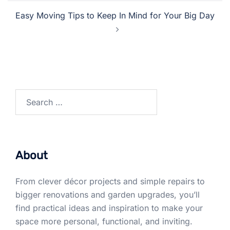
Easy Moving Tips to Keep In Mind for Your Big Day
Search
for:
About
From clever décor projects and simple repairs to
bigger renovations and garden upgrades, you’ll
find practical ideas and inspiration to make your
space more personal, functional, and inviting.