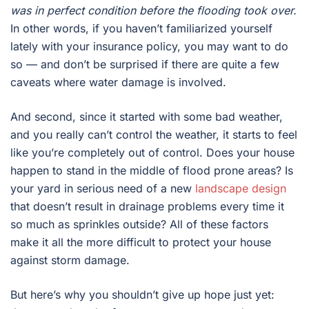
was in perfect condition before the flooding took over.
In other words, if you haven’t familiarized yourself
lately with your insurance policy, you may want to do
so — and don’t be surprised if there are quite a few
caveats where water damage is involved.
And second, since it started with some bad weather,
and you really can’t control the weather, it starts to feel
like you’re completely out of control. Does your house
happen to stand in the middle of flood prone areas? Is
your yard in serious need of a new
landscape design
that doesn’t result in drainage problems every time it
so much as sprinkles outside? All of these factors
make it all the more difficult to protect your house
against storm damage.
But here’s why you shouldn’t give up hope just yet: