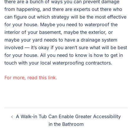
there are a bunch of ways you can prevent damage
from happening, and there are experts out there who
can figure out which strategy will be the most effective
for your house. Maybe you need to waterproof the
interior of your basement, maybe the exterior, or
maybe your yard needs to have a drainage system
involved — it’s okay if you aren’t sure what will be best
for your house. All you need to know is how to get in
touch with your local waterproofing contractors.
For more, read this link.
Post
A Walk-in Tub Can Enable Greater Accessibility
navigation
in the Bathroom