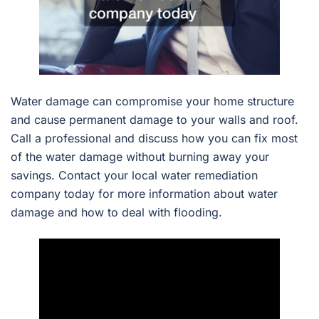
Water damage can compromise your home structure
and cause permanent damage to your walls and roof.
Call a professional and discuss how you can fix most
of the water damage without burning away your
savings. Contact your local water remediation
company today for more information about water
damage and how to deal with flooding.