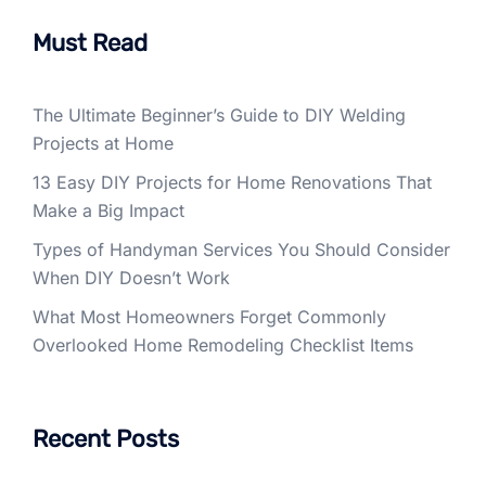
Must Read
The Ultimate Beginner’s Guide to DIY Welding
Projects at Home
13 Easy DIY Projects for Home Renovations That
Make a Big Impact
Types of Handyman Services You Should Consider
When DIY Doesn’t Work
What Most Homeowners Forget Commonly
Overlooked Home Remodeling Checklist Items
Recent Posts