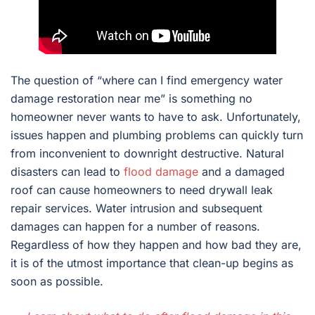
The question of “where can I find emergency water
damage restoration near me” is something no
homeowner never wants to have to ask. Unfortunately,
issues happen and plumbing problems can quickly turn
from inconvenient to downright destructive. Natural
disasters can lead to
flood damage
and a damaged
roof can cause homeowners to need drywall leak
repair services. Water intrusion and subsequent
damages can happen for a number of reasons.
Regardless of how they happen and how bad they are,
it is of the utmost importance that clean-up begins as
soon as possible.