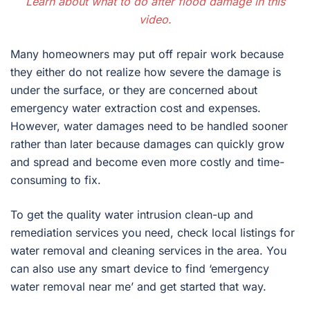
Learn about what to do after flood damage in this
video.
Many homeowners may put off repair work because
they either do not realize how severe the damage is
under the surface, or they are concerned about
emergency water extraction cost and expenses.
However, water damages need to be handled sooner
rather than later because damages can quickly grow
and spread and become even more costly and time-
consuming to fix.
To get the quality water intrusion clean-up and
remediation services you need, check local listings for
water removal and cleaning services in the area. You
can also use any smart device to find ‘emergency
water removal near me’ and get started that way.