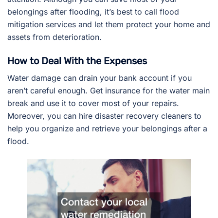
belongings after flooding, it’s best to call flood
mitigation services and let them protect your home and
assets from deterioration.
How to Deal With the Expenses
Water damage can drain your bank account if you
aren’t careful enough. Get insurance for the water main
break and use it to cover most of your repairs.
Moreover, you can hire disaster recovery cleaners to
help you organize and retrieve your belongings after a
flood.