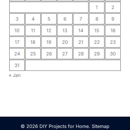
1
2
3
4
5
6
7
8
9
10
11
12
13
14
15
16
17
18
19
20
21
22
23
24
25
26
27
28
29
30
31
« Jan
© 2026 DIY Projects for Home.
Sitemap