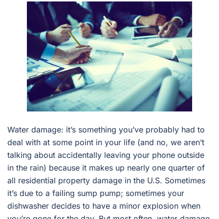
Water damage: it’s something you’ve probably had to
deal with at some point in your life (and no, we aren’t
talking about accidentally leaving your phone outside
in the rain) because it makes up nearly one quarter of
all residential property damage in the U.S. Sometimes
it’s due to a failing sump pump; sometimes your
dishwasher decides to have a minor explosion when
you’re gone for the day. But most often, water damage