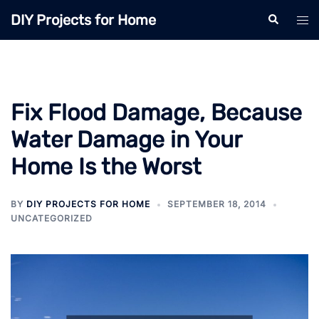
Skip
DIY Projects for Home
Search
Tog
to
men
content
Fix Flood Damage, Because
Water Damage in Your
Home Is the Worst
BY
DIY PROJECTS FOR HOME
SEPTEMBER 18, 2014
UNCATEGORIZED