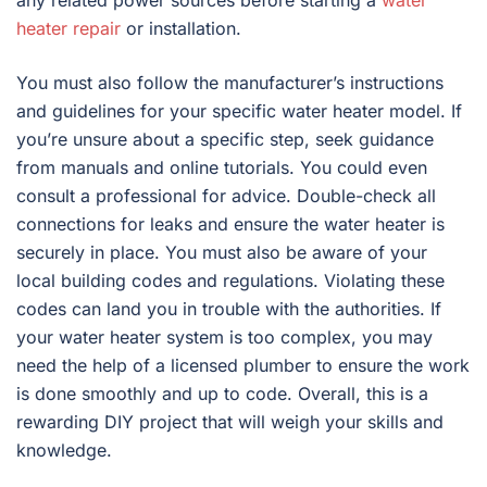
heater repair
or installation.
You must also follow the manufacturer’s instructions
and guidelines for your specific water heater model. If
you’re unsure about a specific step, seek guidance
from manuals and online tutorials. You could even
consult a professional for advice. Double-check all
connections for leaks and ensure the water heater is
securely in place. You must also be aware of your
local building codes and regulations. Violating these
codes can land you in trouble with the authorities. If
your water heater system is too complex, you may
need the help of a licensed plumber to ensure the work
is done smoothly and up to code. Overall, this is a
rewarding DIY project that will weigh your skills and
knowledge.