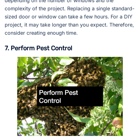
depending on the number of windows and the
complexity of the project. Replacing a single standard-
sized door or window can take a few hours. For a DIY
project, it may take longer than you expect. Therefore,
consider creating enough time.
7. Perform Pest Control