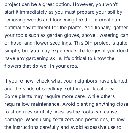
project can be a great option. However, you won’t
start it immediately as you must prepare your soil by
removing weeds and loosening the dirt to create an
optimal environment for the plants. Additionally, gather
your tools such as garden gloves, shovel, watering can
or hose, and flower seedlings. This DIY project is quite
simple, but you may experience challenges if you don’t
have any gardening skills. It’s critical to know the
flowers that do well in your area.
If you’re new, check what your neighbors have planted
and the kinds of seedlings sold in your local area.
Some plants may require more care, while others
require low maintenance. Avoid planting anything close
to structures or utility lines, as the roots can cause
damage. When using fertilizers and pesticides, follow
the instructions carefully and avoid excessive use to