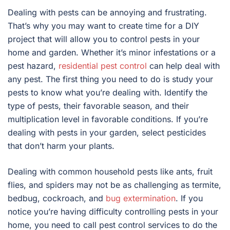
Dealing with pests can be annoying and frustrating.
That’s why you may want to create time for a DIY
project that will allow you to control pests in your
home and garden. Whether it’s minor infestations or a
pest hazard,
residential pest control
can help deal with
any pest. The first thing you need to do is study your
pests to know what you’re dealing with. Identify the
type of pests, their favorable season, and their
multiplication level in favorable conditions. If you’re
dealing with pests in your garden, select pesticides
that don’t harm your plants.
Dealing with common household pests like ants, fruit
flies, and spiders may not be as challenging as termite,
bedbug, cockroach, and
bug extermination
. If you
notice you’re having difficulty controlling pests in your
home, you need to call pest control services to do the