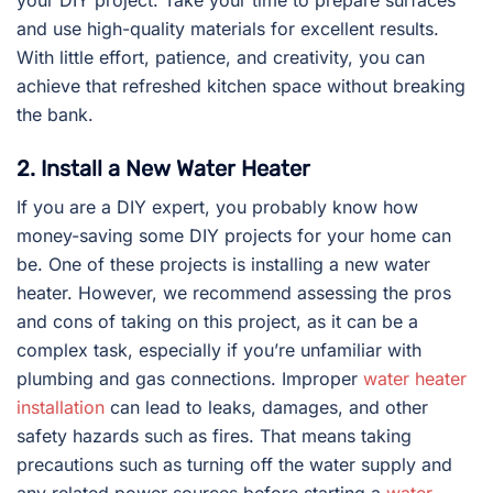
and use high-quality materials for excellent results.
With little effort, patience, and creativity, you can
achieve that refreshed kitchen space without breaking
the bank.
2. Install a New Water Heater
If you are a DIY expert, you probably know how
money-saving some DIY projects for your home can
be. One of these projects is installing a new water
heater. However, we recommend assessing the pros
and cons of taking on this project, as it can be a
complex task, especially if you’re unfamiliar with
plumbing and gas connections. Improper
water heater
installation
can lead to leaks, damages, and other
safety hazards such as fires. That means taking
precautions such as turning off the water supply and
any related power sources before starting a
water