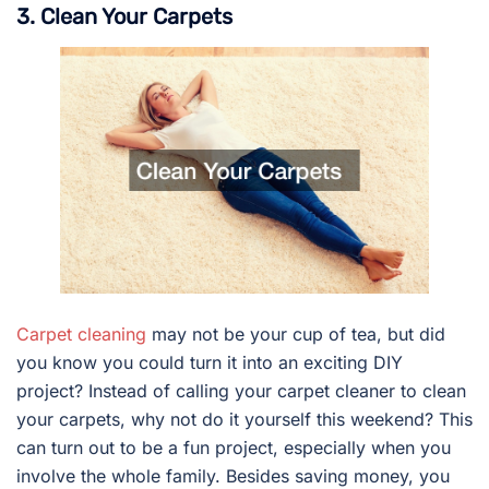
3. Clean Your Carpets
Carpet cleaning
may not be your cup of tea, but did
you know you could turn it into an exciting DIY
project? Instead of calling your carpet cleaner to clean
your carpets, why not do it yourself this weekend? This
can turn out to be a fun project, especially when you
involve the whole family. Besides saving money, you