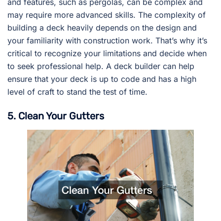
and features, such as pergolas, can be complex and
may require more advanced skills. The complexity of
building a deck heavily depends on the design and
your familiarity with construction work. That’s why it’s
critical to recognize your limitations and decide when
to seek professional help. A deck builder can help
ensure that your deck is up to code and has a high
level of craft to stand the test of time.
5. Clean Your Gutters