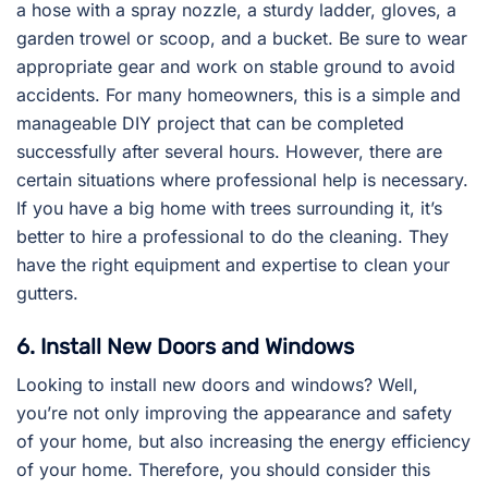
a hose with a spray nozzle, a sturdy ladder, gloves, a
garden trowel or scoop, and a bucket. Be sure to wear
appropriate gear and work on stable ground to avoid
accidents. For many homeowners, this is a simple and
manageable DIY project that can be completed
successfully after several hours. However, there are
certain situations where professional help is necessary.
If you have a big home with trees surrounding it, it’s
better to hire a professional to do the cleaning. They
have the right equipment and expertise to clean your
gutters.
6. Install New Doors and Windows
Looking to install new doors and windows? Well,
you’re not only improving the appearance and safety
of your home, but also increasing the energy efficiency
of your home. Therefore, you should consider this