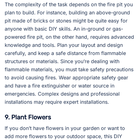
The complexity of the task depends on the fire pit you
plan to build. For instance, building an above-ground
pit made of bricks or stones might be quite easy for
anyone with basic DIY skills. An in-ground or gas-
powered fire pit, on the other hand, requires advanced
knowledge and tools. Plan your layout and design
carefully, and keep a safe distance from flammable
structures or materials. Since you’re dealing with
flammable materials, you must take safety precautions
to avoid causing fires. Wear appropriate safety gear
and have a fire extinguisher or water source in
emergencies. Complex designs and professional
installations may require expert installations.
9. Plant Flowers
If you don’t have flowers in your garden or want to
add more flowers to your outdoor space, this DIY