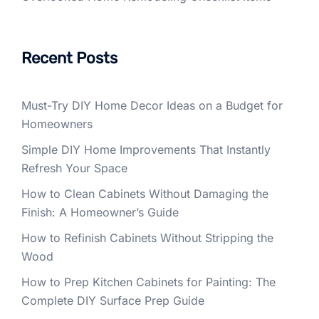
Recent Posts
Must-Try DIY Home Decor Ideas on a Budget for
Homeowners
Simple DIY Home Improvements That Instantly
Refresh Your Space
How to Clean Cabinets Without Damaging the
Finish: A Homeowner’s Guide
How to Refinish Cabinets Without Stripping the
Wood
How to Prep Kitchen Cabinets for Painting: The
Complete DIY Surface Prep Guide