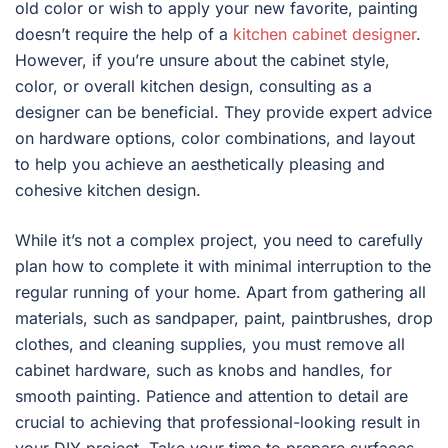
old color or wish to apply your new favorite, painting
doesn’t require the help of a
kitchen cabinet designer
.
However, if you’re unsure about the cabinet style,
color, or overall kitchen design, consulting as a
designer can be beneficial. They provide expert advice
on hardware options, color combinations, and layout
to help you achieve an aesthetically pleasing and
cohesive kitchen design.
While it’s not a complex project, you need to carefully
plan how to complete it with minimal interruption to the
regular running of your home. Apart from gathering all
materials, such as sandpaper, paint, paintbrushes, drop
clothes, and cleaning supplies, you must remove all
cabinet hardware, such as knobs and handles, for
smooth painting. Patience and attention to detail are
crucial to achieving that professional-looking result in
your DIY project. Take your time to prepare surfaces