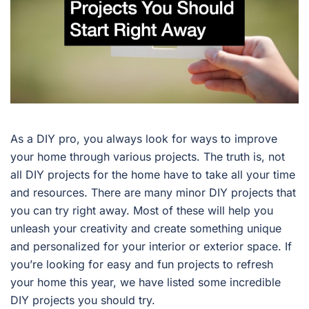
As a DIY pro, you always look for ways to improve
your home through various projects. The truth is, not
all DIY projects for the home have to take all your time
and resources. There are many minor DIY projects that
you can try right away. Most of these will help you
unleash your creativity and create something unique
and personalized for your interior or exterior space. If
you’re looking for easy and fun projects to refresh
your home this year, we have listed some incredible
DIY projects you should try.