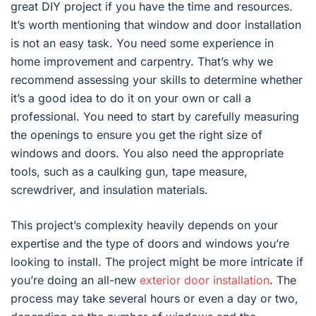
great DIY project if you have the time and resources.
It’s worth mentioning that window and door installation
is not an easy task. You need some experience in
home improvement and carpentry. That’s why we
recommend assessing your skills to determine whether
it’s a good idea to do it on your own or call a
professional. You need to start by carefully measuring
the openings to ensure you get the right size of
windows and doors. You also need the appropriate
tools, such as a caulking gun, tape measure,
screwdriver, and insulation materials.
This project’s complexity heavily depends on your
expertise and the type of doors and windows you’re
looking to install. The project might be more intricate if
you’re doing an all-new
exterior door installation
. The
process may take several hours or even a day or two,