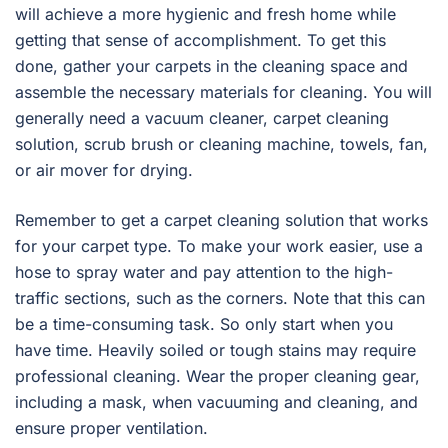
will achieve a more hygienic and fresh home while
getting that sense of accomplishment. To get this
done, gather your carpets in the cleaning space and
assemble the necessary materials for cleaning. You will
generally need a vacuum cleaner, carpet cleaning
solution, scrub brush or cleaning machine, towels, fan,
or air mover for drying.
Remember to get a carpet cleaning solution that works
for your carpet type. To make your work easier, use a
hose to spray water and pay attention to the high-
traffic sections, such as the corners. Note that this can
be a time-consuming task. So only start when you
have time. Heavily soiled or tough stains may require
professional cleaning. Wear the proper cleaning gear,
including a mask, when vacuuming and cleaning, and
ensure proper ventilation.