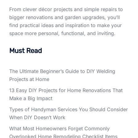
From clever décor projects and simple repairs to
bigger renovations and garden upgrades, you’ll
find practical ideas and inspiration to make your
space more personal, functional, and inviting.
Must Read
The Ultimate Beginner’s Guide to DIY Welding
Projects at Home
13 Easy DIY Projects for Home Renovations That
Make a Big Impact
Types of Handyman Services You Should Consider
When DIY Doesn’t Work
What Most Homeowners Forget Commonly
Overlooked Home Remodeling Checklist Items