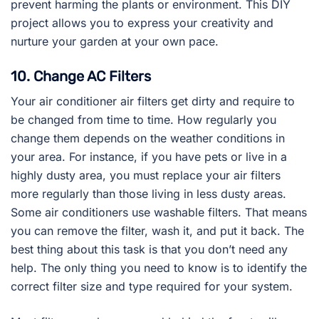
prevent harming the plants or environment. This DIY
project allows you to express your creativity and
nurture your garden at your own pace.
10. Change AC Filters
Your air conditioner air filters get dirty and require to
be changed from time to time. How regularly you
change them depends on the weather conditions in
your area. For instance, if you have pets or live in a
highly dusty area, you must replace your air filters
more regularly than those living in less dusty areas.
Some air conditioners use washable filters. That means
you can remove the filter, wash it, and put it back. The
best thing about this task is that you don’t need any
help. The only thing you need to know is to identify the
correct filter size and type required for your system.