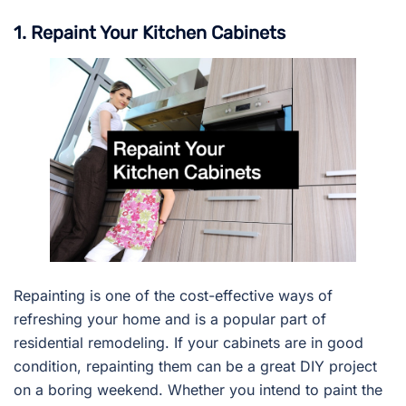
1. Repaint Your Kitchen Cabinets
Repainting is one of the cost-effective ways of
refreshing your home and is a popular part of
residential remodeling. If your cabinets are in good
condition, repainting them can be a great DIY project
on a boring weekend. Whether you intend to paint the