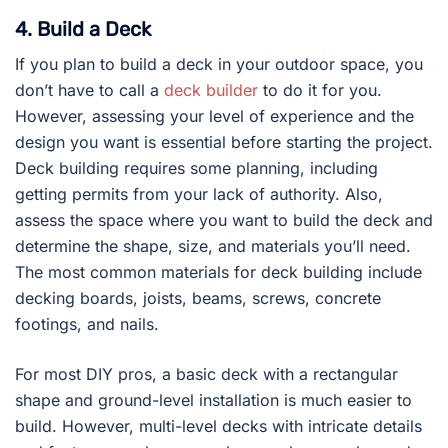
4. Build a Deck
If you plan to build a deck in your outdoor space, you
don’t have to call a
deck builder
to do it for you.
However, assessing your level of experience and the
design you want is essential before starting the project.
Deck building requires some planning, including
getting permits from your lack of authority. Also,
assess the space where you want to build the deck and
determine the shape, size, and materials you’ll need.
The most common materials for deck building include
decking boards, joists, beams, screws, concrete
footings, and nails.
For most DIY pros, a basic deck with a rectangular
shape and ground-level installation is much easier to
build. However, multi-level decks with intricate details