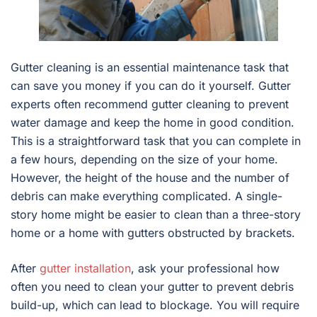
Gutter cleaning is an essential maintenance task that
can save you money if you can do it yourself. Gutter
experts often recommend gutter cleaning to prevent
water damage and keep the home in good condition.
This is a straightforward task that you can complete in
a few hours, depending on the size of your home.
However, the height of the house and the number of
debris can make everything complicated. A single-
story home might be easier to clean than a three-story
home or a home with gutters obstructed by brackets.
After
gutter installation
, ask your professional how
often you need to clean your gutter to prevent debris
build-up, which can lead to blockage. You will require