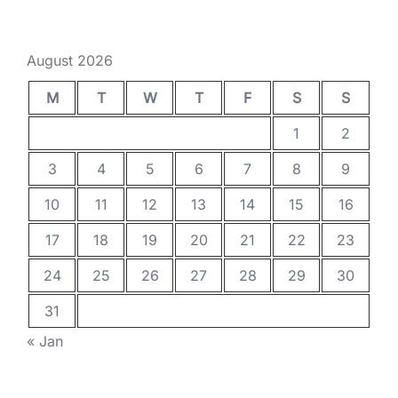
August 2026
M
T
W
T
F
S
S
1
2
3
4
5
6
7
8
9
10
11
12
13
14
15
16
17
18
19
20
21
22
23
24
25
26
27
28
29
30
31
« Jan