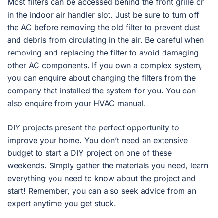
Most filters can be accessed behind the front grille or
in the indoor air handler slot. Just be sure to turn off
the AC before removing the old filter to prevent dust
and debris from circulating in the air. Be careful when
removing and replacing the filter to avoid damaging
other AC components. If you own a complex system,
you can enquire about changing the filters from the
company that installed the system for you. You can
also enquire from your HVAC manual.
DIY projects present the perfect opportunity to
improve your home. You don’t need an extensive
budget to start a DIY project on one of these
weekends. Simply gather the materials you need, learn
everything you need to know about the project and
start! Remember, you can also seek advice from an
expert anytime you get stuck.