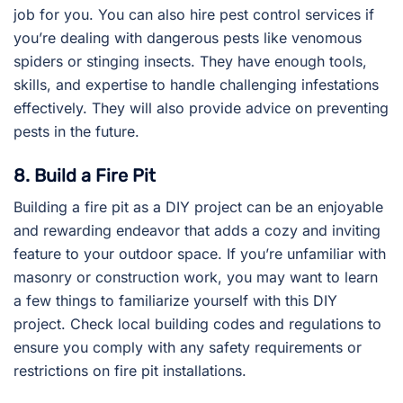
job for you. You can also hire pest control services if
you’re dealing with dangerous pests like venomous
spiders or stinging insects. They have enough tools,
skills, and expertise to handle challenging infestations
effectively. They will also provide advice on preventing
pests in the future.
8. Build a Fire Pit
Building a fire pit as a DIY project can be an enjoyable
and rewarding endeavor that adds a cozy and inviting
feature to your outdoor space. If you’re unfamiliar with
masonry or construction work, you may want to learn
a few things to familiarize yourself with this DIY
project. Check local building codes and regulations to
ensure you comply with any safety requirements or
restrictions on fire pit installations.