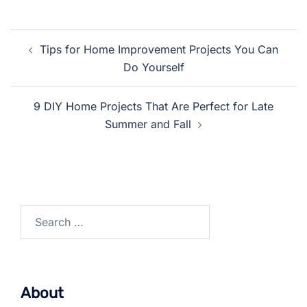
Post
Tips for Home Improvement Projects You Can
navigation
Do Yourself
9 DIY Home Projects That Are Perfect for Late
Summer and Fall
Search
for:
About