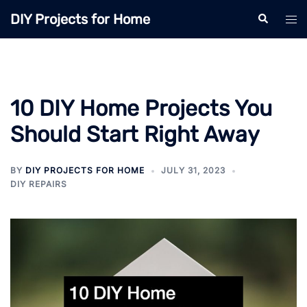
Skip
DIY Projects for Home
Search
Tog
to
men
content
10 DIY Home Projects You
Should Start Right Away
BY
DIY PROJECTS FOR HOME
JULY 31, 2023
DIY REPAIRS