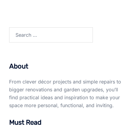
Search
for:
About
From clever décor projects and simple repairs to
bigger renovations and garden upgrades, you’ll
find practical ideas and inspiration to make your
space more personal, functional, and inviting.
Must Read