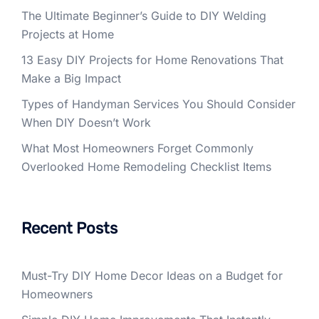
The Ultimate Beginner’s Guide to DIY Welding
Projects at Home
13 Easy DIY Projects for Home Renovations That
Make a Big Impact
Types of Handyman Services You Should Consider
When DIY Doesn’t Work
What Most Homeowners Forget Commonly
Overlooked Home Remodeling Checklist Items
Recent Posts
Must-Try DIY Home Decor Ideas on a Budget for
Homeowners