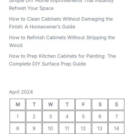
Simple DIY Home Improvements That Instantly
Refresh Your Space
How to Clean Cabinets Without Damaging the
Finish: A Homeowner’s Guide
How to Refinish Cabinets Without Stripping the
Wood
How to Prep Kitchen Cabinets for Painting: The
Complete DIY Surface Prep Guide
April 2024
M
T
W
T
F
S
S
1
2
3
4
5
6
7
8
9
10
11
12
13
14