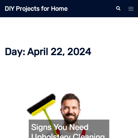
Skip
DIY Projects for Home
Search
Tog
to
men
content
Day:
April 22, 2024