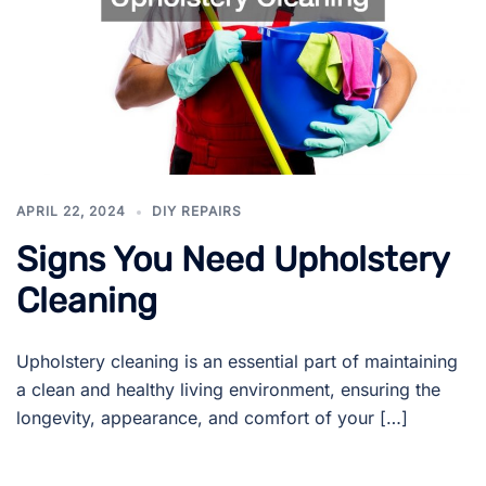
APRIL 22, 2024
DIY REPAIRS
Signs You Need Upholstery
Cleaning
Upholstery cleaning is an essential part of maintaining
a clean and healthy living environment, ensuring the
longevity, appearance, and comfort of your […]