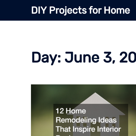
Skip
DIY Projects for Home
to
content
Day:
June 3, 2