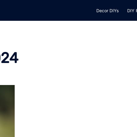
Decor DIYs
DIY 
024