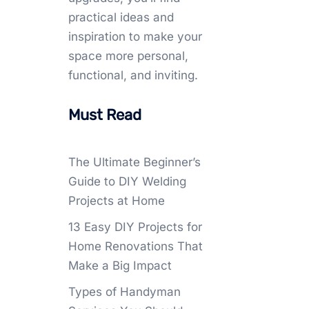
practical ideas and
inspiration to make your
space more personal,
functional, and inviting.
Must Read
The Ultimate Beginner’s
Guide to DIY Welding
Projects at Home
13 Easy DIY Projects for
Home Renovations That
Make a Big Impact
Types of Handyman