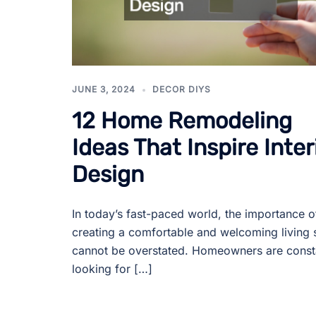
JUNE 3, 2024
DECOR DIYS
12 Home Remodeling
Ideas That Inspire Inter
Design
In today’s fast-paced world, the importance o
creating a comfortable and welcoming living
cannot be overstated. Homeowners are const
looking for […]