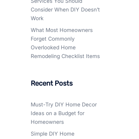
Services You Should
Consider When DIY Doesn’t
Work
What Most Homeowners
Forget Commonly
Overlooked Home
Remodeling Checklist Items
Recent Posts
Must-Try DIY Home Decor
Ideas on a Budget for
Homeowners
Simple DIY Home