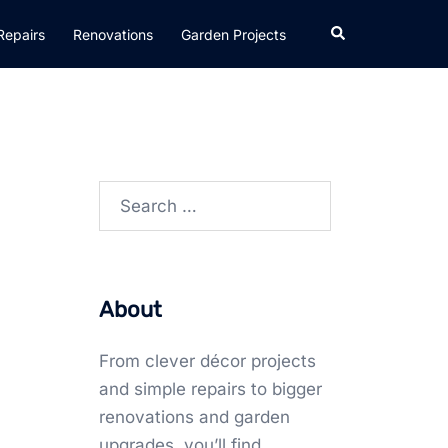
Search
Repairs
Renovations
Garden Projects
Search
for:
About
From clever décor projects
and simple repairs to bigger
renovations and garden
upgrades, you’ll find