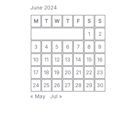
June 2024
M
T
W
T
F
S
S
1
2
3
4
5
6
7
8
9
10
11
12
13
14
15
16
17
18
19
20
21
22
23
24
25
26
27
28
29
30
« May
Jul »