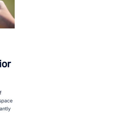
ior
f
 space
antly