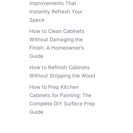
Improvements That
Instantly Refresh Your
Space
How to Clean Cabinets
Without Damaging the
Finish: A Homeowner’s
Guide
How to Refinish Cabinets
Without Stripping the Wood
How to Prep Kitchen
Cabinets for Painting: The
Complete DIY Surface Prep
Guide