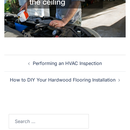
Post
Performing an HVAC Inspection
navigation
How to DIY Your Hardwood Flooring Installation
Search
for: