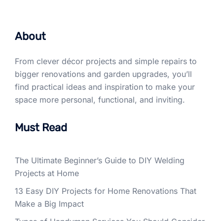
About
From clever décor projects and simple repairs to
bigger renovations and garden upgrades, you’ll
find practical ideas and inspiration to make your
space more personal, functional, and inviting.
Must Read
The Ultimate Beginner’s Guide to DIY Welding
Projects at Home
13 Easy DIY Projects for Home Renovations That
Make a Big Impact