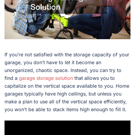
If you’re not satisfied with the storage capacity of your
garage, you don’t have to let it become an
unorganized, chaotic space. Instead, you can try to
find a
garage storage solution
that allows you to
capitalize on the vertical space available to you. Home
garages typically have high ceilings, but unless you
make a plan to use all of the vertical space efficiently,
you won’t be able to stack items high enough to fill it.