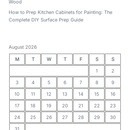
Wood
How to Prep Kitchen Cabinets for Painting: The
Complete DIY Surface Prep Guide
August 2026
M
T
W
T
F
S
S
1
2
3
4
5
6
7
8
9
10
11
12
13
14
15
16
17
18
19
20
21
22
23
24
25
26
27
28
29
30
31