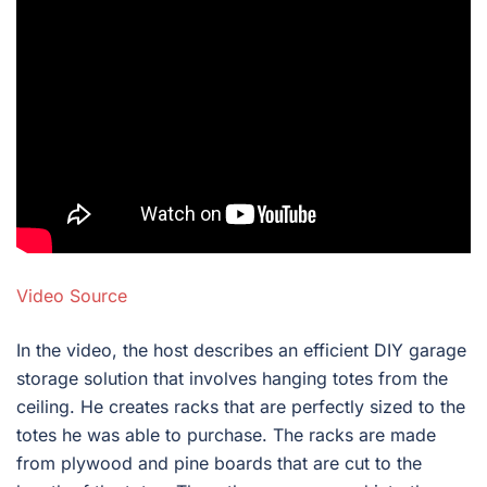
Video Source
In the video, the host describes an efficient DIY garage
storage solution that involves hanging totes from the
ceiling. He creates racks that are perfectly sized to the
totes he was able to purchase. The racks are made
from plywood and pine boards that are cut to the