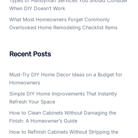
Types of Handyman Services You Should Consider
When DIY Doesn’t Work
What Most Homeowners Forget Commonly
Overlooked Home Remodeling Checklist Items
Recent Posts
Must-Try DIY Home Decor Ideas on a Budget for
Homeowners
Simple DIY Home Improvements That Instantly
Refresh Your Space
How to Clean Cabinets Without Damaging the
Finish: A Homeowner’s Guide
How to Refinish Cabinets Without Stripping the