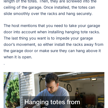
length of the totes. Then, they are screwed into the
ceiling of the garage. Once installed, the totes can
slide smoothly over the racks and hang securely.
The host mentions that you need to take your garage
door into account when installing hanging tote racks.
The last thing you want is to impede your garage
door’s movement, so either install the racks away from
the garage door or make sure they can hang above it
when it is open.
.