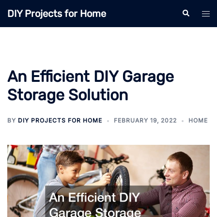
Skip
DIY Projects for Home
Search
Tog
to
men
content
An Efficient DIY Garage
Storage Solution
BY
DIY PROJECTS FOR HOME
FEBRUARY 19, 2022
HOME