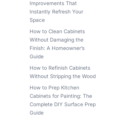
Improvements That
Instantly Refresh Your
Space
How to Clean Cabinets
Without Damaging the
Finish: A Homeowner’s
Guide
How to Refinish Cabinets
Without Stripping the Wood
How to Prep Kitchen
Cabinets for Painting: The
Complete DIY Surface Prep
Guide