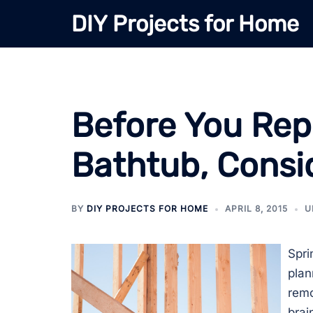
Skip
DIY Projects for Home
to
content
Before You Rep
Bathtub, Consid
BY
DIY PROJECTS FOR HOME
APRIL 8, 2015
U
Spri
plan
remo
brai