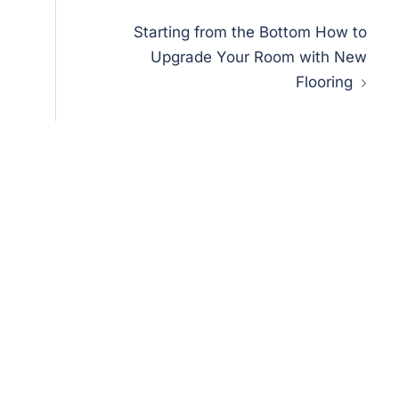
Starting from the Bottom How to
Upgrade Your Room with New
Flooring