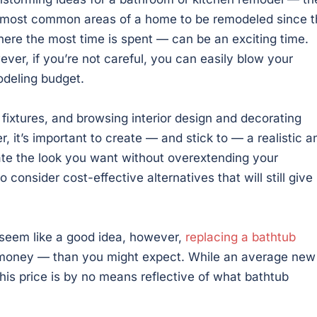
most common areas of a home to be remodeled since t
here the most time is spent — can be an exciting time.
ver, if you’re not careful, you can easily blow your
deling budget.
r fixtures, and browsing interior design and decorating
 it’s important to create — and stick to — a realistic a
ate the look you want without overextending your
o consider cost-effective alternatives that will still give
 seem like a good idea, however,
replacing a bathtub
e money — than you might expect. While an average new
his price is by no means reflective of what bathtub