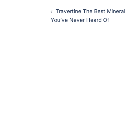
Post
Travertine The Best Mineral
navigation
You’ve Never Heard Of