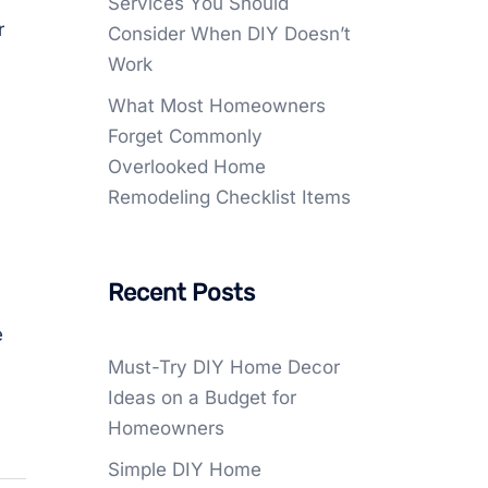
Services You Should
r
Consider When DIY Doesn’t
Work
What Most Homeowners
Forget Commonly
Overlooked Home
Remodeling Checklist Items
Recent Posts
e
Must-Try DIY Home Decor
Ideas on a Budget for
Homeowners
Simple DIY Home