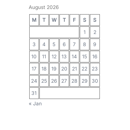
August 2026
M
T
W
T
F
S
S
1
2
3
4
5
6
7
8
9
10
11
12
13
14
15
16
17
18
19
20
21
22
23
24
25
26
27
28
29
30
31
« Jan