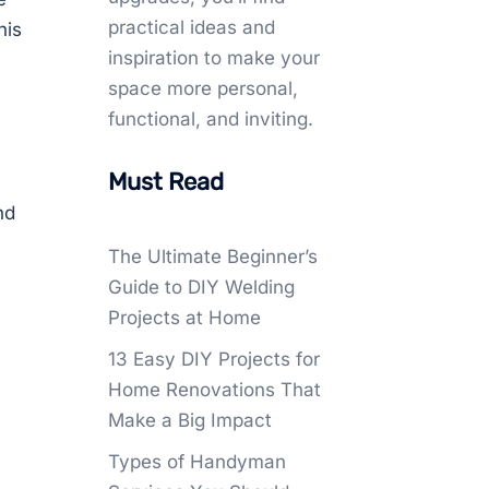
practical ideas and
his
inspiration to make your
space more personal,
functional, and inviting.
Must Read
nd
The Ultimate Beginner’s
Guide to DIY Welding
Projects at Home
13 Easy DIY Projects for
Home Renovations That
Make a Big Impact
Types of Handyman