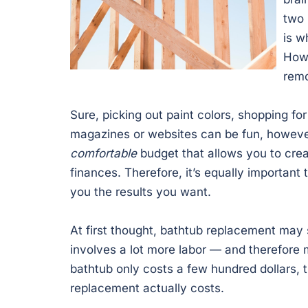
two 
is w
Howe
remo
Sure, picking out paint colors, shopping fo
magazines or websites can be fun, however,
comfortable
budget that allows you to cre
finances. Therefore, it’s equally important t
you the results you want.
At first thought, bathtub replacement may
involves a lot more labor — and therefor
bathtub only costs a few hundred dollars, t
replacement actually costs.