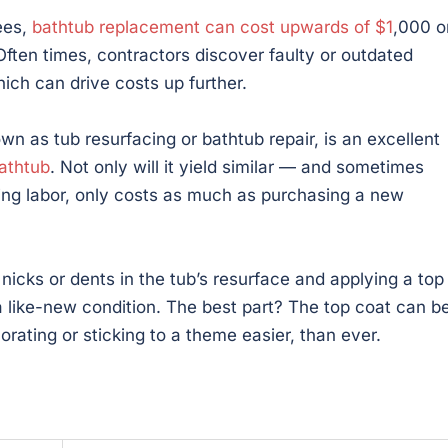
fees,
bathtub replacement can cost upwards of $1
,000 o
Often times, contractors discover faulty or outdated
ich can drive costs up further.
wn as tub resurfacing or bathtub repair, is an excellent
bathtub
. Not only will it yield similar — and sometimes
uding labor, only costs as much as purchasing a new
y nicks or dents in the tub’s resurface and applying a top
 a like-new condition. The best part? The top coat can b
rating or sticking to a theme easier, than ever.