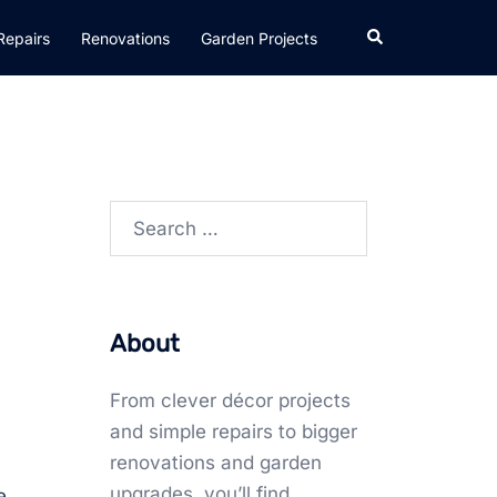
Search
Repairs
Renovations
Garden Projects
Search
for:
About
From clever décor projects
and simple repairs to bigger
renovations and garden
upgrades, you’ll find
e