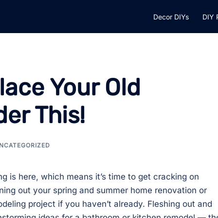
Decor DIYs
DIY 
lace Your Old
er This!
NCATEGORIZED
ng is here, which means it’s time to get cracking on
ning out your spring and summer home renovation or
deling project if you haven’t already. Fleshing out and
nstorming ideas for a bathroom or kitchen remodel — th