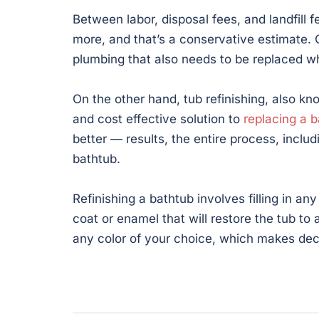
Between labor, disposal fees, and landfill 
more, and that’s a conservative estimate. 
plumbing that also needs to be replaced wh
On the other hand, tub refinishing, also kno
and cost effective solution to
replacing a 
better — results, the entire process, incl
bathtub.
Refinishing a bathtub involves filling in an
coat or enamel that will restore the tub to
any color of your choice, which makes deco