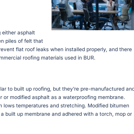
 either asphalt
 piles of felt that
revent flat roof leaks when installed properly, and there
mmercial roofing materials used in BUR.
r to built up roofing, but they’re pre-manufactured an
tar or modified asphalt as a waterproofing membrane.
om lows temperatures and stretching. Modified bitumen
 a built up membrane and adhered with a torch, mop or