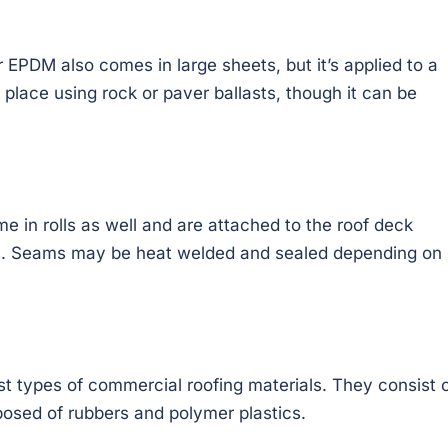
PDM also comes in large sheets, but it’s applied to a
n place using rock or paver ballasts, though it can be
e in rolls as well and are attached to the roof deck
s. Seams may be heat welded and sealed depending on
st types of commercial roofing materials. They consist 
posed of rubbers and polymer plastics.