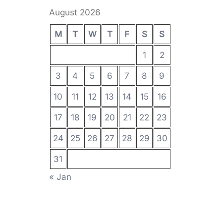
August 2026
M
T
W
T
F
S
S
1
2
3
4
5
6
7
8
9
10
11
12
13
14
15
16
17
18
19
20
21
22
23
24
25
26
27
28
29
30
31
« Jan