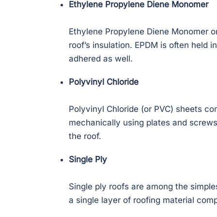
Ethylene Propylene Diene Monomer
Ethylene Propylene Diene Monomer or E
roof’s insulation. EPDM is often held i
adhered as well.
Polyvinyl Chloride
Polyvinyl Chloride (or PVC) sheets com
mechanically using plates and screw
the roof.
Single Ply
Single ply roofs are among the simple
a single layer of roofing material com