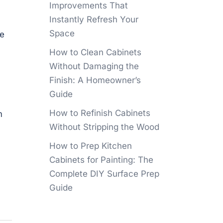
Improvements That
Instantly Refresh Your
Space
he
How to Clean Cabinets
Without Damaging the
Finish: A Homeowner’s
Guide
How to Refinish Cabinets
m
Without Stripping the Wood
How to Prep Kitchen
Cabinets for Painting: The
Complete DIY Surface Prep
Guide