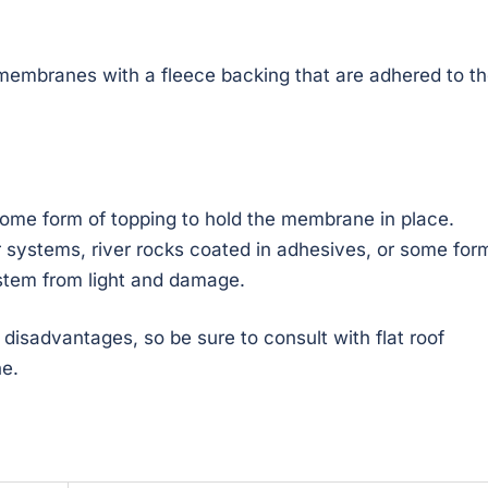
membranes with a fleece backing that are adhered to t
ome form of topping to hold the membrane in place.
 systems, river rocks coated in adhesives, or some for
ystem from light and damage.
isadvantages, so be sure to consult with flat roof
ne.