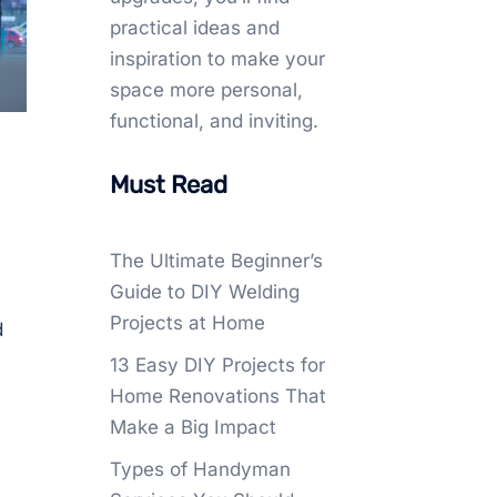
practical ideas and
inspiration to make your
space more personal,
functional, and inviting.
Must Read
The Ultimate Beginner’s
Guide to DIY Welding
Projects at Home
d
13 Easy DIY Projects for
Home Renovations That
Make a Big Impact
Types of Handyman