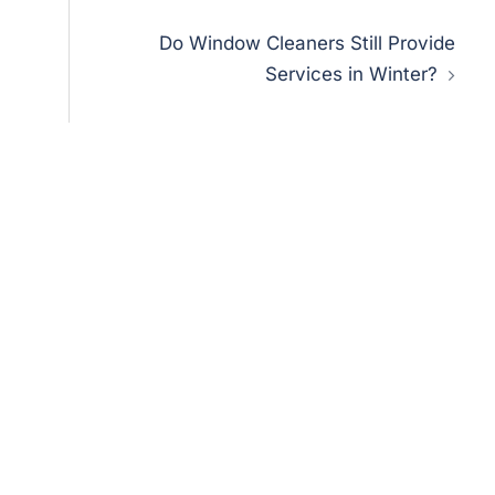
Do Window Cleaners Still Provide
Services in Winter?