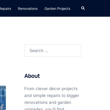
Search
Repairs
Renovations
Garden Projects
Search
for:
About
From clever décor projects
and simple repairs to bigger
renovations and garden
upgrades, you’ll find