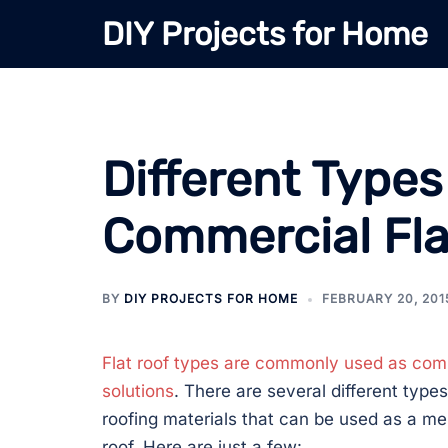
Skip
DIY Projects for Home
to
content
Different Type
Commercial Fla
BY
DIY PROJECTS FOR HOME
FEBRUARY 20, 201
Flat roof types
are commonly used as comm
solutions
. There are several different type
roofing materials that can be used as a me
roof. Here are just a few: