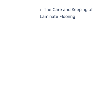
Post
The Care and Keeping of
navigation
Laminate Flooring