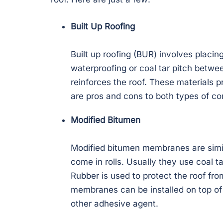
Built Up Roofing
Built up roofing (BUR) involves placing
waterproofing or coal tar pitch between
reinforces the roof. These materials p
are pros and cons to both types of co
Modified Bitumen
Modified bitumen membranes are simila
come in rolls. Usually they use coal 
Rubber is used to protect the roof fr
membranes can be installed on top of
other adhesive agent.