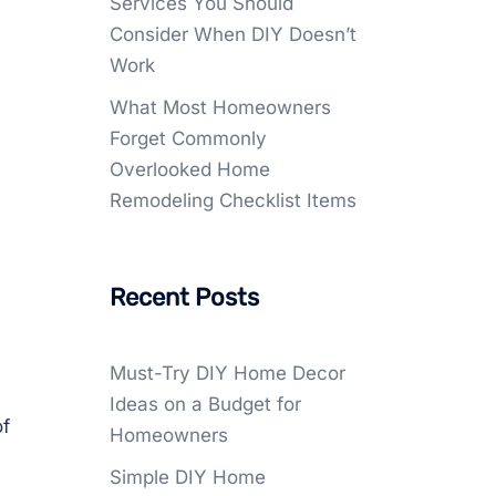
Services You Should
Consider When DIY Doesn’t
Work
What Most Homeowners
Forget Commonly
Overlooked Home
Remodeling Checklist Items
Recent Posts
Must-Try DIY Home Decor
Ideas on a Budget for
of
Homeowners
Simple DIY Home