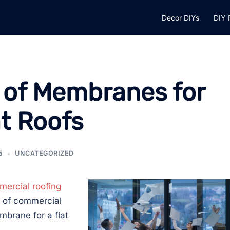
Decor DIYs
DIY 
s of Membranes for
t Roofs
5
UNCATEGORIZED
ercial roofing
s of commercial
mbrane for a flat