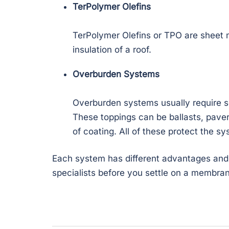
TerPolymer Olefins
TerPolymer Olefins or TPO are sheet 
insulation of a roof.
Overburden Systems
Overburden systems usually require s
These toppings can be ballasts, paver
of coating. All of these protect the s
Each system has different advantages and d
specialists before you settle on a membra