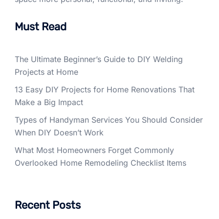
Must Read
The Ultimate Beginner’s Guide to DIY Welding
Projects at Home
13 Easy DIY Projects for Home Renovations That
Make a Big Impact
Types of Handyman Services You Should Consider
When DIY Doesn’t Work
What Most Homeowners Forget Commonly
Overlooked Home Remodeling Checklist Items
Recent Posts