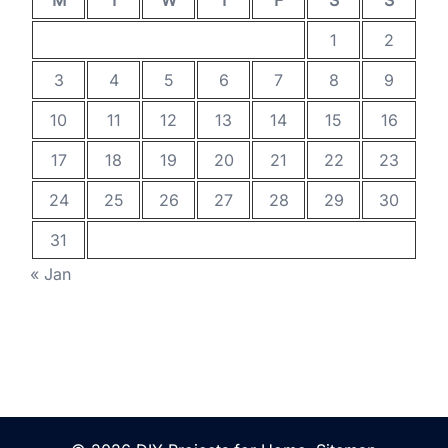
M
T
W
T
F
S
S
1
2
3
4
5
6
7
8
9
10
11
12
13
14
15
16
17
18
19
20
21
22
23
24
25
26
27
28
29
30
31
« Jan