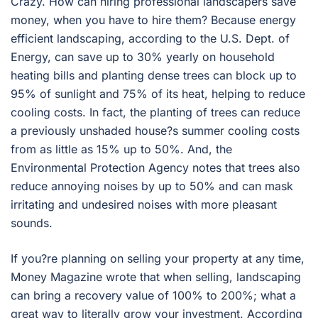
Crazy. How can hiring professional landscapers save
money, when you have to hire them? Because energy
efficient landscaping, according to the U.S. Dept. of
Energy, can save up to 30% yearly on household
heating bills and planting dense trees can block up to
95% of sunlight and 75% of its heat, helping to reduce
cooling costs. In fact, the planting of trees can reduce
a previously unshaded house?s summer cooling costs
from as little as 15% up to 50%. And, the
Environmental Protection Agency notes that trees also
reduce annoying noises by up to 50% and can mask
irritating and undesired noises with more pleasant
sounds.
If you?re planning on selling your property at any time,
Money Magazine wrote that when selling, landscaping
can bring a recovery value of 100% to 200%; what a
great way to literally grow your investment. According