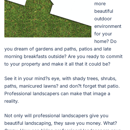
more
beautiful
outdoor
environment
for your
home? Do
you dream of gardens and paths, patios and late
morning breakfasts outside? Are you ready to commit
to your property and make it all that it could be?
See it in your mind?s eye, with shady trees, shrubs,
paths, manicured lawns? and don?t forget that patio.
Professional landscapers can make that image a
reality.
Not only will professional landscapers give you
beautiful landscaping, they save you money. What?