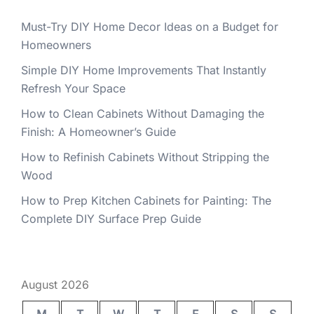
Must-Try DIY Home Decor Ideas on a Budget for
Homeowners
Simple DIY Home Improvements That Instantly
Refresh Your Space
How to Clean Cabinets Without Damaging the
Finish: A Homeowner’s Guide
How to Refinish Cabinets Without Stripping the
Wood
How to Prep Kitchen Cabinets for Painting: The
Complete DIY Surface Prep Guide
August 2026