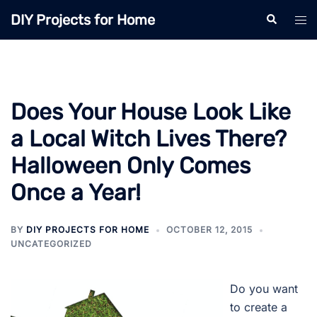
Skip
DIY Projects for Home
Search
Tog
to
men
content
Does Your House Look Like
a Local Witch Lives There?
Halloween Only Comes
Once a Year!
BY
DIY PROJECTS FOR HOME
OCTOBER 12, 2015
UNCATEGORIZED
Do you want
to create a