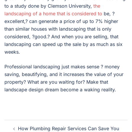
to a study done by Clemson University,
the
landscaping of a home that is considered to
be, ?
excellent,? can generate a price of up to 7% higher
than similar houses with landscaping that is only
considered, ?good.? And when you are selling, that
landscaping can speed up the sale by as much as six
weeks.
Professional landscaping just makes sense ? money
saving, beautifying, and it increases the value of your
property? What are you waiting for? Make that
landscape design dream become a waking reality.
Post
How Plumbing Repair Services Can Save You