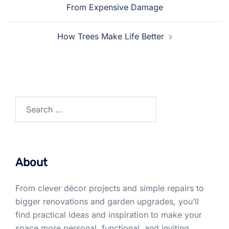
navigation
From Expensive Damage
How Trees Make Life Better
Search
for:
About
From clever décor projects and simple repairs to
bigger renovations and garden upgrades, you’ll
find practical ideas and inspiration to make your
space more personal, functional, and inviting.