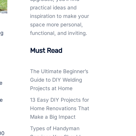
practical ideas and
inspiration to make your
space more personal,
ng
functional, and inviting.
Must Read
The Ultimate Beginner’s
Guide to DIY Welding
e
Projects at Home
a
le
13 Easy DIY Projects for
Home Renovations That
Make a Big Impact
Types of Handyman
00