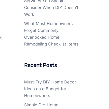
Services You Should
Consider When DIY Doesn’t
,
Work
What Most Homeowners
Forget Commonly
Overlooked Home
t
Remodeling Checklist Items
Recent Posts
Must-Try DIY Home Decor
Ideas on a Budget for
Homeowners
Simple DIY Home