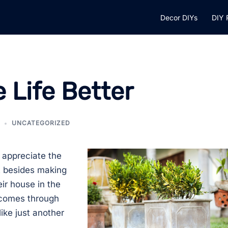
Decor DIYs
DIY 
 Life Better
UNCATEGORIZED
appreciate the
ut besides making
eir house in the
k comes through
ike just another