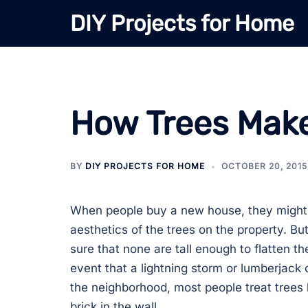
Skip
DIY Projects for Home
to
content
How Trees Make
BY
DIY PROJECTS FOR HOME
OCTOBER 20, 2015
When people buy a new house, they might 
aesthetics of the trees on the property. B
sure that none are tall enough to flatten th
event that a lightning storm or lumberjac
the neighborhood, most people treat trees l
brick in the wall.