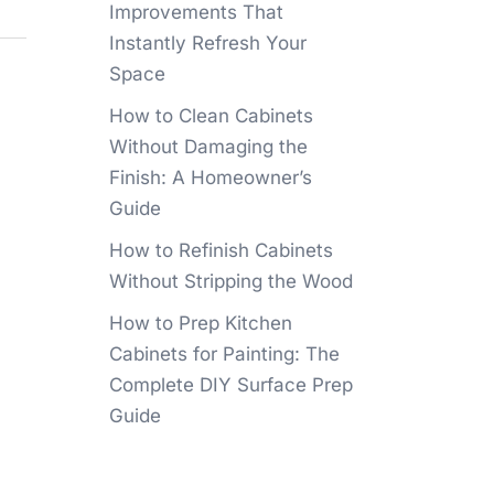
Improvements That
Instantly Refresh Your
Space
How to Clean Cabinets
Without Damaging the
Finish: A Homeowner’s
Guide
How to Refinish Cabinets
Without Stripping the Wood
How to Prep Kitchen
Cabinets for Painting: The
Complete DIY Surface Prep
Guide