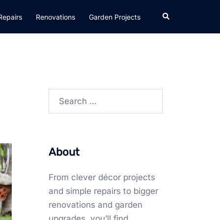
Search
Repairs
Renovations
Garden Projects
Search
for:
About
From clever décor projects
and simple repairs to bigger
renovations and garden
upgrades, you’ll find