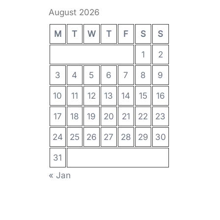
August 2026
M
T
W
T
F
S
S
1
2
3
4
5
6
7
8
9
10
11
12
13
14
15
16
17
18
19
20
21
22
23
24
25
26
27
28
29
30
31
« Jan