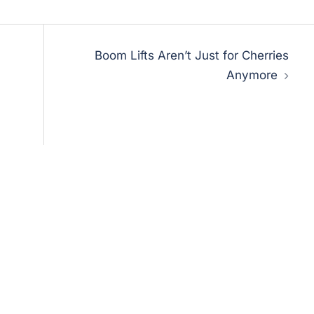
Boom Lifts Aren’t Just for Cherries
Anymore