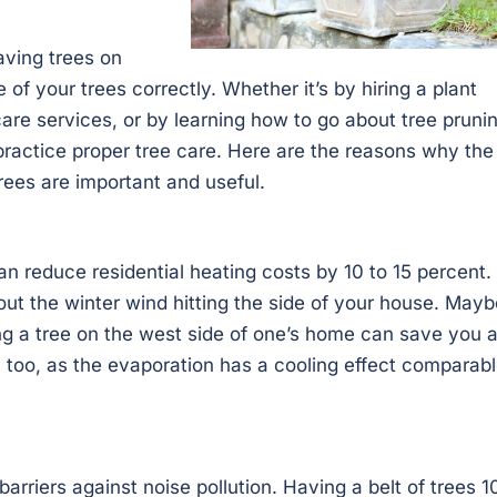
ving trees on
of your trees correctly. Whether it’s by hiring a plant
 care services, or by learning how to go about tree pruni
o practice proper tree care. Here are the reasons why the
rees are important and useful.
n reduce residential heating costs by 10 to 15 percent.
out the winter wind hitting the side of your house. Mayb
aving a tree on the west side of one’s home can save you 
, too, as the evaporation has a cooling effect comparab
barriers against noise pollution. Having a belt of trees 1