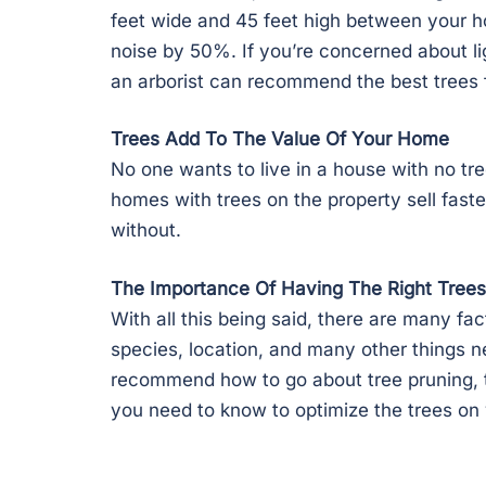
feet wide and 45 feet high between your h
noise by 50%. If you’re concerned about lig
an arborist can recommend the best trees f
Trees Add To The Value Of Your Home
No one wants to live in a house with no tre
homes with trees on the property sell faste
without.
The Importance Of Having The Right Trees
With all this being said, there are many fa
species, location, and many other things n
recommend how to go about tree pruning, tr
you need to know to optimize the trees on 