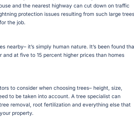
ouse and the nearest highway can cut down on traffic
htning protection issues resulting from such large trees
or the job.
es nearby– it’s simply human nature. It’s been found tha
r and at five to 15 percent higher prices than homes
ctors to consider when choosing trees– height, size,
eed to be taken into account. A tree specialist can
ee removal, root fertilization and everything else that
your property.