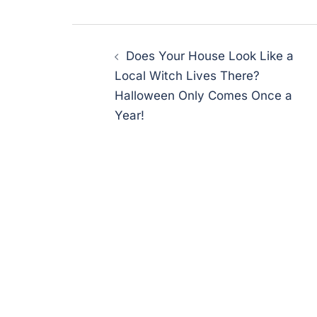
Post
Does Your House Look Like a
navigation
Local Witch Lives There?
Halloween Only Comes Once a
Year!