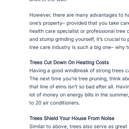
However, there are many advantages to ha
one’s property– provided that you take care 
health care specialist or professional tree
and stump grinding yourself, it’s crucial t
tree care industry is such a big one– why t
Trees Cut Down On Heating Costs
Having a good windbreak of strong trees ca
The next time you’re tree pruning, think ab
that line of elms isn’t so bad after all. H
lot of money on energy bills in the summer
to 20 air conditioners.
Trees Shield Your House From Noise
Similar to above, trees also serve as great 