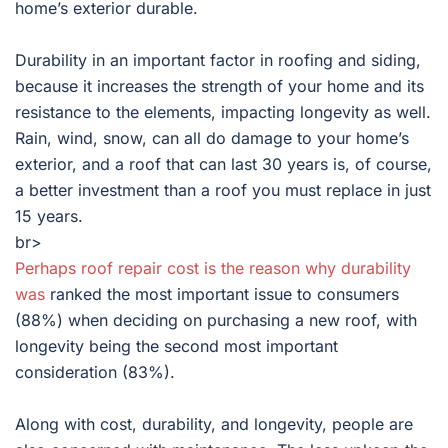
home’s exterior durable.
Durability in an important factor in roofing and siding,
because it increases the strength of your home and its
resistance to the elements, impacting longevity as well.
Rain, wind, snow, can all do damage to your home’s
exterior, and a roof that can last 30 years is, of course,
a better investment than a roof you must replace in just
15 years.
br>
Perhaps roof repair cost is the reason why durability
was
ranked the most important issue to consumers
(88%) when deciding on purchasing a new roof, with
longevity being the second most important
consideration (83%).
Along with cost, durability, and longevity, people are