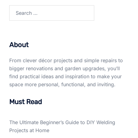
Search
for:
About
From clever décor projects and simple repairs to
bigger renovations and garden upgrades, you’ll
find practical ideas and inspiration to make your
space more personal, functional, and inviting.
Must Read
The Ultimate Beginner’s Guide to DIY Welding
Projects at Home