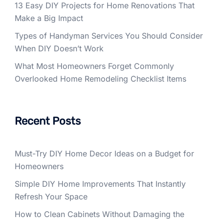
13 Easy DIY Projects for Home Renovations That
Make a Big Impact
Types of Handyman Services You Should Consider
When DIY Doesn’t Work
What Most Homeowners Forget Commonly
Overlooked Home Remodeling Checklist Items
Recent Posts
Must-Try DIY Home Decor Ideas on a Budget for
Homeowners
Simple DIY Home Improvements That Instantly
Refresh Your Space
How to Clean Cabinets Without Damaging the