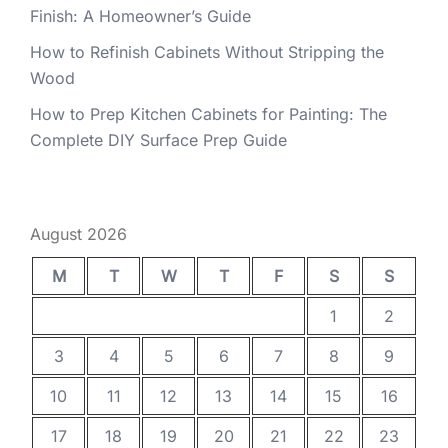
Finish: A Homeowner’s Guide
How to Refinish Cabinets Without Stripping the
Wood
How to Prep Kitchen Cabinets for Painting: The
Complete DIY Surface Prep Guide
August 2026
M
T
W
T
F
S
S
1
2
3
4
5
6
7
8
9
10
11
12
13
14
15
16
17
18
19
20
21
22
23