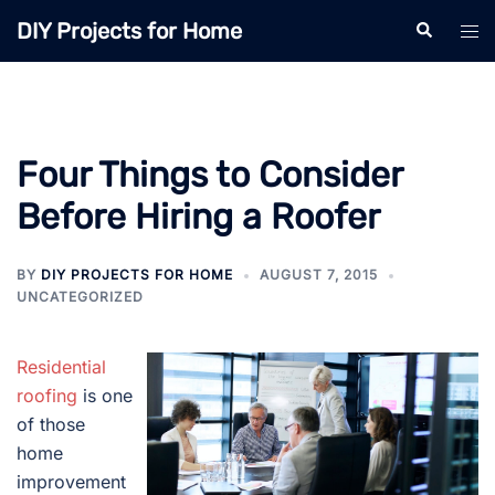
Skip
DIY Projects for Home
Search
Tog
to
men
content
Four Things to Consider
Before Hiring a Roofer
BY
DIY PROJECTS FOR HOME
AUGUST 7, 2015
UNCATEGORIZED
Residential
roofing
is one
of those
home
improvement