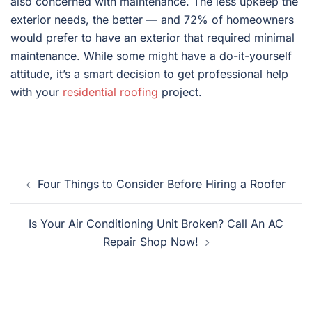
also concerned with maintenance. The less upkeep the
exterior needs, the better — and 72% of homeowners
would prefer to have an exterior that required minimal
maintenance. While some might have a do-it-yourself
attitude, it’s a smart decision to get professional help
with your
residential roofing
project.
Post
Four Things to Consider Before Hiring a Roofer
navigation
Is Your Air Conditioning Unit Broken? Call An AC
Repair Shop Now!