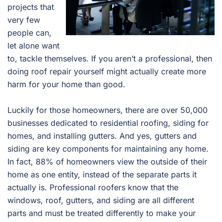
projects that
very few
people can,
let alone want
to, tackle themselves. If you aren’t a professional, then
doing roof repair yourself might actually create more
harm for your home than good.
Luckily for those homeowners, there are over 50,000
businesses dedicated to residential roofing, siding for
homes, and installing gutters. And yes, gutters and
siding are key components for maintaining any home.
In fact, 88% of homeowners view the outside of their
home as one entity, instead of the separate parts it
actually is. Professional roofers know that the
windows, roof, gutters, and siding are all different
parts and must be treated differently to make your