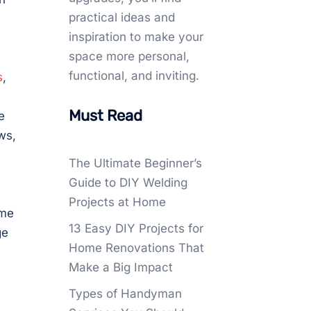
practical ideas and
inspiration to make your
space more personal,
functional, and inviting.
s
,
Must Read
e
ws,
The Ultimate Beginner’s
Guide to DIY Welding
Projects at Home
ome
13 Easy DIY Projects for
ge
Home Renovations That
Make a Big Impact
Types of Handyman