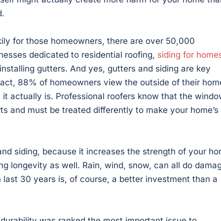
.
ily for those homeowners, there are over 50,000
nesses dedicated to residential roofing,
siding for home
installing gutters. And yes, gutters and siding are key
fact, 88% of homeowners view the outside of their hom
 it actually is. Professional roofers know that the windo
parts and must be treated differently to make your home’s
g and siding, because it increases the strength of your h
ing longevity as well. Rain, wind, snow, can all do dama
n last 30 years is, of course, a better investment than a
durability was ranked the most important issue to