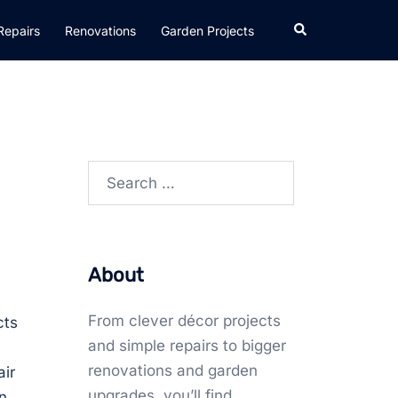
Search
Repairs
Renovations
Garden Projects
Search
for:
About
From clever décor projects
cts
and simple repairs to bigger
renovations and garden
air
upgrades, you’ll find
n