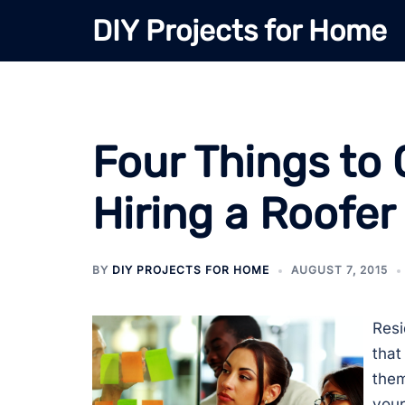
Skip
DIY Projects for Home
to
content
Four Things to 
Hiring a Roofer
BY
DIY PROJECTS FOR HOME
AUGUST 7, 2015
Resi
that
them
your