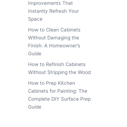
Improvements That
Instantly Refresh Your
Space
How to Clean Cabinets
Without Damaging the
Finish: A Homeowner’s
Guide
How to Refinish Cabinets
Without Stripping the Wood
How to Prep Kitchen
Cabinets for Painting: The
Complete DIY Surface Prep
Guide