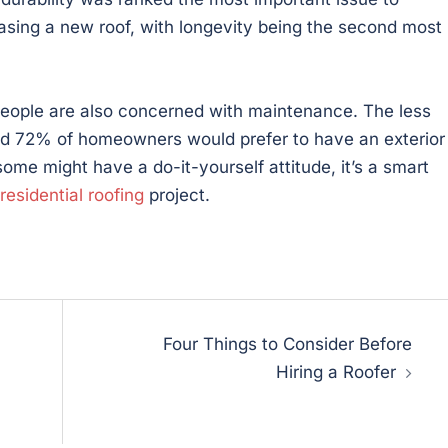
ing a new roof, with longevity being the second most
, people are also concerned with maintenance. The less
nd 72% of homeowners would prefer to have an exterior
ome might have a do-it-yourself attitude, it’s a smart
residential roofing
project.
Four Things to Consider Before
Hiring a Roofer