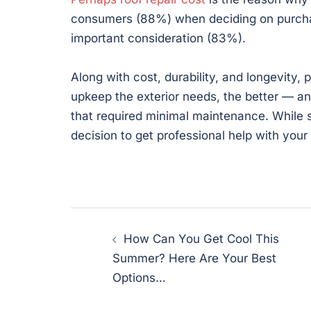
consumers (88%) when deciding on purchas
important consideration (83%).
Along with cost, durability, and longevity
upkeep the exterior needs, the better — a
that required minimal maintenance. While s
decision to get professional help with your
Post
How Can You Get Cool This
navigation
Summer? Here Are Your Best
Options…