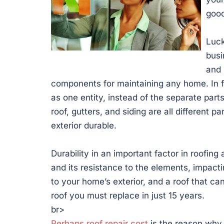
good
Luck
busi
and 
components for maintaining any home. In 
as one entity, instead of the separate parts
roof, gutters, and siding are all different 
exterior durable.
Durability in an important factor in roofin
and its resistance to the elements, impact
to your home’s exterior, and a roof that ca
roof you must replace in just 15 years.
br>
Perhaps roof repair cost
is the reason why 