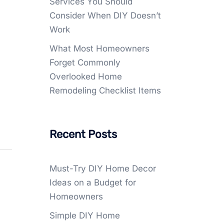
Services You Should
Consider When DIY Doesn’t
Work
What Most Homeowners
Forget Commonly
Overlooked Home
Remodeling Checklist Items
Recent Posts
Must-Try DIY Home Decor
Ideas on a Budget for
Homeowners
Simple DIY Home