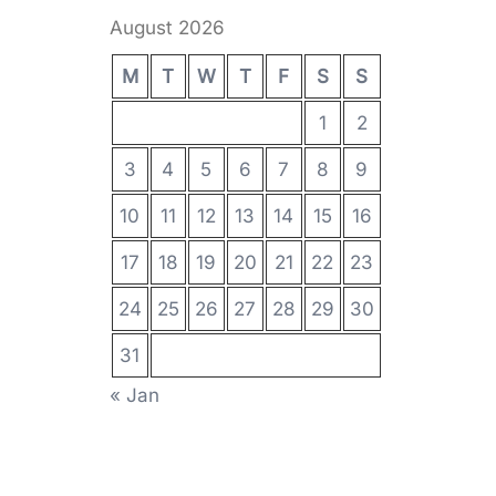
August 2026
M
T
W
T
F
S
S
1
2
3
4
5
6
7
8
9
10
11
12
13
14
15
16
17
18
19
20
21
22
23
24
25
26
27
28
29
30
31
« Jan