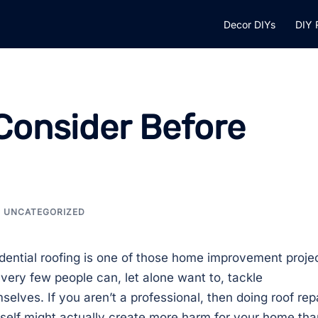
Decor DIYs
DIY 
Consider Before
UNCATEGORIZED
dential roofing is one of those home improvement proje
 very few people can, let alone want to, tackle
selves. If you aren’t a professional, then doing roof rep
self might actually create more harm for your home tha