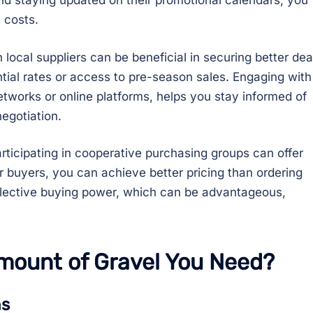
nd staying updated on their promotional calendars, you
 costs.
 local suppliers can be beneficial in securing better dea
tial rates or access to pre-season sales. Engaging with
etworks or online platforms, helps you stay informed of
egotiation.
participating in cooperative purchasing groups can offer
er buyers, you can achieve better pricing than ordering
ollective buying power, which can be advantageous,
mount of Gravel You Need?
ns