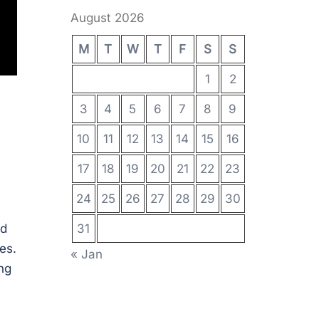
August 2026
M
T
W
T
F
S
S
1
2
3
4
5
6
7
8
9
10
11
12
13
14
15
16
17
18
19
20
21
22
23
24
25
26
27
28
29
30
nd
31
es.
« Jan
ng