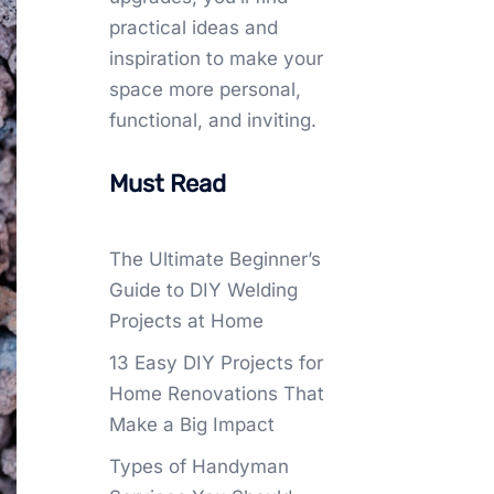
practical ideas and
inspiration to make your
space more personal,
functional, and inviting.
Must Read
The Ultimate Beginner’s
Guide to DIY Welding
Projects at Home
13 Easy DIY Projects for
Home Renovations That
Make a Big Impact
Types of Handyman