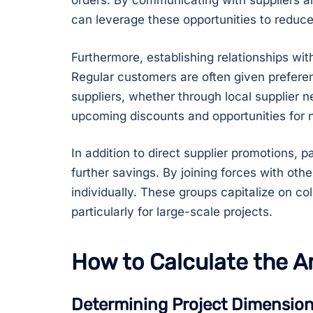
orders. By communicating with suppliers a
can leverage these opportunities to reduce
Furthermore, establishing relationships with
Regular customers are often given preferen
suppliers, whether through local supplier n
upcoming discounts and opportunities for n
In addition to direct supplier promotions, 
further savings. By joining forces with oth
individually. These groups capitalize on c
particularly for large-scale projects.
How to Calculate the A
Determining Project Dimensio