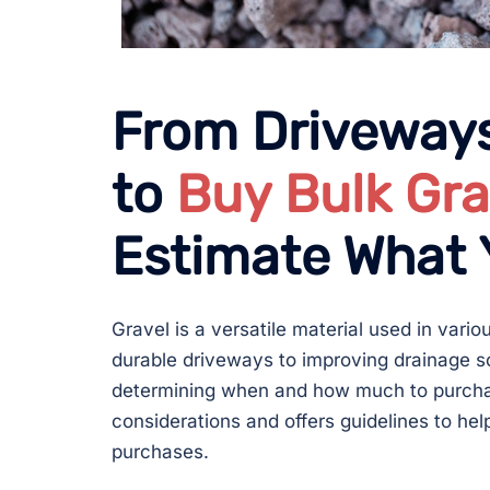
From Driveways
to
Buy Bulk Gra
Estimate What
Gravel is a versatile material used in vari
durable driveways to improving drainage so
determining when and how much to purchase
considerations and offers guidelines to he
purchases.