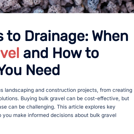
 to Drainage: When
vel
and How to
 You Need
ous landscaping and construction projects, from creating
lutions. Buying bulk gravel can be cost-effective, but
 can be challenging. This article explores key
lp you make informed decisions about bulk gravel