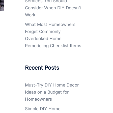
Services You Should
Consider When DIY Doesn’t
Work
What Most Homeowners
Forget Commonly
Overlooked Home
Remodeling Checklist Items
Recent Posts
Must-Try DIY Home Decor
Ideas on a Budget for
Homeowners
Simple DIY Home