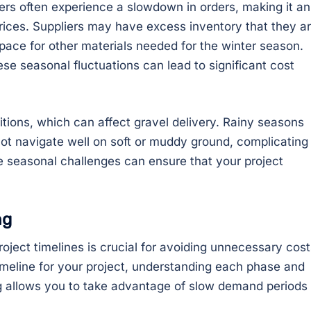
iers often experience a slowdown in orders, making it an
rices. Suppliers may have excess inventory that they a
 space for other materials needed for the winter season.
se seasonal fluctuations can lead to significant cost
itions, which can affect gravel delivery. Rainy seasons
ot navigate well on soft or muddy ground, complicating
se seasonal challenges can ensure that your project
ng
oject timelines is crucial for avoiding unnecessary cost
timeline for your project, understanding each phase and
ng allows you to take advantage of slow demand periods 