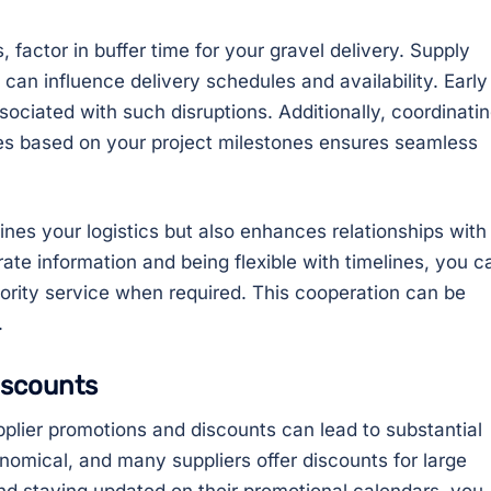
s, factor in buffer time for your gravel delivery. Supply
 can influence delivery schedules and availability. Early
ssociated with such disruptions. Additionally, coordinati
nes based on your project milestones ensures seamless
ines your logistics but also enhances relationships with
rate information and being flexible with timelines, you c
iority service when required. This cooperation can be
.
iscounts
plier promotions and discounts can lead to substantial
nomical, and many suppliers offer discounts for large