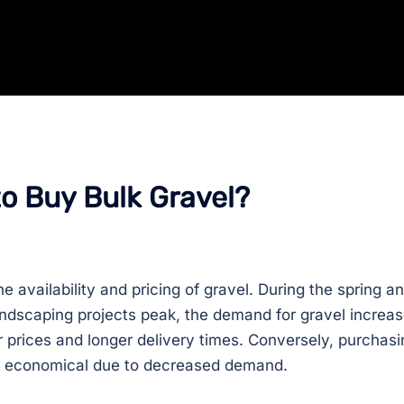
to Buy Bulk Gravel?
e availability and pricing of gravel. During the spring a
dscaping projects peak, the demand for gravel increas
 prices and longer delivery times. Conversely, purchasi
ore economical due to decreased demand.