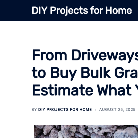
Skip
DIY Projects for Home
to
content
From Driveways
to Buy Bulk Gr
Estimate What
BY
DIY PROJECTS FOR HOME
AUGUST 25, 2025