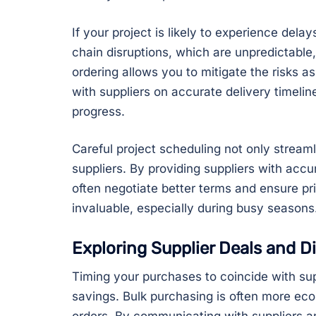
If your project is likely to experience delay
chain disruptions, which are unpredictable,
ordering allows you to mitigate the risks a
with suppliers on accurate delivery timeli
progress.
Careful project scheduling not only streaml
suppliers. By providing suppliers with accu
often negotiate better terms and ensure pr
invaluable, especially during busy seasons
Exploring Supplier Deals and D
Timing your purchases to coincide with sup
savings. Bulk purchasing is often more eco