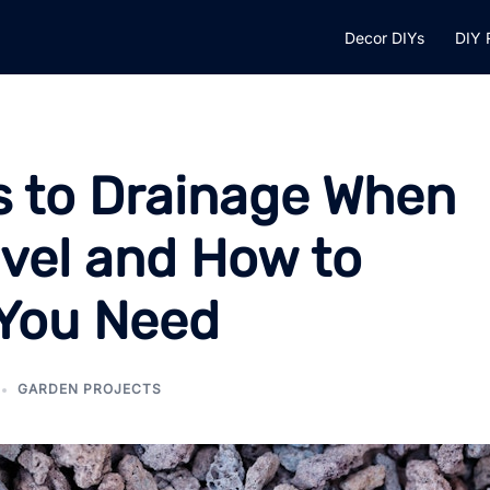
Decor DIYs
DIY 
 to Drainage When
avel and How to
 You Need
GARDEN PROJECTS