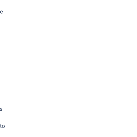
re
s
to