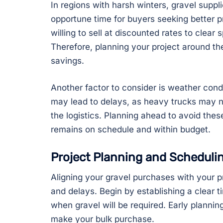
In regions with harsh winters, gravel suppl
opportune time for buyers seeking better p
willing to sell at discounted rates to clear
Therefore, planning your project around the
savings.
Another factor to consider is weather cond
may lead to delays, as heavy trucks may n
the logistics. Planning ahead to avoid the
remains on schedule and within budget.
Project Planning and Scheduli
Aligning your gravel purchases with your pr
and delays. Begin by establishing a clear 
when gravel will be required. Early planni
make your bulk purchase.