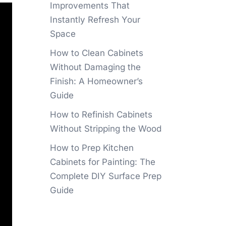
Improvements That
Instantly Refresh Your
Space
How to Clean Cabinets
Without Damaging the
Finish: A Homeowner’s
Guide
How to Refinish Cabinets
Without Stripping the Wood
How to Prep Kitchen
Cabinets for Painting: The
Complete DIY Surface Prep
Guide