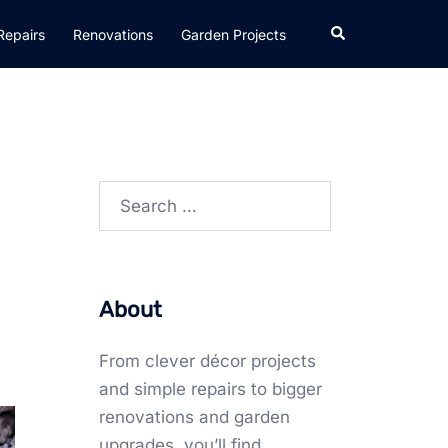
Search
Repairs
Renovations
Garden Projects
Search
for:
About
From clever décor projects
and simple repairs to bigger
renovations and garden
upgrades, you’ll find