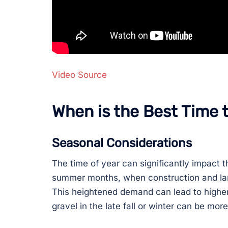
Video Source
When is the Best Time 
Seasonal Considerations
The time of year can significantly impact th
summer months, when construction and lan
This heightened demand can lead to higher
gravel in the late fall or winter can be m