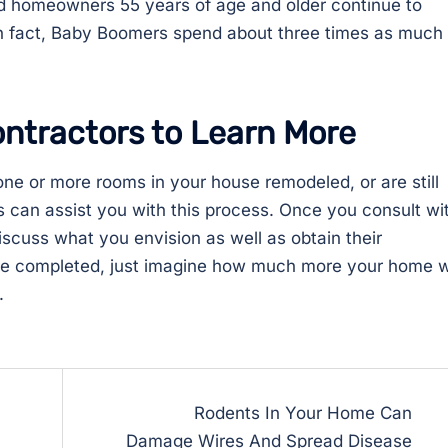
 homeowners 55 years of age and older continue to
n fact, Baby Boomers spend about three times as much
ntractors to Learn More
e or more rooms in your house remodeled, or are still
 can assist you with this process. Once you consult wi
discuss what you envision as well as obtain their
re completed, just imagine how much more your home wi
.
Rodents In Your Home Can
Damage Wires And Spread Disease