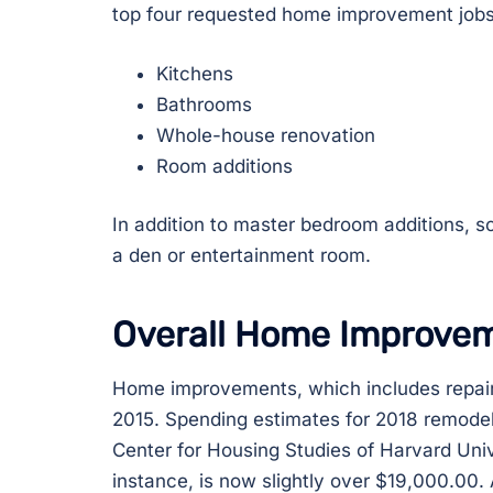
top four requested home improvement jobs
Kitchens
Bathrooms
Whole-house renovation
Room additions
In addition to master bedroom additions,
a den or entertainment room.
Overall Home Improve
Home improvements, which includes repairs,
2015. Spending estimates for 2018 remodeli
Center for Housing Studies of Harvard Univ
instance, is now slightly over $19,000.00