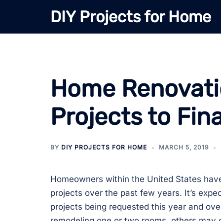
Skip
DIY Projects for Home
to
content
Home Renovati
Projects to Fin
BY
DIY PROJECTS FOR HOME
MARCH 5, 2019
Homeowners within the United States hav
projects over the past few years. It’s exp
projects being requested this year and o
remodeling one or two rooms, others may 