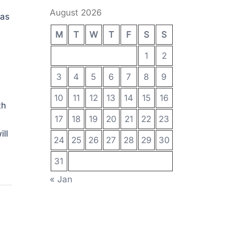
August 2026
 as
M
T
W
T
F
S
S
1
2
3
4
5
6
7
8
9
10
11
12
13
14
15
16
th
17
18
19
20
21
22
23
ll
24
25
26
27
28
29
30
31
« Jan