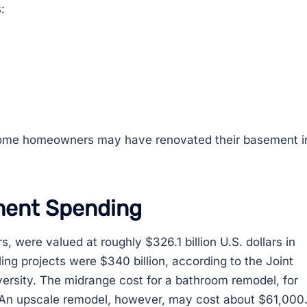
:
 some homeowners may have renovated their basement i
ment Spending
 were valued at roughly $326.1 billion U.S. dollars in
ng projects were $340 billion, according to the Joint
ersity. The midrange cost for a bathroom remodel, for
. An upscale remodel, however, may cost about $61,000