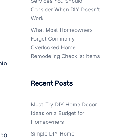
Services You Should
Consider When DIY Doesn’t
Work
What Most Homeowners
Forget Commonly
Overlooked Home
Remodeling Checklist Items
nto
Recent Posts
Must-Try DIY Home Decor
Ideas on a Budget for
Homeowners
Simple DIY Home
.00