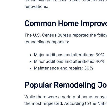
renovations.
Common Home Improv
The U.S. Census Bureau reported the follo
remodeling companies:
Major additions and alterations: 30%
Minor additions and alterations: 40%
Maintenance and repairs: 30%
Popular Remodeling Jo
While there were a variety of home renova
the most requested. According to the Nati