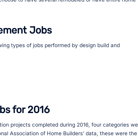
ement Jobs
wing types of jobs performed by design build and
bs for 2016
tion projects completed during 2016, four categories we
onal Association of Home Builders’ data, these were the