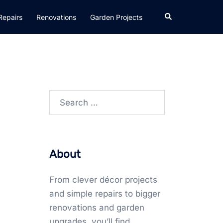
Search
Repairs
Renovations
Garden Projects
Search
for:
About
From clever décor projects
and simple repairs to bigger
renovations and garden
upgrades, you’ll find