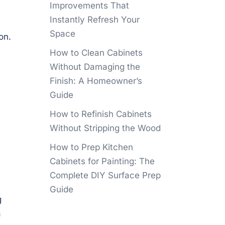
Improvements That
Instantly Refresh Your
Space
on.
How to Clean Cabinets
Without Damaging the
Finish: A Homeowner’s
Guide
How to Refinish Cabinets
Without Stripping the Wood
How to Prep Kitchen
Cabinets for Painting: The
Complete DIY Surface Prep
Guide
g
a