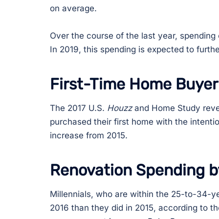
on average.
Over the course of the last year, spendin
In 2019, this spending is expected to furth
First-Time Home Buyer
The 2017 U.S.
Houzz
and Home Study reveal
purchased their first home with the intenti
increase from 2015.
Renovation Spending b
Millennials, who are within the 25-to-34-y
2016 than they did in 2015, according to t