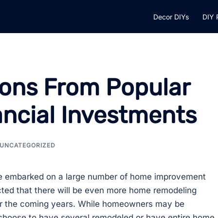
Decor DIYs
DIY 
ons From Popular
ancial Investments
UNCATEGORIZED
e embarked on a large number of home improvement
ected that there will be even more home remodeling
ver the coming years. While homeowners may be
choose to have several remodeled or have entire home