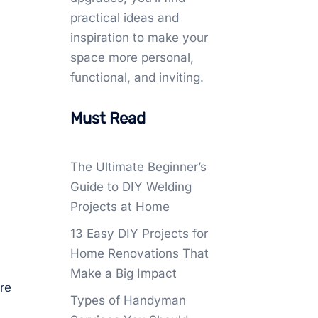
practical ideas and
inspiration to make your
space more personal,
functional, and inviting.
Must Read
The Ultimate Beginner’s
Guide to DIY Welding
Projects at Home
13 Easy DIY Projects for
Home Renovations That
Make a Big Impact
re
Types of Handyman