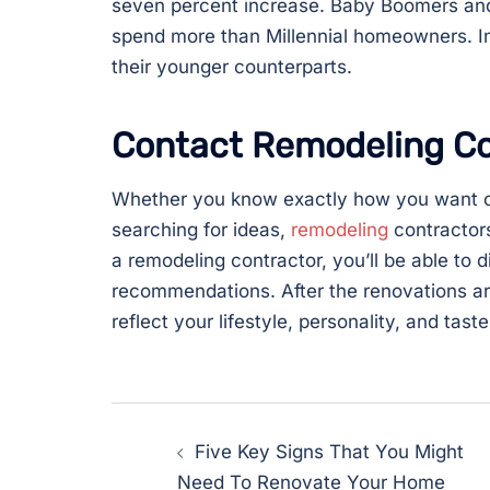
seven percent increase. Baby Boomers and
spend more than Millennial homeowners. I
their younger counterparts.
Contact Remodeling Co
Whether you know exactly how you want on
searching for ideas,
remodeling
contractors
a remodeling contractor, you’ll be able to 
recommendations. After the renovations a
reflect your lifestyle, personality, and taste
Post
Five Key Signs That You Might
navigation
Need To Renovate Your Home