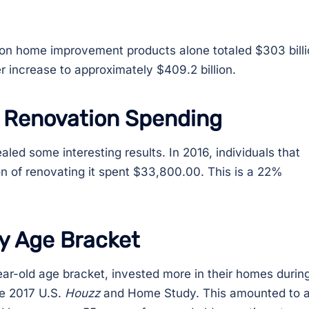
g on home improvement products alone totaled $303 billi
er increase to approximately $409.2 billion.
 Renovation Spending
ed some interesting results. In 2016, individuals that
on of renovating it spent $33,800.00. This is a 22%
y Age Bracket
ear-old age bracket, invested more in their homes durin
he 2017 U.S.
Houzz
and Home Study. This amounted to 