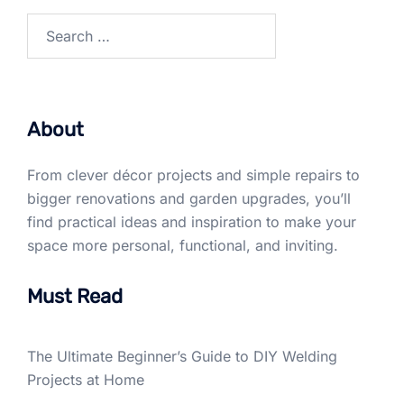
Search
for:
About
From clever décor projects and simple repairs to
bigger renovations and garden upgrades, you’ll
find practical ideas and inspiration to make your
space more personal, functional, and inviting.
Must Read
The Ultimate Beginner’s Guide to DIY Welding
Projects at Home