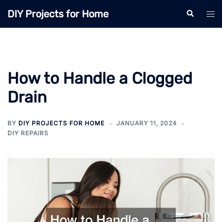
Skip
DIY Projects for Home
Search
Tog
to
men
content
How to Handle a Clogged
Drain
BY
DIY PROJECTS FOR HOME
JANUARY 11, 2024
DIY REPAIRS