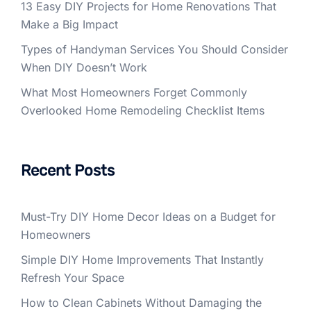
13 Easy DIY Projects for Home Renovations That
Make a Big Impact
Types of Handyman Services You Should Consider
When DIY Doesn’t Work
What Most Homeowners Forget Commonly
Overlooked Home Remodeling Checklist Items
Recent Posts
Must-Try DIY Home Decor Ideas on a Budget for
Homeowners
Simple DIY Home Improvements That Instantly
Refresh Your Space
How to Clean Cabinets Without Damaging the