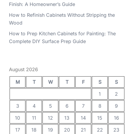
Finish: A Homeowner’s Guide
How to Refinish Cabinets Without Stripping the
Wood
How to Prep Kitchen Cabinets for Painting: The
Complete DIY Surface Prep Guide
August 2026
M
T
W
T
F
S
S
1
2
3
4
5
6
7
8
9
10
11
12
13
14
15
16
17
18
19
20
21
22
23