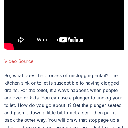
Video Source
So, what does the process of unclogging entail? The
kitchen sink or toilet is susceptible to having clogged
drains. For the toilet, it always happens when people
are over or kids. You can use a plunger to unclog your
toilet. How do you go about it? Get the plunger seated
and push it down a little bit to get a seal, then pull it
back the other way. You will draw that stoppage up a
little bit, breaking it up, hence clearing it. But that is not