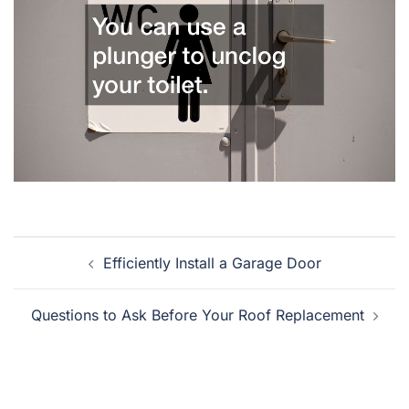
Post
Efficiently Install a Garage Door
navigation
Questions to Ask Before Your Roof Replacement