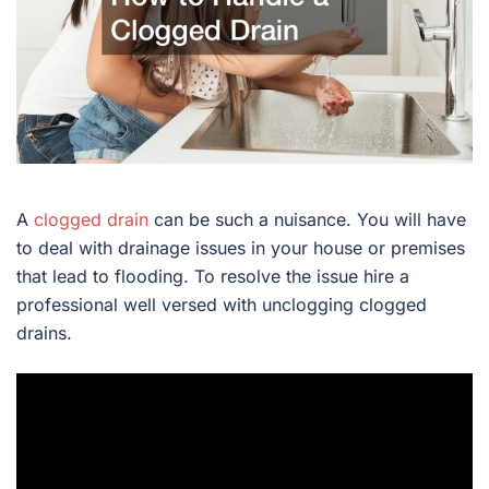
A
clogged drain
can be such a nuisance. You will have
to deal with drainage issues in your house or premises
that lead to flooding. To resolve the issue hire a
professional well versed with unclogging clogged
drains.