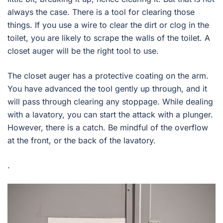
always the case. There is a tool for clearing those
things. If you use a wire to clear the dirt or clog in the
toilet, you are likely to scrape the walls of the toilet. A
closet auger will be the right tool to use.
The closet auger has a protective coating on the arm.
You have advanced the tool gently up through, and it
will pass through clearing any stoppage. While dealing
with a lavatory, you can start the attack with a plunger.
However, there is a catch. Be mindful of the overflow
at the front, or the back of the lavatory.
.