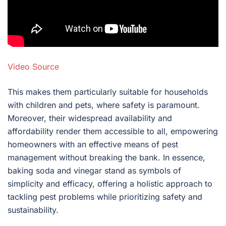
Video Source
This makes them particularly suitable for households
with children and pets, where safety is paramount.
Moreover, their widespread availability and
affordability render them accessible to all, empowering
homeowners with an effective means of pest
management without breaking the bank. In essence,
baking soda and vinegar stand as symbols of
simplicity and efficacy, offering a holistic approach to
tackling pest problems while prioritizing safety and
sustainability.