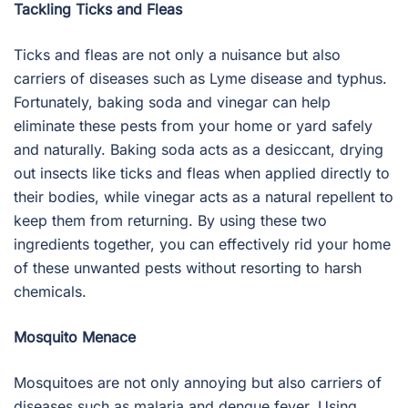
Tackling Ticks and Fleas
Ticks and fleas are not only a nuisance but also
carriers of diseases such as Lyme disease and typhus.
Fortunately, baking soda and vinegar can help
eliminate these pests from your home or yard safely
and naturally. Baking soda acts as a desiccant, drying
out insects like ticks and fleas when applied directly to
their bodies, while vinegar acts as a natural repellent to
keep them from returning. By using these two
ingredients together, you can effectively rid your home
of these unwanted pests without resorting to harsh
chemicals.
Mosquito Menace
Mosquitoes are not only annoying but also carriers of
diseases such as malaria and dengue fever. Using