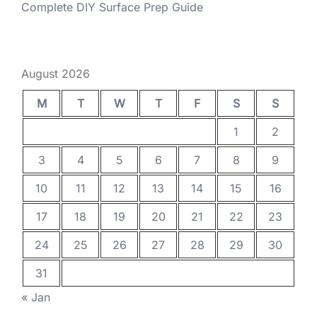
Complete DIY Surface Prep Guide
August 2026
M
T
W
T
F
S
S
1
2
3
4
5
6
7
8
9
10
11
12
13
14
15
16
17
18
19
20
21
22
23
24
25
26
27
28
29
30
31
« Jan