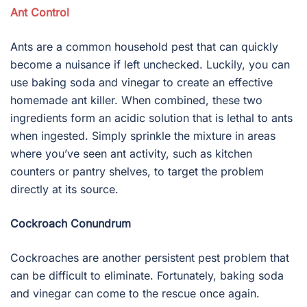
Ant Control
Ants are a common household pest that can quickly
become a nuisance if left unchecked. Luckily, you can
use baking soda and vinegar to create an effective
homemade ant killer. When combined, these two
ingredients form an acidic solution that is lethal to ants
when ingested. Simply sprinkle the mixture in areas
where you’ve seen ant activity, such as kitchen
counters or pantry shelves, to target the problem
directly at its source.
Cockroach Conundrum
Cockroaches are another persistent pest problem that
can be difficult to eliminate. Fortunately, baking soda
and vinegar can come to the rescue once again.