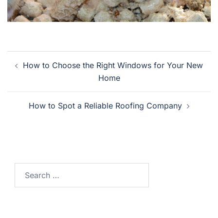
Post
How to Choose the Right Windows for Your New
navigation
Home
How to Spot a Reliable Roofing Company
Search
for: