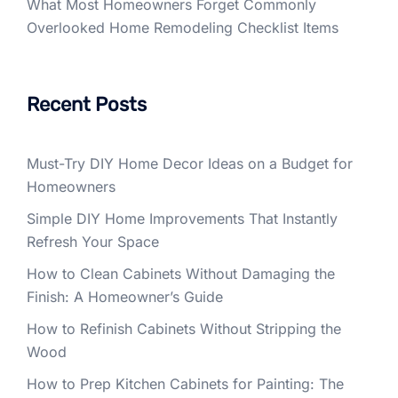
What Most Homeowners Forget Commonly
Overlooked Home Remodeling Checklist Items
Recent Posts
Must-Try DIY Home Decor Ideas on a Budget for
Homeowners
Simple DIY Home Improvements That Instantly
Refresh Your Space
How to Clean Cabinets Without Damaging the
Finish: A Homeowner’s Guide
How to Refinish Cabinets Without Stripping the
Wood
How to Prep Kitchen Cabinets for Painting: The