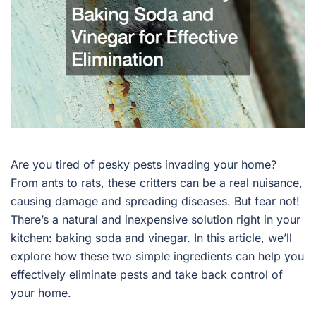
Are you tired of pesky pests invading your home?
From ants to rats, these critters can be a real nuisance,
causing damage and spreading diseases. But fear not!
There’s a natural and inexpensive solution right in your
kitchen: baking soda and vinegar. In this article, we’ll
explore how these two simple ingredients can help you
effectively eliminate pests and take back control of
your home.