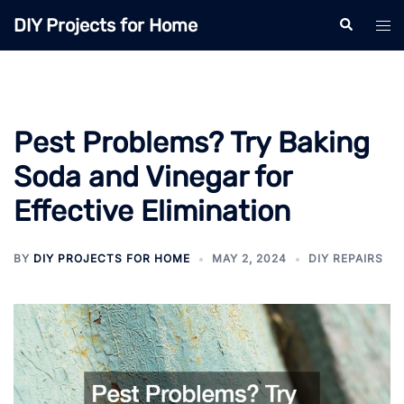
Skip
DIY Projects for Home
Search
Tog
to
men
content
Pest Problems? Try Baking
Soda and Vinegar for
Effective Elimination
BY
DIY PROJECTS FOR HOME
MAY 2, 2024
DIY REPAIRS