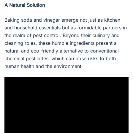
A Natural Solution
Baking soda and vinegar emerge not just as kitchen
and household essentials but as formidable partners in
the realm of pest control. Beyond their culinary and
cleaning roles, these humble ingredients present a
natural and eco-friendly alternative to conventional
chemical pesticides, which can pose risks to both
human health and the environment.