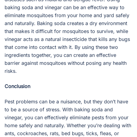
baking soda and vinegar can be an effective way to
eliminate mosquitoes from your home and yard safely
and naturally. Baking soda creates a dry environment
that makes it difficult for mosquitoes to survive, while
vinegar acts as a natural insecticide that kills any bugs
that come into contact with it. By using these two
ingredients together, you can create an effective
barrier against mosquitoes without posing any health
risks.
Conclusion
Pest problems can be a nuisance, but they don’t have
to be a source of stress. With baking soda and
vinegar, you can effectively eliminate pests from your
home safely and naturally. Whether you’re dealing with
ants, cockroaches, rats, bed bugs, ticks, fleas, or