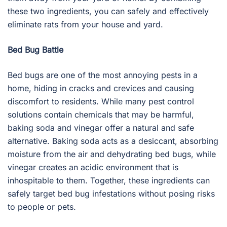
these two ingredients, you can safely and effectively
eliminate rats from your house and yard.
Bed Bug Battle
Bed bugs are one of the most annoying pests in a
home, hiding in cracks and crevices and causing
discomfort to residents. While many pest control
solutions contain chemicals that may be harmful,
baking soda and vinegar offer a natural and safe
alternative. Baking soda acts as a desiccant, absorbing
moisture from the air and dehydrating bed bugs, while
vinegar creates an acidic environment that is
inhospitable to them. Together, these ingredients can
safely target bed bug infestations without posing risks
to people or pets.