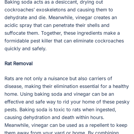
Baking soda acts as a desiccant, drying out
cockroaches’ exoskeletons and causing them to
dehydrate and die. Meanwhile, vinegar creates an
acidic spray that can penetrate their shells and
suffocate them. Together, these ingredients make a
formidable pest killer that can eliminate cockroaches
quickly and safely.
Rat Removal
Rats are not only a nuisance but also carriers of
disease, making their elimination essential for a healthy
home. Using baking soda and vinegar can be an
effective and safe way to rid your home of these pesky
pests. Baking soda is toxic to rats when ingested,
causing dehydration and death within hours.
Meanwhile, vinegar can be used as a repellent to keep
them away from your yard or home. By combining