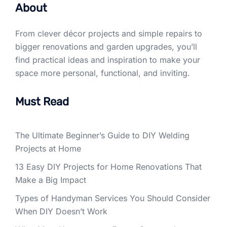
About
From clever décor projects and simple repairs to
bigger renovations and garden upgrades, you’ll
find practical ideas and inspiration to make your
space more personal, functional, and inviting.
Must Read
The Ultimate Beginner’s Guide to DIY Welding
Projects at Home
13 Easy DIY Projects for Home Renovations That
Make a Big Impact
Types of Handyman Services You Should Consider
When DIY Doesn’t Work