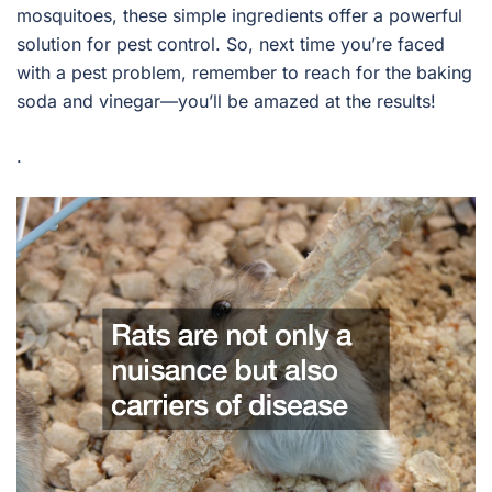
mosquitoes, these simple ingredients offer a powerful
solution for pest control. So, next time you’re faced
with a pest problem, remember to reach for the baking
soda and vinegar—you’ll be amazed at the results!
.