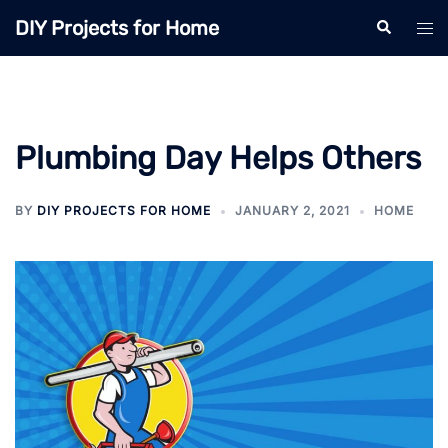
Skip
DIY Projects for Home
Search
Tog
to
men
content
Plumbing Day Helps Others
BY
DIY PROJECTS FOR HOME
JANUARY 2, 2021
HOME