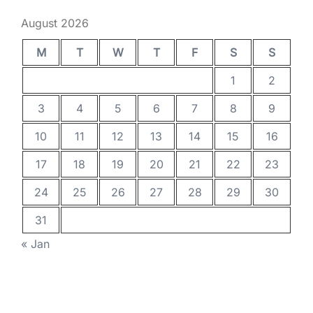
August 2026
M
T
W
T
F
S
S
1
2
3
4
5
6
7
8
9
10
11
12
13
14
15
16
17
18
19
20
21
22
23
24
25
26
27
28
29
30
31
« Jan