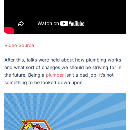
Video Source
After this, talks were held about how plumbing works
and what sort of changes we should be striving for in
the future. Being a
plumber
isn’t a bad job. It’s not
something to be looked down upon.