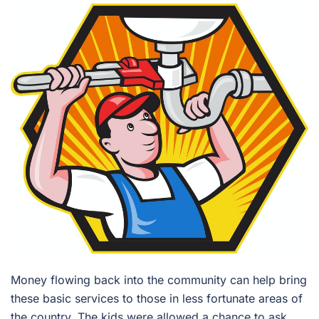
Money flowing back into the community can help bring
these basic services to those in less fortunate areas of
the country. The kids were allowed a chance to ask