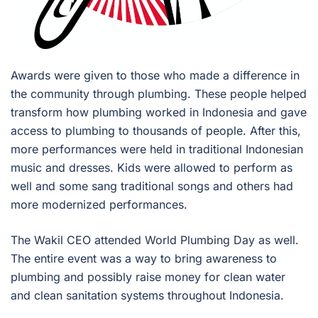
Awards were given to those who made a difference in
the community through plumbing. These people helped
transform how plumbing worked in Indonesia and gave
access to plumbing to thousands of people. After this,
more performances were held in traditional Indonesian
music and dresses. Kids were allowed to perform as
well and some sang traditional songs and others had
more modernized performances.
The Wakil CEO attended World Plumbing Day as well.
The entire event was a way to bring awareness to
plumbing and possibly raise money for clean water
and clean sanitation systems throughout Indonesia.