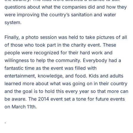
questions about what the companies did and how they
were improving the country’s sanitation and water
system.
Finally, a photo session was held to take pictures of all
of those who took part in the charity event. These
people were recognized for their hard work and
willingness to help the community. Everybody had a
fantastic time as the event was filled with
entertainment, knowledge, and food. Kids and adults
learned more about what was going on in their country
and the goal is to hold this every year so that more can
be aware. The 2014 event set a tone for future events
on March 11th.
.