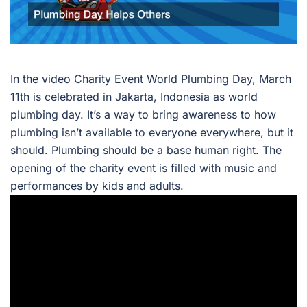
In the video Charity Event World Plumbing Day, March
11th is celebrated in Jakarta, Indonesia as world
plumbing day. It’s a way to bring awareness to how
plumbing isn’t available to everyone everywhere, but it
should. Plumbing should be a base human right. The
opening of the charity event is filled with music and
performances by kids and adults.