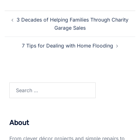
Post
3 Decades of Helping Families Through Charity
navigation
Garage Sales
7 Tips for Dealing with Home Flooding
Search
for:
About
From clever décor projects and simple repairs to