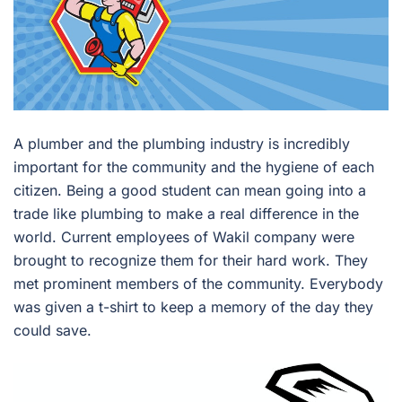
A plumber and the plumbing industry is incredibly
important for the community and the hygiene of each
citizen. Being a good student can mean going into a
trade like plumbing to make a real difference in the
world. Current employees of Wakil company were
brought to recognize them for their hard work. They
met prominent members of the community. Everybody
was given a t-shirt to keep a memory of the day they
could save.