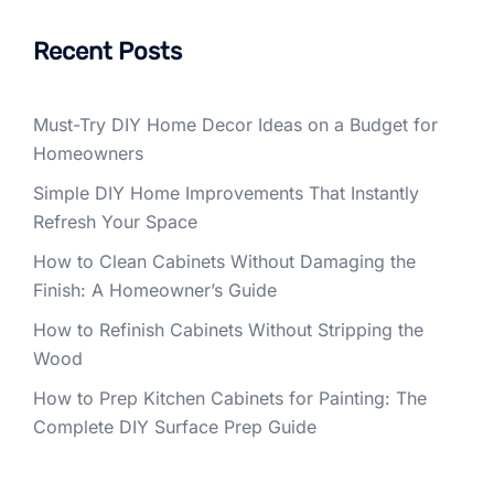
Recent Posts
Must-Try DIY Home Decor Ideas on a Budget for
Homeowners
Simple DIY Home Improvements That Instantly
Refresh Your Space
How to Clean Cabinets Without Damaging the
Finish: A Homeowner’s Guide
How to Refinish Cabinets Without Stripping the
Wood
How to Prep Kitchen Cabinets for Painting: The
Complete DIY Surface Prep Guide