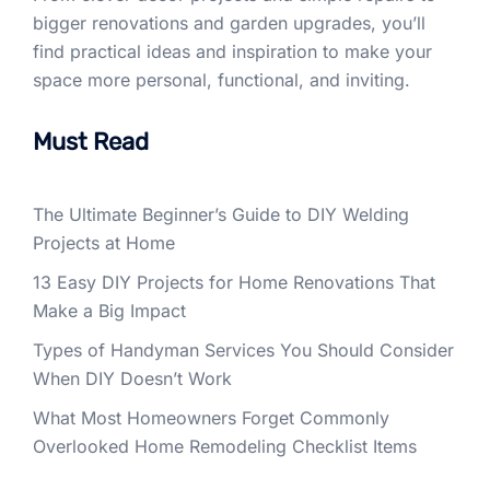
bigger renovations and garden upgrades, you’ll
find practical ideas and inspiration to make your
space more personal, functional, and inviting.
Must Read
The Ultimate Beginner’s Guide to DIY Welding
Projects at Home
13 Easy DIY Projects for Home Renovations That
Make a Big Impact
Types of Handyman Services You Should Consider
When DIY Doesn’t Work
What Most Homeowners Forget Commonly
Overlooked Home Remodeling Checklist Items