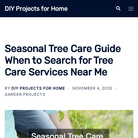
Skip
DIY Projects for Home
Search
Tog
to
men
content
Seasonal Tree Care Guide
When to Search for Tree
Care Services Near Me
BY
DIY PROJECTS FOR HOME
NOVEMBER 4, 2025
GARDEN PROJECTS