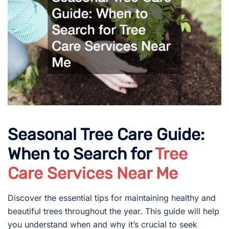
Seasonal Tree Care Guide:
When to Search for
Tree
Care Services Near Me
Discover the essential tips for maintaining healthy and
beautiful trees throughout the year. This guide will help
you understand when and why it’s crucial to seek