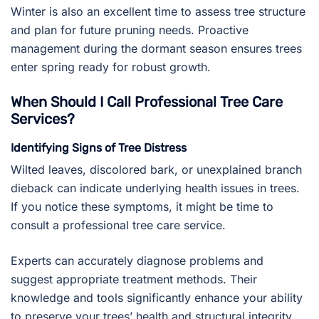
Winter is also an excellent time to assess tree structure
and plan for future pruning needs. Proactive
management during the dormant season ensures trees
enter spring ready for robust growth.
When Should I Call Professional Tree Care
Services?
Identifying Signs of Tree Distress
Wilted leaves, discolored bark, or unexplained branch
dieback can indicate underlying health issues in trees.
If you notice these symptoms, it might be time to
consult a professional tree care service.
Experts can accurately diagnose problems and
suggest appropriate treatment methods. Their
knowledge and tools significantly enhance your ability
to preserve your trees’ health and structural integrity.