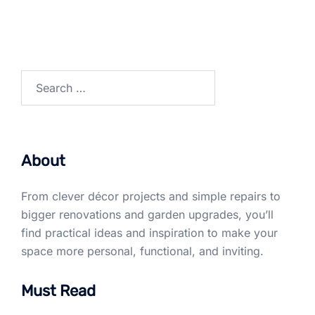
Search
for:
About
From clever décor projects and simple repairs to
bigger renovations and garden upgrades, you’ll
find practical ideas and inspiration to make your
space more personal, functional, and inviting.
Must Read