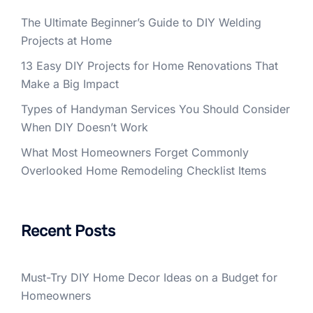
The Ultimate Beginner’s Guide to DIY Welding
Projects at Home
13 Easy DIY Projects for Home Renovations That
Make a Big Impact
Types of Handyman Services You Should Consider
When DIY Doesn’t Work
What Most Homeowners Forget Commonly
Overlooked Home Remodeling Checklist Items
Recent Posts
Must-Try DIY Home Decor Ideas on a Budget for
Homeowners