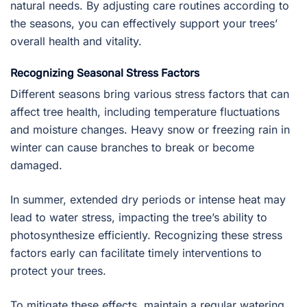
natural needs. By adjusting care routines according to
the seasons, you can effectively support your trees’
overall health and vitality.
Recognizing Seasonal Stress Factors
Different seasons bring various stress factors that can
affect tree health, including temperature fluctuations
and moisture changes. Heavy snow or freezing rain in
winter can cause branches to break or become
damaged.
In summer, extended dry periods or intense heat may
lead to water stress, impacting the tree’s ability to
photosynthesize efficiently. Recognizing these stress
factors early can facilitate timely interventions to
protect your trees.
To mitigate these effects, maintain a regular watering