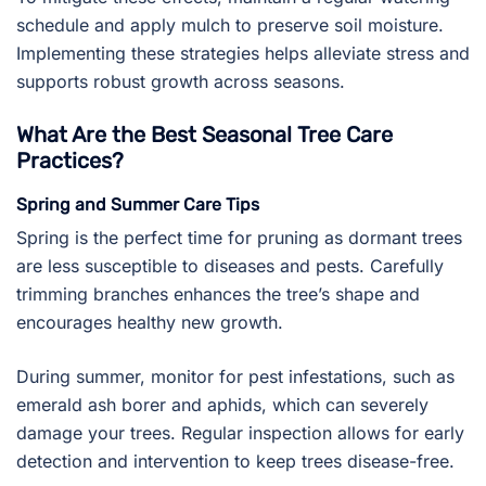
schedule and apply mulch to preserve soil moisture.
Implementing these strategies helps alleviate stress and
supports robust growth across seasons.
What Are the Best Seasonal Tree Care
Practices?
Spring and Summer Care Tips
Spring is the perfect time for pruning as dormant trees
are less susceptible to diseases and pests. Carefully
trimming branches enhances the tree’s shape and
encourages healthy new growth.
During summer, monitor for pest infestations, such as
emerald ash borer and aphids, which can severely
damage your trees. Regular inspection allows for early
detection and intervention to keep trees disease-free.