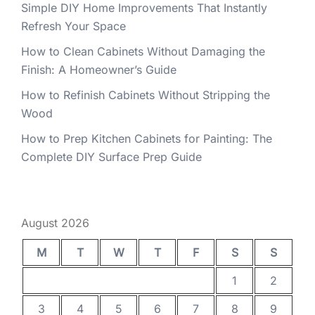
Simple DIY Home Improvements That Instantly
Refresh Your Space
How to Clean Cabinets Without Damaging the
Finish: A Homeowner’s Guide
How to Refinish Cabinets Without Stripping the
Wood
How to Prep Kitchen Cabinets for Painting: The
Complete DIY Surface Prep Guide
August 2026
M
T
W
T
F
S
S
1
2
3
4
5
6
7
8
9