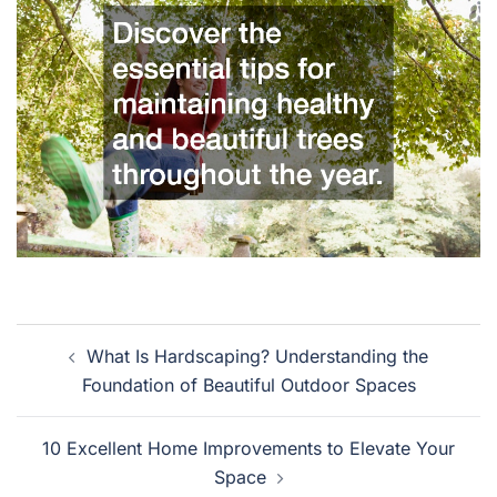
Post
What Is Hardscaping? Understanding the
navigation
Foundation of Beautiful Outdoor Spaces
10 Excellent Home Improvements to Elevate Your
Space