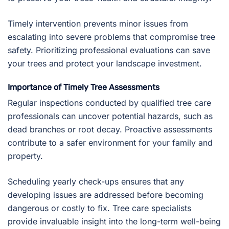
Timely intervention prevents minor issues from
escalating into severe problems that compromise tree
safety. Prioritizing professional evaluations can save
your trees and protect your landscape investment.
Importance of Timely Tree Assessments
Regular inspections conducted by qualified tree care
professionals can uncover potential hazards, such as
dead branches or root decay. Proactive assessments
contribute to a safer environment for your family and
property.
Scheduling yearly check-ups ensures that any
developing issues are addressed before becoming
dangerous or costly to fix. Tree care specialists
provide invaluable insight into the long-term well-being