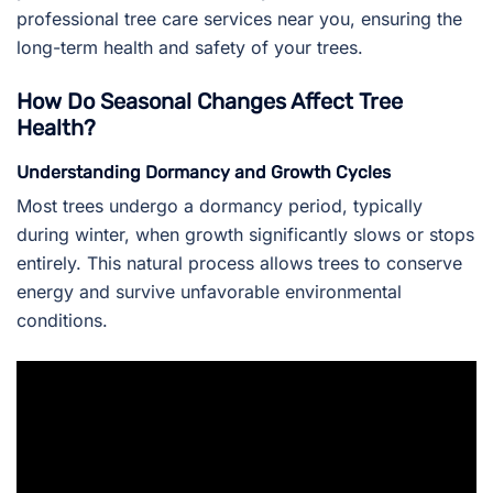
professional tree care services near you, ensuring the
long-term health and safety of your trees.
How Do Seasonal Changes Affect Tree
Health?
Understanding Dormancy and Growth Cycles
Most trees undergo a dormancy period, typically
during winter, when growth significantly slows or stops
entirely. This natural process allows trees to conserve
energy and survive unfavorable environmental
conditions.