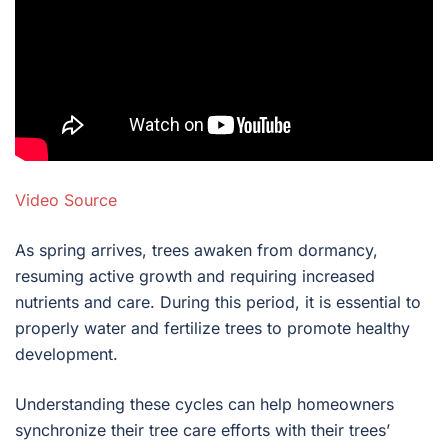
Video Source
As spring arrives, trees awaken from dormancy,
resuming active growth and requiring increased
nutrients and care. During this period, it is essential to
properly water and fertilize trees to promote healthy
development.
Understanding these cycles can help homeowners
synchronize their tree care efforts with their trees’