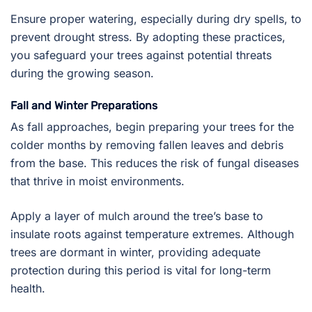
Ensure proper watering, especially during dry spells, to
prevent drought stress. By adopting these practices,
you safeguard your trees against potential threats
during the growing season.
Fall and Winter Preparations
As fall approaches, begin preparing your trees for the
colder months by removing fallen leaves and debris
from the base. This reduces the risk of fungal diseases
that thrive in moist environments.
Apply a layer of mulch around the tree’s base to
insulate roots against temperature extremes. Although
trees are dormant in winter, providing adequate
protection during this period is vital for long-term
health.