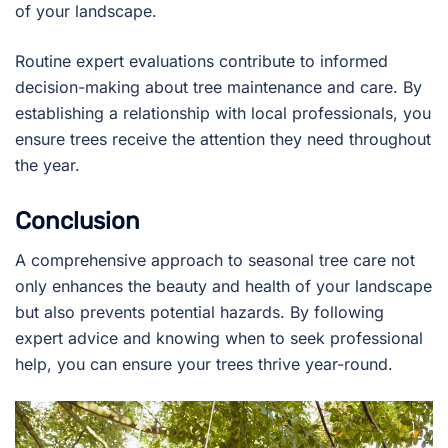
of your landscape.
Routine expert evaluations contribute to informed
decision-making about tree maintenance and care. By
establishing a relationship with local professionals, you
ensure trees receive the attention they need throughout
the year.
Conclusion
A comprehensive approach to seasonal tree care not
only enhances the beauty and health of your landscape
but also prevents potential hazards. By following
expert advice and knowing when to seek professional
help, you can ensure your trees thrive year-round.