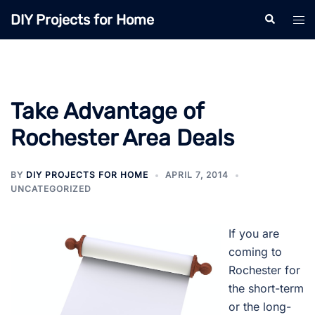
Skip
DIY Projects for Home
Search
Tog
to
men
content
Take Advantage of
Rochester Area Deals
BY
DIY PROJECTS FOR HOME
APRIL 7, 2014
UNCATEGORIZED
If you are
coming to
Rochester for
the short-term
or the long-