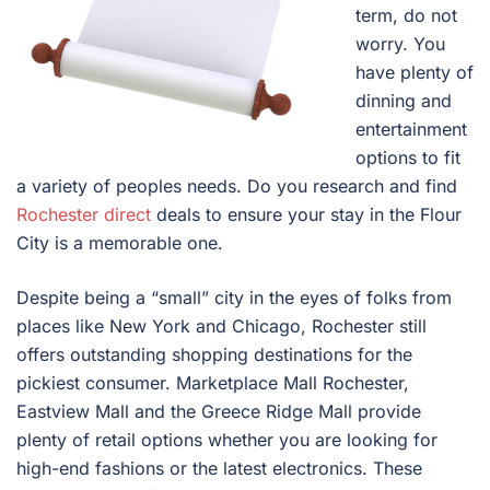
term, do not
worry. You
have plenty of
dinning and
entertainment
options to fit
a variety of peoples needs. Do you research and find
Rochester direct
deals to ensure your stay in the Flour
City is a memorable one.
Despite being a “small” city in the eyes of folks from
places like New York and Chicago, Rochester still
offers outstanding shopping destinations for the
pickiest consumer. Marketplace Mall Rochester,
Eastview Mall and the Greece Ridge Mall provide
plenty of retail options whether you are looking for
high-end fashions or the latest electronics. These