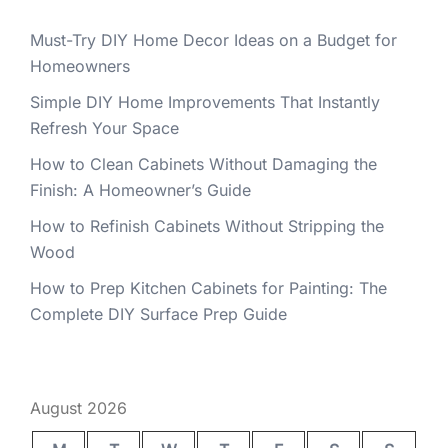
Must-Try DIY Home Decor Ideas on a Budget for
Homeowners
Simple DIY Home Improvements That Instantly
Refresh Your Space
How to Clean Cabinets Without Damaging the
Finish: A Homeowner’s Guide
How to Refinish Cabinets Without Stripping the
Wood
How to Prep Kitchen Cabinets for Painting: The
Complete DIY Surface Prep Guide
August 2026