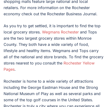
shopping malls feature large national and local
retailers. For more information on the Rochester
economy check out the Rochester Business Journal.
As you try to get settled, it is important to find the top
local grocery stores.
Wegmans Rochester
and Tops
are the two largest grocery stores within Monroe
County. They both have a wide variety of food,
lifestyle and healthy items. Wegmans and Tops carry
all of the national and store brands. To find the grocery
stores nearest to you consult the
Rochester Yellow
Pages
.
Rochester is home to a wide variety of attractions
including the George Eastman House and the Strong
National Museum of Play as well as several parks and
some of the top golf courses in the United States.
Rochester is truly a city where you can experience all