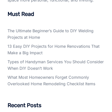
space more personal, functional, and inviting.
Must Read
The Ultimate Beginner’s Guide to DIY Welding
Projects at Home
13 Easy DIY Projects for Home Renovations That
Make a Big Impact
Types of Handyman Services You Should Consider
When DIY Doesn’t Work
What Most Homeowners Forget Commonly
Overlooked Home Remodeling Checklist Items
Recent Posts