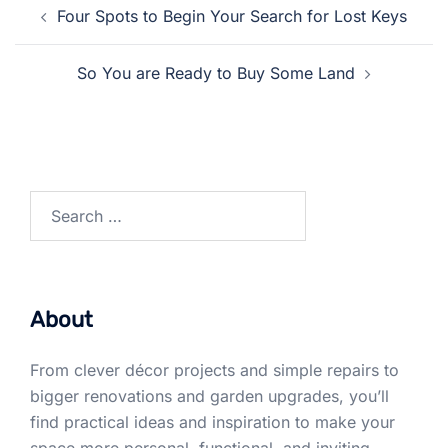
Post
Four Spots to Begin Your Search for Lost Keys
navigation
So You are Ready to Buy Some Land
Search
for:
About
From clever décor projects and simple repairs to
bigger renovations and garden upgrades, you’ll
find practical ideas and inspiration to make your