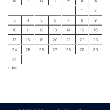
M
T
W
T
F
S
S
1
2
3
4
5
6
7
8
9
10
11
12
13
14
15
16
17
18
19
20
21
22
23
24
25
26
27
28
29
30
31
« Jan