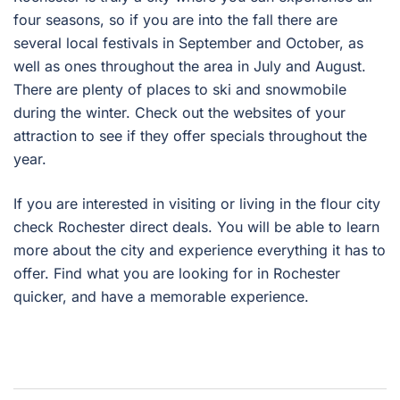
four seasons, so if you are into the fall there are
several local festivals in September and October, as
well as ones throughout the area in July and August.
There are plenty of places to ski and snowmobile
during the winter. Check out the websites of your
attraction to see if they offer specials throughout the
year.
If you are interested in visiting or living in the flour city
check Rochester direct deals. You will be able to learn
more about the city and experience everything it has to
offer. Find what you are looking for in Rochester
quicker, and have a memorable experience.