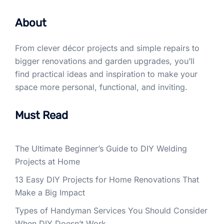
About
From clever décor projects and simple repairs to
bigger renovations and garden upgrades, you’ll
find practical ideas and inspiration to make your
space more personal, functional, and inviting.
Must Read
The Ultimate Beginner’s Guide to DIY Welding
Projects at Home
13 Easy DIY Projects for Home Renovations That
Make a Big Impact
Types of Handyman Services You Should Consider
When DIY Doesn’t Work