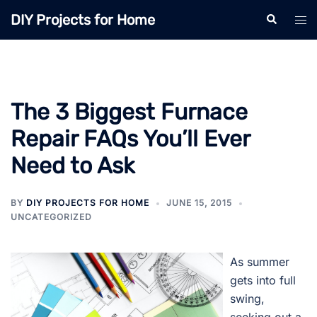
Skip
DIY Projects for Home
Search
Tog
to
men
content
The 3 Biggest Furnace
Repair FAQs You’ll Ever
Need to Ask
BY
DIY PROJECTS FOR HOME
JUNE 15, 2015
UNCATEGORIZED
As summer
gets into full
swing,