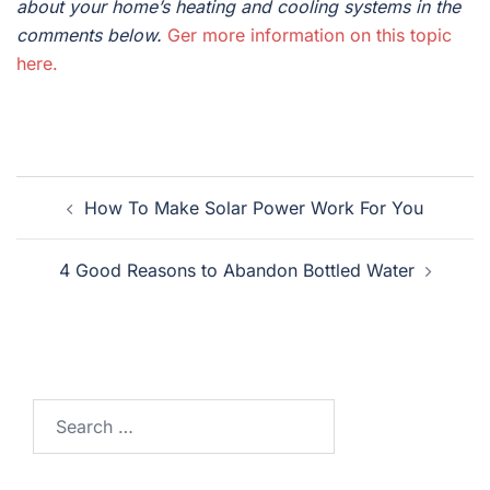
about your home’s heating and cooling systems in the
comments below.
Ger more information on this topic
here.
Post
How To Make Solar Power Work For You
navigation
4 Good Reasons to Abandon Bottled Water
Search
for: