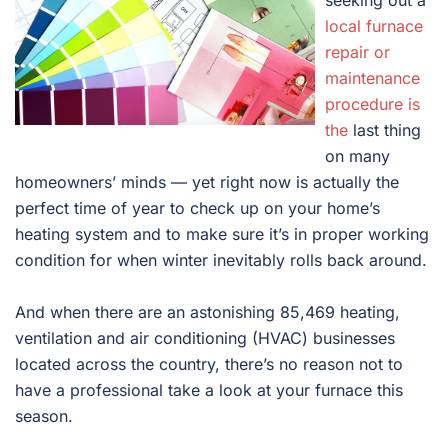
seeking out a
local furnace
repair or
maintenance
procedure is
the
last thing
on many
homeowners’ minds — yet right now is actually the
perfect time of year to check up on your home’s
heating system and to make sure it’s in proper working
condition for when winter inevitably rolls back around.
And when there are an astonishing 85,469 heating,
ventilation and air conditioning (HVAC) businesses
located across the country, there’s no reason not to
have a professional take a look at your furnace this
season.