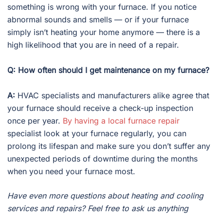
something is wrong with your furnace. If you notice
abnormal sounds and smells — or if your furnace
simply isn’t heating your home anymore — there is a
high likelihood that you are in need of a repair.
Q: How often should I get maintenance on my furnace?
A:
HVAC specialists and manufacturers alike agree that
your furnace should receive a check-up inspection
once per year.
By having a local furnace repair
specialist look at your furnace regularly, you can
prolong its lifespan and make sure you don’t suffer any
unexpected periods of downtime during the months
when you need your furnace most.
Have even more questions about heating and cooling
services and repairs? Feel free to ask us anything