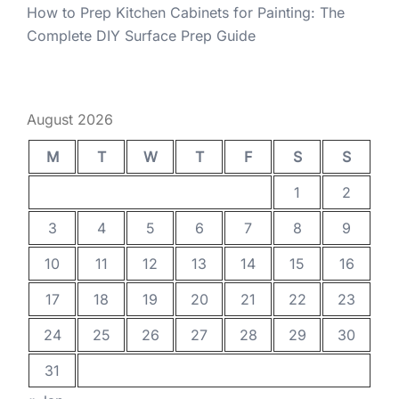
How to Prep Kitchen Cabinets for Painting: The
Complete DIY Surface Prep Guide
August 2026
M
T
W
T
F
S
S
1
2
3
4
5
6
7
8
9
10
11
12
13
14
15
16
17
18
19
20
21
22
23
24
25
26
27
28
29
30
31