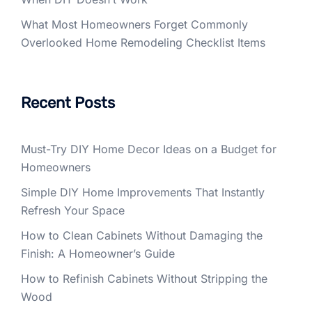
What Most Homeowners Forget Commonly
Overlooked Home Remodeling Checklist Items
Recent Posts
Must-Try DIY Home Decor Ideas on a Budget for
Homeowners
Simple DIY Home Improvements That Instantly
Refresh Your Space
How to Clean Cabinets Without Damaging the
Finish: A Homeowner’s Guide
How to Refinish Cabinets Without Stripping the
Wood