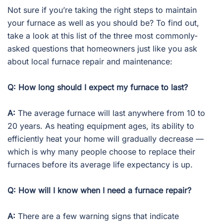
Not sure if you’re taking the right steps to maintain
your furnace as well as you should be? To find out,
take a look at this list of the three most commonly-
asked questions that homeowners just like you ask
about local furnace repair and maintenance:
Q: How long should I expect my furnace to last?
A:
The average furnace will last anywhere from 10 to
20 years. As heating equipment ages, its ability to
efficiently heat your home will gradually decrease —
which is why many people choose to replace their
furnaces before its average life expectancy is up.
Q: How will I know when I need a furnace repair?
A:
There are a few warning signs that indicate