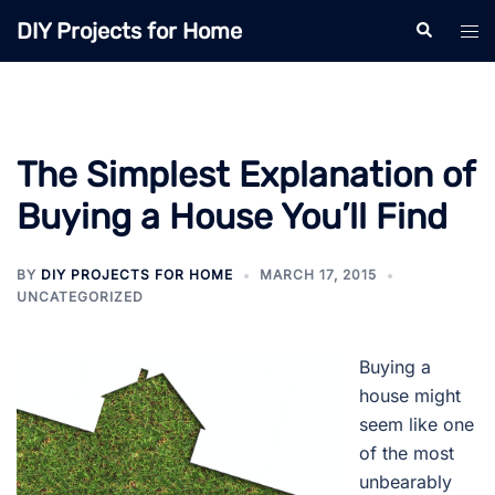
Skip
DIY Projects for Home
Search
Tog
to
men
content
The Simplest Explanation of
Buying a House You’ll Find
BY
DIY PROJECTS FOR HOME
MARCH 17, 2015
UNCATEGORIZED
Buying a
house might
seem like one
of the most
unbearably