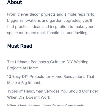
About
From clever décor projects and simple repairs to
bigger renovations and garden upgrades, you’ll
find practical ideas and inspiration to make your
space more personal, functional, and inviting.
Must Read
The Ultimate Beginner’s Guide to DIY Welding
Projects at Home
13 Easy DIY Projects for Home Renovations That
Make a Big Impact
Types of Handyman Services You Should Consider
When DIY Doesn’t Work
What Most Homeowners Forget Commonly