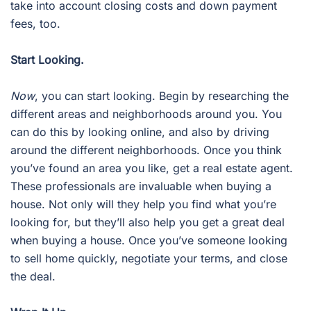
take into account closing costs and down payment
fees, too.
Start Looking.
Now
, you can start looking. Begin by researching the
different areas and neighborhoods around you. You
can do this by looking online, and also by driving
around the different neighborhoods. Once you think
you’ve found an area you like, get a real estate agent.
These professionals are invaluable when buying a
house. Not only will they help you find what you’re
looking for, but they’ll also help you get a great deal
when buying a house. Once you’ve someone looking
to sell home quickly, negotiate your terms, and close
the deal.