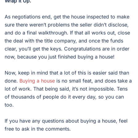
Wrap It Up.
As negotiations end, get the house inspected to make
sure there weren’t problems the seller didn’t disclose,
and do a final walkthrough. If that all works out, close
the deal with the title company, and once the funds
clear, you’ll get the keys. Congratulations are in order
now, because you just finished buying a house!
Now, keep in mind that a lot of this is easier said than
done.
Buying a house
is no small feat, and does take a
lot of work. That being said, it’s not impossible. Tens
of thousands of people do it every day, so you can
too.
If you have any questions about buying a house, feel
free to ask in the comments.