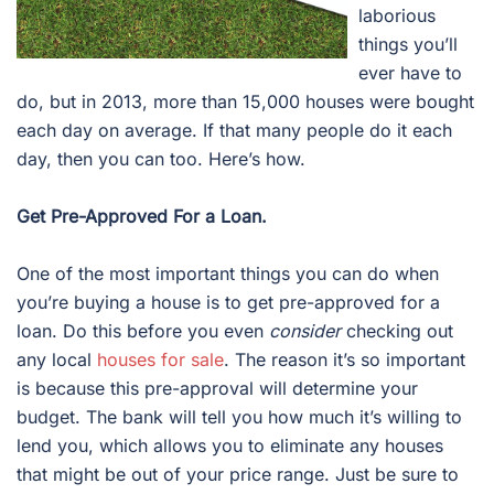
laborious
things you’ll
ever have to
do, but in 2013, more than 15,000 houses were bought
each day on average. If that many people do it each
day, then you can too. Here’s how.
Get Pre-Approved For a Loan.
One of the most important things you can do when
you’re buying a house is to get pre-approved for a
loan. Do this before you even
consider
checking out
any local
houses for sale
. The reason it’s so important
is because this pre-approval will determine your
budget. The bank will tell you how much it’s willing to
lend you, which allows you to eliminate any houses
that might be out of your price range. Just be sure to