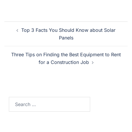
Post
Top 3 Facts You Should Know about Solar
navigation
Panels
Three Tips on Finding the Best Equipment to Rent
for a Construction Job
Search
for: