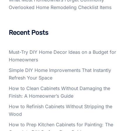
Overlooked Home Remodeling Checklist Items
Recent Posts
Must-Try DIY Home Decor Ideas on a Budget for
Homeowners
Simple DIY Home Improvements That Instantly
Refresh Your Space
How to Clean Cabinets Without Damaging the
Finish: A Homeowner’s Guide
How to Refinish Cabinets Without Stripping the
Wood
How to Prep Kitchen Cabinets for Painting: The