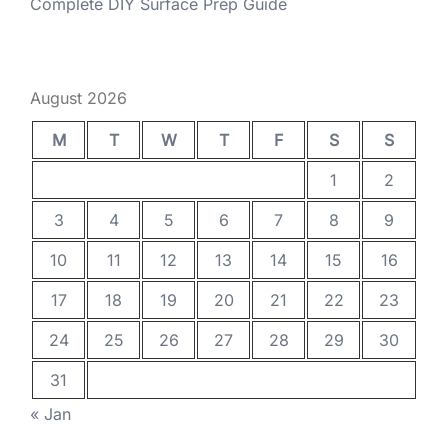
Complete DIY Surface Prep Guide
August 2026
M
T
W
T
F
S
S
1
2
3
4
5
6
7
8
9
10
11
12
13
14
15
16
17
18
19
20
21
22
23
24
25
26
27
28
29
30
31
« Jan