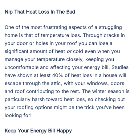
Nip That Heat Loss In The Bud
One of the most frustrating aspects of a struggling
home is that of temperature loss. Through cracks in
your door or holes in your roof you can lose a
significant amount of heat
or
cold even when you
manage your temperature closely, keeping you
uncomfortable and affecting your energy bill. Studies
have shown at least 40% of heat loss in a house will
escape through the attic, with your windows, doors
and roof contributing to the rest. The winter season is
particularly harsh toward heat loss, so checking out
your roofing options might be the trick you’ve been
looking for!
Keep Your Energy Bill Happy