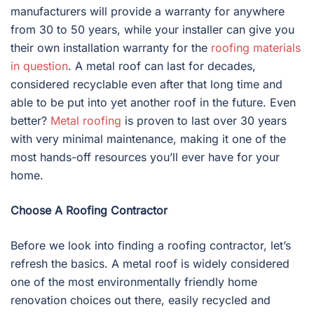
manufacturers will provide a warranty for anywhere
from 30 to 50 years, while your installer can give you
their own installation warranty for the
roofing materials
in question
. A metal roof can last for decades,
considered recyclable even after that long time and
able to be put into yet another roof in the future. Even
better?
Metal roofing
is proven to last over 30 years
with very minimal maintenance, making it one of the
most hands-off resources you’ll ever have for your
home.
Choose A Roofing Contractor
Before we look into finding a roofing contractor, let’s
refresh the basics. A metal roof is widely considered
one of the most environmentally friendly home
renovation choices out there, easily recycled and