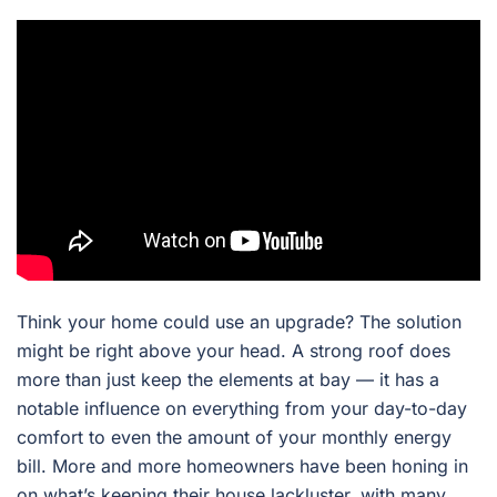
Think your home could use an upgrade? The solution
might be right above your head. A strong roof does
more than just keep the elements at bay — it has a
notable influence on everything from your day-to-day
comfort to even the amount of your monthly energy
bill. More and more homeowners have been honing in
on what’s keeping their house lackluster, with many