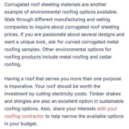
Corrugated roof sheeting materials are another
example of environmental roofing options available.
Walk through different manufacturing and selling
companies to inquire about corrugated roof sheeting
prices. If you are passionate about several designs and
want a unique look, ask for curved corrugated metal
roofing samples. Other environmental options for
roofing products include metal roofing and cedar
roofing.
Having a roof that serves you more than one purpose
is imperative. Your roof should be worth the
investment by cutting electricity costs. Timber shakes
and shingles are also an excellent option in sustainable
roofing options. Also, share your interests
with your
roofing contractor
to help narrow the available options
in your budget.