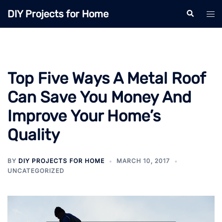
Skip
DIY Projects for Home
Search
Tog
to
men
content
Top Five Ways A Metal Roof
Can Save You Money And
Improve Your Home’s
Quality
BY
DIY PROJECTS FOR HOME
MARCH 10, 2017
UNCATEGORIZED