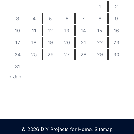
1
2
3
4
5
6
7
8
9
10
11
12
13
14
15
16
17
18
19
20
21
22
23
24
25
26
27
28
29
30
31
« Jan
© 2026 DIY Projects for Home.
Sitemap