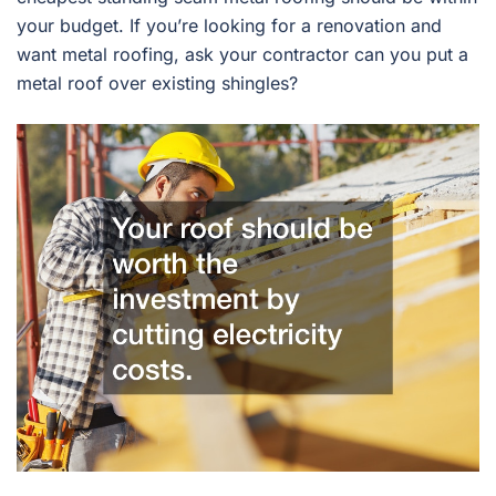
your budget. If you’re looking for a renovation and
want metal roofing, ask your contractor can you put a
metal roof over existing shingles?