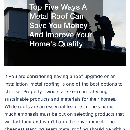
If you are considering having a roof upgrade or an
installation, metal roofing is one of the best options to
choose. Property owners are keen on selecting
sustainable products and materials for their homes.
While roofs are an essential feature in one’s home,
much emphasis must be put on selecting products that
will last long and won’t harm the environment. The
cheapest standing seam metal roofing should be within