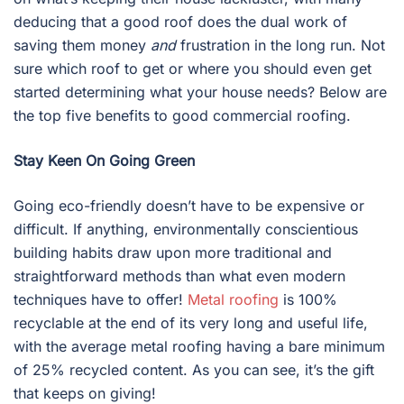
deducing that a good roof does the dual work of
saving them money
and
frustration in the long run. Not
sure which roof to get or where you should even get
started determining what your house needs? Below are
the top five benefits to good commercial roofing.
Stay Keen On Going Green
Going eco-friendly doesn’t have to be expensive or
difficult. If anything, environmentally conscientious
building habits draw upon more traditional and
straightforward methods than what even modern
techniques have to offer!
Metal roofing
is 100%
recyclable at the end of its very long and useful life,
with the average metal roofing having a bare minimum
of 25% recycled content. As you can see, it’s the gift
that keeps on giving!