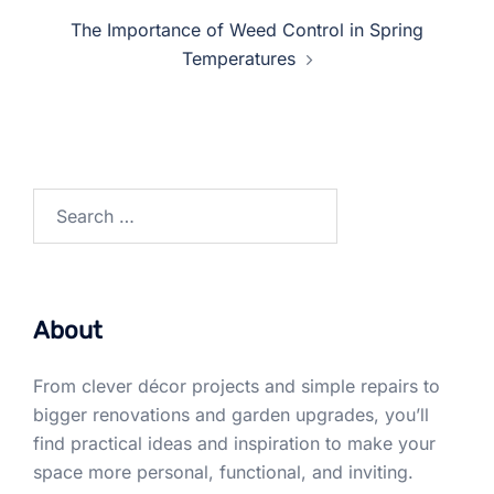
The Importance of Weed Control in Spring
Temperatures
Search
for:
About
From clever décor projects and simple repairs to
bigger renovations and garden upgrades, you’ll
find practical ideas and inspiration to make your
space more personal, functional, and inviting.