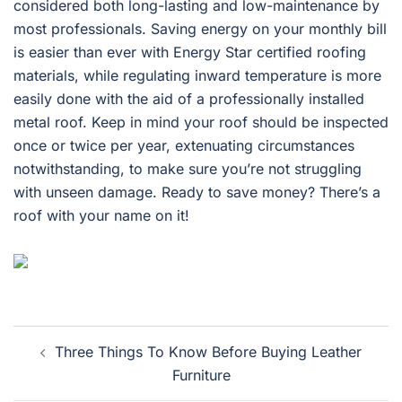
considered both long-lasting and low-maintenance by
most professionals. Saving energy on your monthly bill
is easier than ever with Energy Star certified roofing
materials, while regulating inward temperature is more
easily done with the aid of a professionally installed
metal roof. Keep in mind your roof should be inspected
once or twice per year, extenuating circumstances
notwithstanding, to make sure you’re not struggling
with unseen damage. Ready to save money? There’s a
roof with your name on it!
Post
Three Things To Know Before Buying Leather
navigation
Furniture