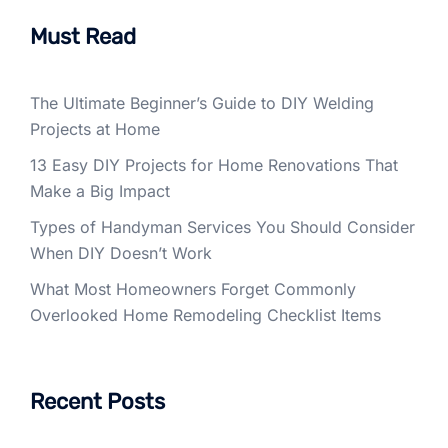
Must Read
The Ultimate Beginner’s Guide to DIY Welding
Projects at Home
13 Easy DIY Projects for Home Renovations That
Make a Big Impact
Types of Handyman Services You Should Consider
When DIY Doesn’t Work
What Most Homeowners Forget Commonly
Overlooked Home Remodeling Checklist Items
Recent Posts