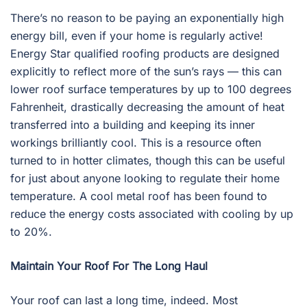
There’s no reason to be paying an exponentially high
energy bill, even if your home is regularly active!
Energy Star qualified roofing products are designed
explicitly to reflect more of the sun’s rays — this can
lower roof surface temperatures by up to 100 degrees
Fahrenheit, drastically decreasing the amount of heat
transferred into a building and keeping its inner
workings brilliantly cool. This is a resource often
turned to in hotter climates, though this can be useful
for just about anyone looking to regulate their home
temperature. A cool metal roof has been found to
reduce the energy costs associated with cooling by up
to 20%.
Maintain Your Roof For The Long Haul
Your roof can last a long time, indeed. Most