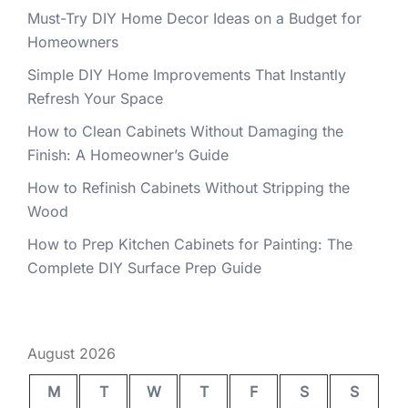
Must-Try DIY Home Decor Ideas on a Budget for
Homeowners
Simple DIY Home Improvements That Instantly
Refresh Your Space
How to Clean Cabinets Without Damaging the
Finish: A Homeowner’s Guide
How to Refinish Cabinets Without Stripping the
Wood
How to Prep Kitchen Cabinets for Painting: The
Complete DIY Surface Prep Guide
August 2026
M
T
W
T
F
S
S