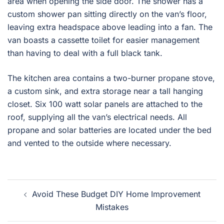
area when opening the side door. The shower has a
custom shower pan sitting directly on the van’s floor,
leaving extra headspace above leading into a fan. The
van boasts a cassette toilet for easier management
than having to deal with a full black tank.
The kitchen area contains a two-burner propane stove,
a custom sink, and extra storage near a tall hanging
closet. Six 100 watt solar panels are attached to the
roof, supplying all the van’s electrical needs. All
propane and solar batteries are located under the bed
and vented to the outside where necessary.
Post
Avoid These Budget DIY Home Improvement
navigation
Mistakes