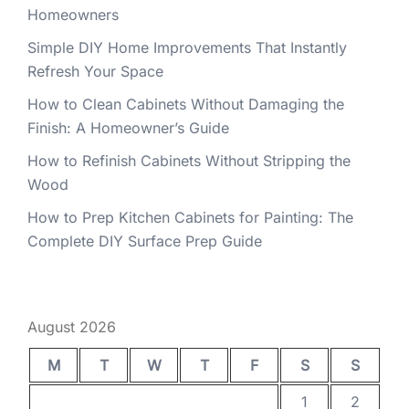
Homeowners
Simple DIY Home Improvements That Instantly
Refresh Your Space
How to Clean Cabinets Without Damaging the
Finish: A Homeowner’s Guide
How to Refinish Cabinets Without Stripping the
Wood
How to Prep Kitchen Cabinets for Painting: The
Complete DIY Surface Prep Guide
August 2026
M
T
W
T
F
S
S
1
2