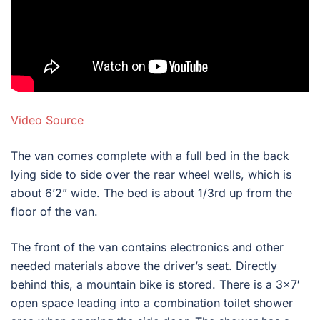
Video Source
The van comes complete with a full bed in the back
lying side to side over the rear wheel wells, which is
about 6’2” wide. The bed is about 1/3rd up from the
floor of the van.
The front of the van contains electronics and other
needed materials above the driver’s seat. Directly
behind this, a mountain bike is stored. There is a 3×7′
open space leading into a combination toilet shower