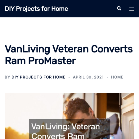
Skip
DIY Projects for Home
Search
Tog
to
men
content
VanLiving Veteran Converts
Ram ProMaster
BY
DIY PROJECTS FOR HOME
APRIL 30, 2021
HOME