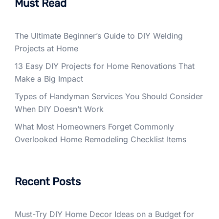
Must Read
The Ultimate Beginner’s Guide to DIY Welding
Projects at Home
13 Easy DIY Projects for Home Renovations That
Make a Big Impact
Types of Handyman Services You Should Consider
When DIY Doesn’t Work
What Most Homeowners Forget Commonly
Overlooked Home Remodeling Checklist Items
Recent Posts
Must-Try DIY Home Decor Ideas on a Budget for