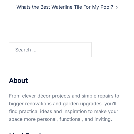
Whats the Best Waterline Tile For My Pool?
Search
for:
About
From clever décor projects and simple repairs to
bigger renovations and garden upgrades, you’ll
find practical ideas and inspiration to make your
space more personal, functional, and inviting.