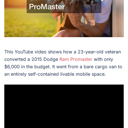
This YouTube video shows how a 23-year-old veteran
converted a 2015 Dodge
Ram Promaster
with only
$6,000 in the budget. It went from a bare cargo van to
an entirely self-contained livable mobile space.