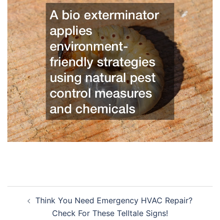
Post
Think You Need Emergency HVAC Repair?
navigation
Check For These Telltale Signs!