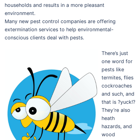
households and results in a more pleasant
environment.
Many new pest control companies are offering
extermination services to help environmental-
conscious clients deal with pests.
There’s just
one word for
pests like
termites, flies
cockroaches
and such, and
that is ?yuck!?
They’re also
heath
hazards, and
wood