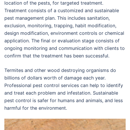
location of the pests, for targeted treatment.
Treatment consists of a customized and sustainable
pest management plan. This includes sanitation,
exclusion, monitoring, trapping, habit modification,
design modification, environment controls or chemical
application. The final or evaluation stage consists of
ongoing monitoring and communication with clients to
confirm that the treatment has been successful.
Termites and other wood destroying organisms do
billions of dollars worth of damage each year.
Professional pest control services can help to identify
and treat each problem and infestation. Sustainable
pest control is safer for humans and animals, and less
harmful for the environment.