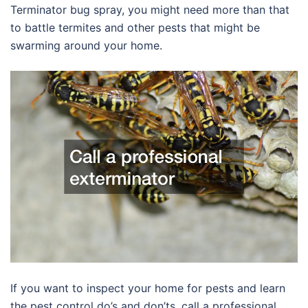
Terminator bug spray, you might need more than that
to battle termites and other pests that might be
swarming around your home.
If you want to inspect your home for pests and learn
the pest control do’s and don’ts, call a professional