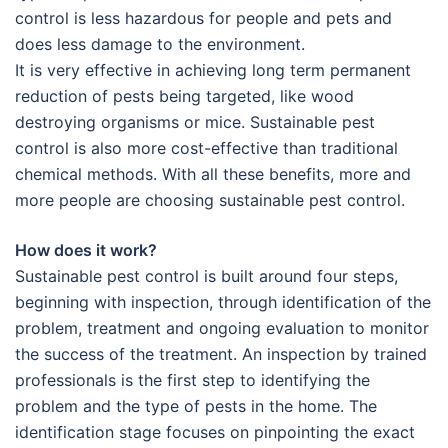
control is less hazardous for people and pets and
does less damage to the environment.
It is very effective in achieving long term permanent
reduction of pests being targeted, like wood
destroying organisms or mice. Sustainable pest
control is also more cost-effective than traditional
chemical methods. With all these benefits, more and
more people are choosing sustainable pest control.
How does it work?
Sustainable pest control is built around four steps,
beginning with inspection, through identification of the
problem, treatment and ongoing evaluation to monitor
the success of the treatment. An inspection by trained
professionals is the first step to identifying the
problem and the type of pests in the home. The
identification stage focuses on pinpointing the exact