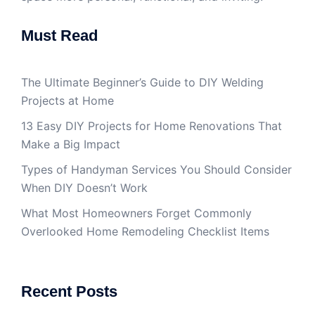
Must Read
The Ultimate Beginner’s Guide to DIY Welding
Projects at Home
13 Easy DIY Projects for Home Renovations That
Make a Big Impact
Types of Handyman Services You Should Consider
When DIY Doesn’t Work
What Most Homeowners Forget Commonly
Overlooked Home Remodeling Checklist Items
Recent Posts