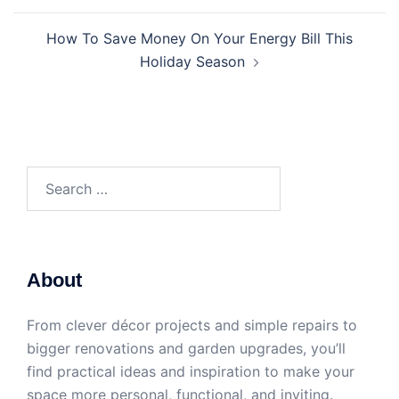
How To Save Money On Your Energy Bill This
Holiday Season
Search
for:
About
From clever décor projects and simple repairs to
bigger renovations and garden upgrades, you’ll
find practical ideas and inspiration to make your
space more personal, functional, and inviting.