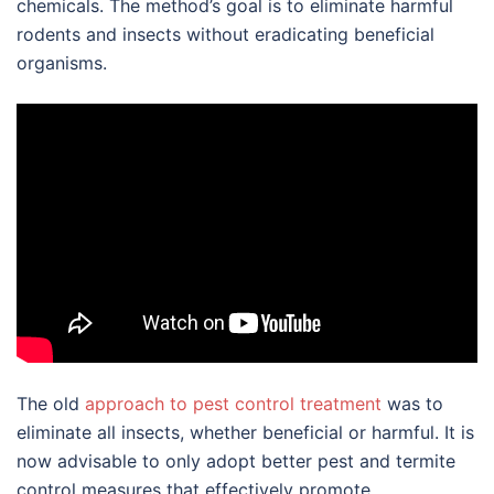
chemicals. The method’s goal is to eliminate harmful
rodents and insects without eradicating beneficial
organisms.
The old
approach to pest control treatment
was to
eliminate all insects, whether beneficial or harmful. It is
now advisable to only adopt better pest and termite
control measures that effectively promote