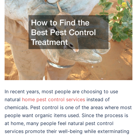
In recent years, most people are choosing to use
natural
home pest control services
instead of
chemicals. Pest control is one of the areas where most
people want organic items used. Since the process is
at home, many people feel natural pest control
services promote their well-being while exterminating