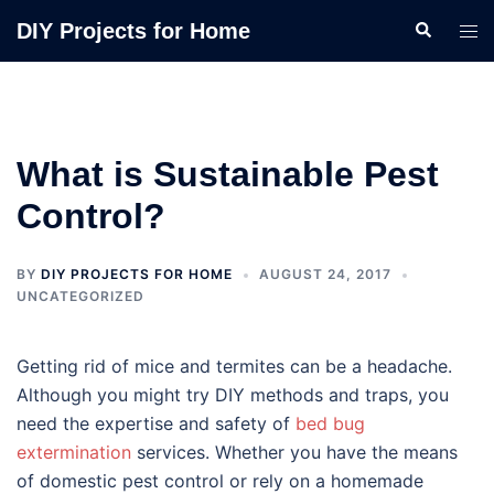
Skip
Search
DIY Projects for Home
Tog
to
men
content
What is Sustainable Pest
Control?
BY
DIY PROJECTS FOR HOME
AUGUST 24, 2017
UNCATEGORIZED
Getting rid of mice and termites can be a headache.
Although you might try DIY methods and traps, you
need the expertise and safety of
bed bug
extermination
services. Whether you have the means
of domestic pest control or rely on a homemade