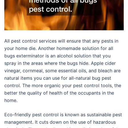
All pest control services will ensure that any pests in
your home die. Another homemade solution for all
bugs exterminator is an alcohol solution that you
spray in the areas where the bugs hide. Apple cider
vinegar, cornmeal, some essential oils, and bleach are
natural items you can use for all-natural bug pest
control. The more organic your pest control tools, the
better the quality of health of the occupants in the
home.
Eco-friendly pest control is known as sustainable pest
management. It cuts down on the use of hazardous