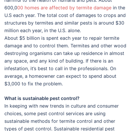
harmful to the health of humans and pets. About
600,0
00 homes are affected by termite damage
in the
U.S each year. The total cost of damages to crops and
structures by termites and similar pests is around $30
million each year, in the U.S. alone.
About $5 billion is spent each year to repair termite
damage and to control them. Termites and other wood
destroying organisms can take up residence in almost
any space, and any kind of building. If there is an
infestation, it’s best to call in the professionals. On
average, a homeowner can expect to spend about
$3,000 to fix the problem.
What is sustainable pest control?
In keeping with new trends in culture and consumer
choices, some pest control services are using
sustainable methods for termite control and other
types of pest control. Sustainable residential pest