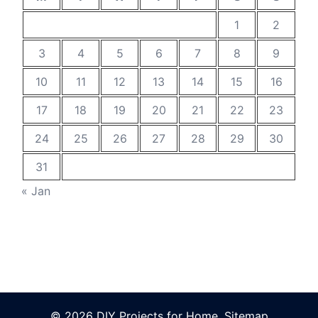
1
2
3
4
5
6
7
8
9
10
11
12
13
14
15
16
17
18
19
20
21
22
23
24
25
26
27
28
29
30
31
« Jan
© 2026 DIY Projects for Home.
Sitemap