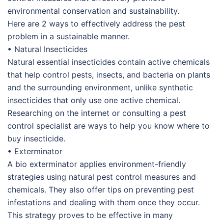
environmental conservation and sustainability.
Here are 2 ways to effectively address the pest
problem in a sustainable manner.
• Natural Insecticides
Natural essential insecticides contain active chemicals
that help control pests, insects, and bacteria on plants
and the surrounding environment, unlike synthetic
insecticides that only use one active chemical.
Researching on the internet or consulting a pest
control specialist are ways to help you know where to
buy insecticide.
• Exterminator
A bio exterminator applies environment-friendly
strategies using natural pest control measures and
chemicals. They also offer tips on preventing pest
infestations and dealing with them once they occur.
This strategy proves to be effective in many