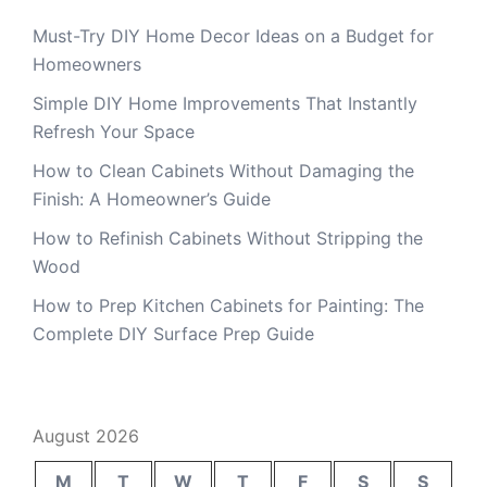
Must-Try DIY Home Decor Ideas on a Budget for
Homeowners
Simple DIY Home Improvements That Instantly
Refresh Your Space
How to Clean Cabinets Without Damaging the
Finish: A Homeowner’s Guide
How to Refinish Cabinets Without Stripping the
Wood
How to Prep Kitchen Cabinets for Painting: The
Complete DIY Surface Prep Guide
August 2026
M
T
W
T
F
S
S