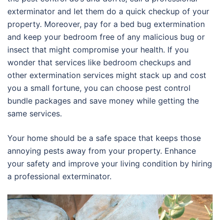
exterminator and let them do a quick checkup of your
property. Moreover, pay for a bed bug extermination
and keep your bedroom free of any malicious bug or
insect that might compromise your health. If you
wonder that services like bedroom checkups and
other extermination services might stack up and cost
you a small fortune, you can choose pest control
bundle packages and save money while getting the
same services.
Your home should be a safe space that keeps those
annoying pests away from your property. Enhance
your safety and improve your living condition by hiring
a professional exterminator.