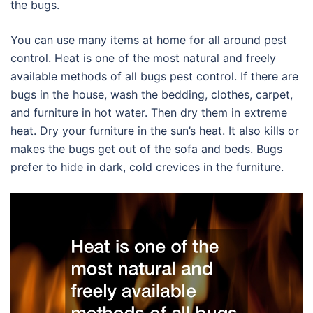
the bugs.
You can use many items at home for all around pest
control. Heat is one of the most natural and freely
available methods of all bugs pest control. If there are
bugs in the house, wash the bedding, clothes, carpet,
and furniture in hot water. Then dry them in extreme
heat. Dry your furniture in the sun’s heat. It also kills or
makes the bugs get out of the sofa and beds. Bugs
prefer to hide in dark, cold crevices in the furniture.