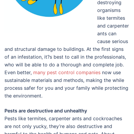
destroying
organisms
like termites
and carpenter
ants can
cause serious
and structural damage to buildings. At the first signs
of an infestation, it?s best to call in the professionals,
who will be able to do a thorough and complete job.
Even better,
many pest control companies
now use
sustainable materials and methods, making the while
process safer for you and your family while protecting
the environment.
Pests are destructive and unhealthy
Pests like termites, carpenter ants and cockroaches
are not only yucky, they’re also destructive and