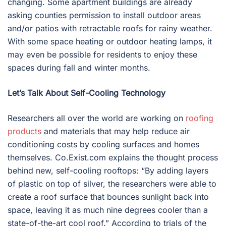
changing. Some apartment buildings are already
asking counties permission to install outdoor areas
and/or patios with retractable roofs for rainy weather.
With some space heating or outdoor heating lamps, it
may even be possible for residents to enjoy these
spaces during fall and winter months.
Let’s Talk About Self-Cooling Technology
Researchers all over the world are working on
roofing
products
and materials that may help reduce air
conditioning costs by cooling surfaces and homes
themselves. Co.Exist.com explains the thought process
behind new, self-cooling rooftops: “By adding layers
of plastic on top of silver, the researchers were able to
create a roof surface that bounces sunlight back into
space, leaving it as much nine degrees cooler than a
state-of-the-art cool roof.” According to trials of the