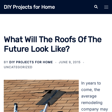
Skip
DIY Projects for Home
Search
Tog
to
men
content
What Will The Roofs Of The
Future Look Like?
BY
DIY PROJECTS FOR HOME
JUNE 9, 2015
UNCATEGORIZED
In years to
come, the
average
remodeling
company may