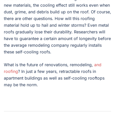
new materials, the cooling effect still works even when
dust, grime, and debris build up on the roof. Of course,
there are other questions. How will this roofing
material hold up to hail and winter storms? Even metal
roofs gradually lose their durability. Researchers will
have to guarantee a certain amount of longevity before
the average remodeling company regularly installs
these self-cooling roofs.
What is the future of renovations, remodeling,
and
roofing
? In just a few years, retractable roofs in
apartment buildings as well as self-cooling rooftops
may be the norm.
Post