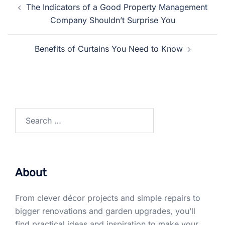
The Indicators of a Good Property Management
navigation
Company Shouldn’t Surprise You
Benefits of Curtains You Need to Know
Search
for:
About
From clever décor projects and simple repairs to
bigger renovations and garden upgrades, you’ll
find practical ideas and inspiration to make your