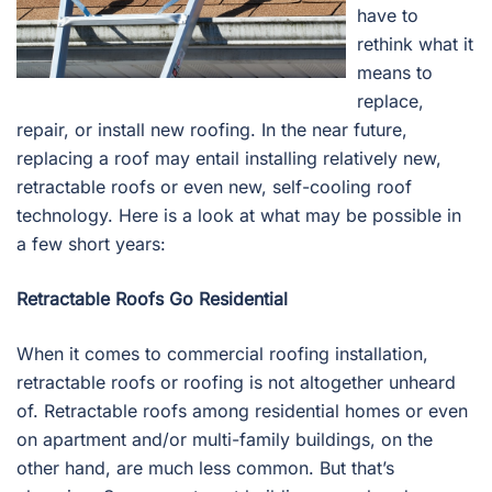
have to
rethink what it
means to
replace,
repair, or install new roofing. In the near future,
replacing a roof may entail installing relatively new,
retractable roofs or even new, self-cooling roof
technology. Here is a look at what may be possible in
a few short years:
Retractable Roofs Go Residential
When it comes to commercial roofing installation,
retractable roofs or roofing is not altogether unheard
of. Retractable roofs among residential homes or even
on apartment and/or multi-family buildings, on the
other hand, are much less common. But that’s