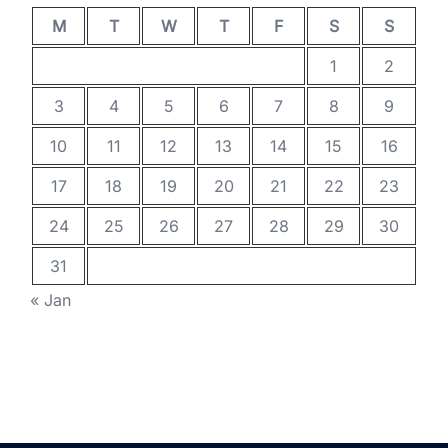
M
T
W
T
F
S
S
1
2
3
4
5
6
7
8
9
10
11
12
13
14
15
16
17
18
19
20
21
22
23
24
25
26
27
28
29
30
31
« Jan