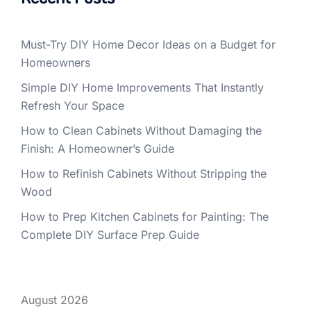
Must-Try DIY Home Decor Ideas on a Budget for
Homeowners
Simple DIY Home Improvements That Instantly
Refresh Your Space
How to Clean Cabinets Without Damaging the
Finish: A Homeowner’s Guide
How to Refinish Cabinets Without Stripping the
Wood
How to Prep Kitchen Cabinets for Painting: The
Complete DIY Surface Prep Guide
August 2026