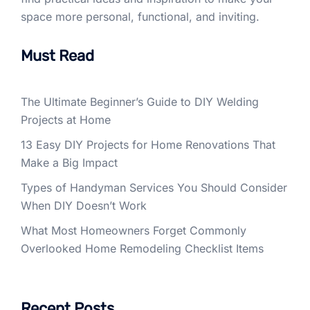
space more personal, functional, and inviting.
Must Read
The Ultimate Beginner’s Guide to DIY Welding
Projects at Home
13 Easy DIY Projects for Home Renovations That
Make a Big Impact
Types of Handyman Services You Should Consider
When DIY Doesn’t Work
What Most Homeowners Forget Commonly
Overlooked Home Remodeling Checklist Items
Recent Posts