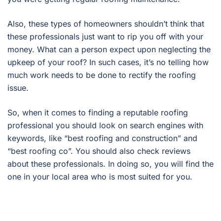
Also, these types of homeowners shouldn’t think that
these professionals just want to rip you off with your
money. What can a person expect upon neglecting the
upkeep of your roof? In such cases, it’s no telling how
much work needs to be done to rectify the roofing
issue.
So, when it comes to finding a reputable roofing
professional you should look on search engines with
keywords, like “best roofing and construction” and
“best roofing co”. You should also check reviews
about these professionals. In doing so, you will find the
one in your local area who is most suited for you.