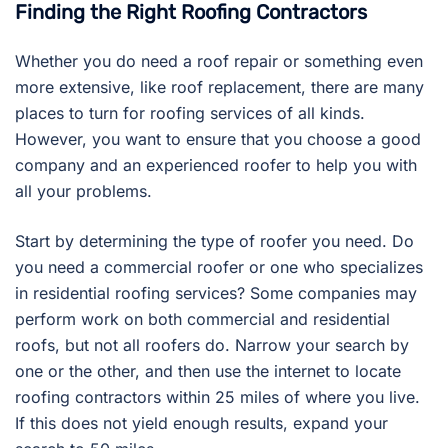
Finding the Right Roofing Contractors
Whether you do need a roof repair or something even
more extensive, like roof replacement, there are many
places to turn for roofing services of all kinds.
However, you want to ensure that you choose a good
company and an experienced roofer to help you with
all your problems.
Start by determining the type of roofer you need. Do
you need a commercial roofer or one who specializes
in residential roofing services? Some companies may
perform work on both commercial and residential
roofs, but not all roofers do. Narrow your search by
one or the other, and then use the internet to locate
roofing contractors within 25 miles of where you live.
If this does not yield enough results, expand your