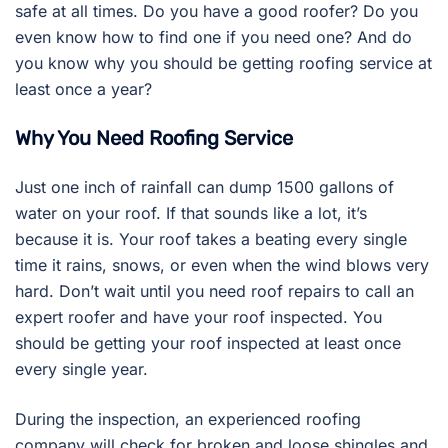
safe at all times. Do you have a good roofer? Do you
even know how to find one if you need one? And do
you know why you should be getting roofing service at
least once a year?
Why You Need Roofing Service
Just one inch of rainfall can dump 1500 gallons of
water on your roof. If that sounds like a lot, it’s
because it is. Your roof takes a beating every single
time it rains, snows, or even when the wind blows very
hard. Don’t wait until you need roof repairs to call an
expert roofer and have your roof inspected. You
should be getting your roof inspected at least once
every single year.
During the inspection, an experienced roofing
company will check for broken and loose shingles and