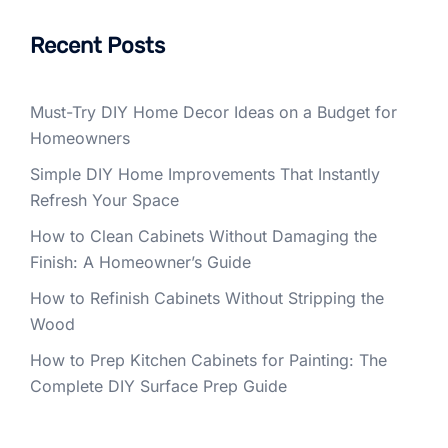
Recent Posts
Must-Try DIY Home Decor Ideas on a Budget for
Homeowners
Simple DIY Home Improvements That Instantly
Refresh Your Space
How to Clean Cabinets Without Damaging the
Finish: A Homeowner’s Guide
How to Refinish Cabinets Without Stripping the
Wood
How to Prep Kitchen Cabinets for Painting: The
Complete DIY Surface Prep Guide