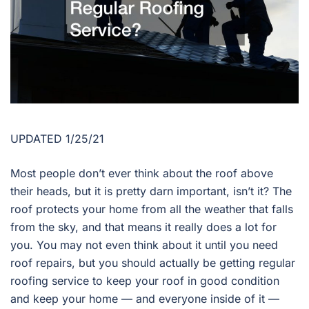
UPDATED 1/25/21
Most people don’t ever think about the roof above
their heads, but it is pretty darn important, isn’t it? The
roof protects your home from all the weather that falls
from the sky, and that means it really does a lot for
you. You may not even think about it until you need
roof repairs, but you should actually be getting regular
roofing service to keep your roof in good condition
and keep your home — and everyone inside of it —