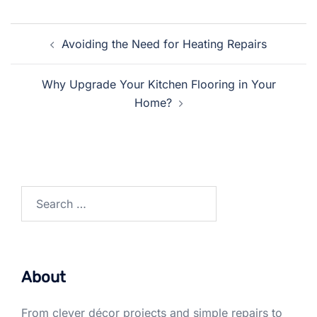
Post
Avoiding the Need for Heating Repairs
navigation
Why Upgrade Your Kitchen Flooring in Your
Home?
Search
for:
About
From clever décor projects and simple repairs to