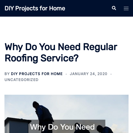
Skip
DIY Projects for Home
Search
Tog
to
men
content
Why Do You Need Regular
Roofing Service?
BY
DIY PROJECTS FOR HOME
JANUARY 24, 2020
UNCATEGORIZED