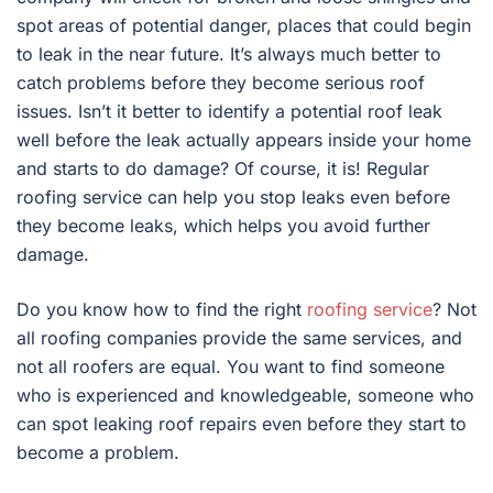
spot areas of potential danger, places that could begin
to leak in the near future. It’s always much better to
catch problems before they become serious roof
issues. Isn’t it better to identify a potential roof leak
well before the leak actually appears inside your home
and starts to do damage? Of course, it is! Regular
roofing service can help you stop leaks even before
they become leaks, which helps you avoid further
damage.
Do you know how to find the right
roofing service
? Not
all roofing companies provide the same services, and
not all roofers are equal. You want to find someone
who is experienced and knowledgeable, someone who
can spot leaking roof repairs even before they start to
become a problem.