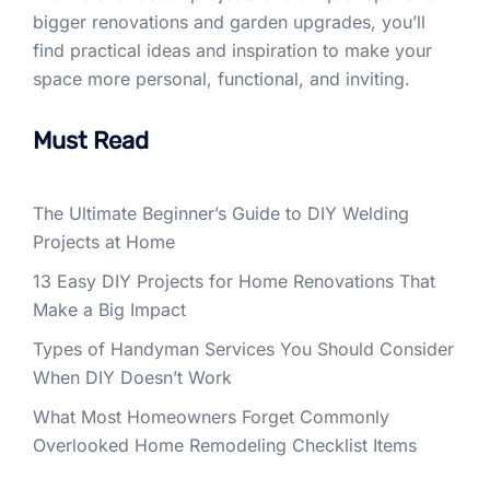
bigger renovations and garden upgrades, you’ll
find practical ideas and inspiration to make your
space more personal, functional, and inviting.
Must Read
The Ultimate Beginner’s Guide to DIY Welding
Projects at Home
13 Easy DIY Projects for Home Renovations That
Make a Big Impact
Types of Handyman Services You Should Consider
When DIY Doesn’t Work
What Most Homeowners Forget Commonly
Overlooked Home Remodeling Checklist Items