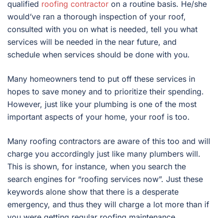
qualified
roofing contractor
on a routine basis. He/she
would’ve ran a thorough inspection of your roof,
consulted with you on what is needed, tell you what
services will be needed in the near future, and
schedule when services should be done with you.
Many homeowners tend to put off these services in
hopes to save money and to prioritize their spending.
However, just like your plumbing is one of the most
important aspects of your home, your roof is too.
Many roofing contractors are aware of this too and will
charge you accordingly just like many plumbers will.
This is shown, for instance, when you search the
search engines for “roofing services now”. Just these
keywords alone show that there is a desperate
emergency, and thus they will charge a lot more than if
you were getting regular roofing maintenance.