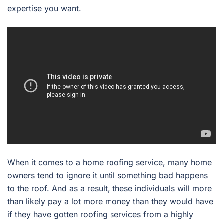
expertise you want.
When it comes to a home roofing service, many home
owners tend to ignore it until something bad happens
to the roof. And as a result, these individuals will more
than likely pay a lot more money than they would have
if they have gotten roofing services from a highly