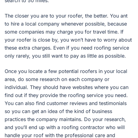
search to 50 miles.
The closer you are to your roofer, the better. You ant
to hire a local company whenever possible, because
some companies may charge you for travel time. If
your roofer is close by, you won’t have to worry about
these extra charges. Even if you need roofing service
only rarely, you still want to pay as little as possible.
Once you locate a few potential roofers in your local
area, do some research on each company or
individual. They should have websites where you can
find out if they provide the roofing service you need.
You can also find customer reviews and testimonials
so you can get an idea of the kind of business
practices the company maintains. Do your research,
and you’ll end up with a roofing contractor who will
handle your roof with the professional care and