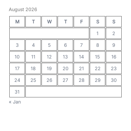
August 2026
M
T
W
T
F
S
S
1
2
3
4
5
6
7
8
9
10
11
12
13
14
15
16
17
18
19
20
21
22
23
24
25
26
27
28
29
30
31
« Jan