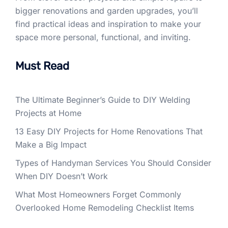
bigger renovations and garden upgrades, you’ll
find practical ideas and inspiration to make your
space more personal, functional, and inviting.
Must Read
The Ultimate Beginner’s Guide to DIY Welding
Projects at Home
13 Easy DIY Projects for Home Renovations That
Make a Big Impact
Types of Handyman Services You Should Consider
When DIY Doesn’t Work
What Most Homeowners Forget Commonly
Overlooked Home Remodeling Checklist Items