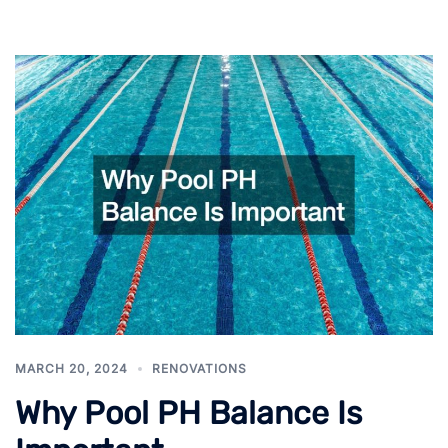
MARCH 20, 2024
RENOVATIONS
Why Pool PH Balance Is