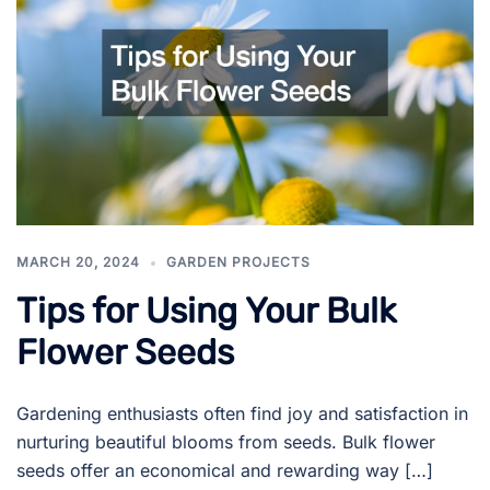
MARCH 20, 2024
GARDEN PROJECTS
Tips for Using Your Bulk
Flower Seeds
Gardening enthusiasts often find joy and satisfaction in
nurturing beautiful blooms from seeds. Bulk flower
seeds offer an economical and rewarding way […]