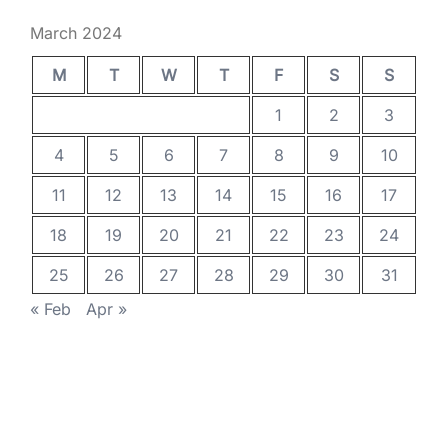
March 2024
M
T
W
T
F
S
S
1
2
3
4
5
6
7
8
9
10
11
12
13
14
15
16
17
18
19
20
21
22
23
24
25
26
27
28
29
30
31
« Feb
Apr »