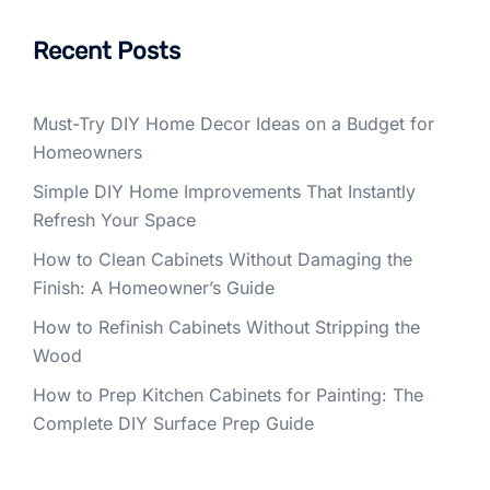
Recent Posts
Must-Try DIY Home Decor Ideas on a Budget for
Homeowners
Simple DIY Home Improvements That Instantly
Refresh Your Space
How to Clean Cabinets Without Damaging the
Finish: A Homeowner’s Guide
How to Refinish Cabinets Without Stripping the
Wood
How to Prep Kitchen Cabinets for Painting: The
Complete DIY Surface Prep Guide