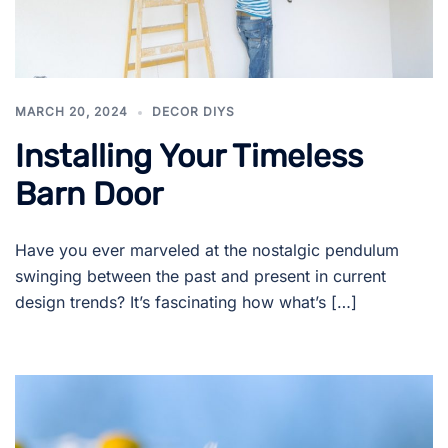
MARCH 20, 2024
DECOR DIYS
Installing Your Timeless
Barn Door
Have you ever marveled at the nostalgic pendulum
swinging between the past and present in current
design trends? It’s fascinating how what’s […]