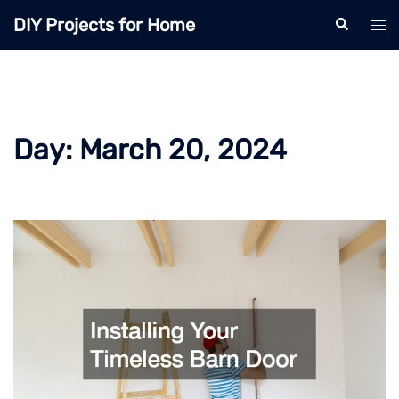
Skip
DIY Projects for Home
Search
Tog
to
men
content
Day:
March 20, 2024