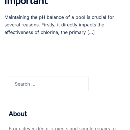
Important
Maintaining the pH balance of a pool is crucial for
several reasons. Firstly, it directly impacts the
effectiveness of chlorine, the primary […]
Search
for:
About
From clever décor projects and simple repairs to