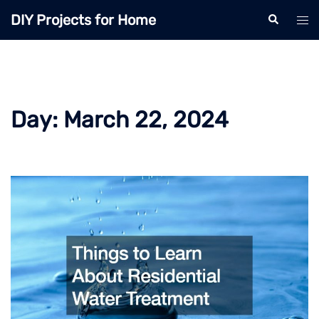
Skip
DIY Projects for Home
Search
Tog
to
men
content
Day:
March 22, 2024