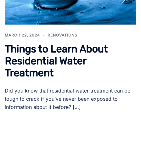
MARCH 22, 2024
RENOVATIONS
Things to Learn About
Residential Water
Treatment
Did you know that residential water treatment can be
tough to crack if you’ve never been exposed to
information about it before? […]