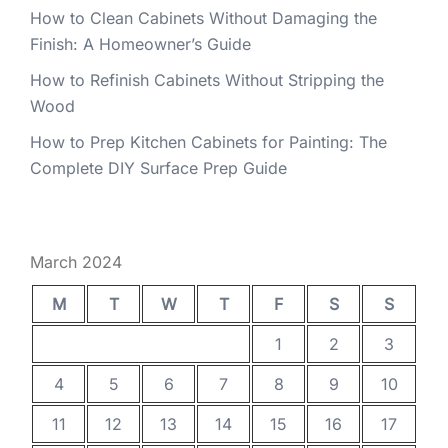
How to Clean Cabinets Without Damaging the
Finish: A Homeowner’s Guide
How to Refinish Cabinets Without Stripping the
Wood
How to Prep Kitchen Cabinets for Painting: The
Complete DIY Surface Prep Guide
March 2024
M
T
W
T
F
S
S
1
2
3
4
5
6
7
8
9
10
11
12
13
14
15
16
17