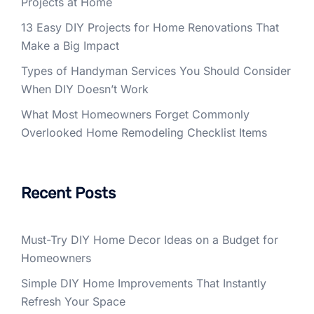
Projects at Home
13 Easy DIY Projects for Home Renovations That
Make a Big Impact
Types of Handyman Services You Should Consider
When DIY Doesn’t Work
What Most Homeowners Forget Commonly
Overlooked Home Remodeling Checklist Items
Recent Posts
Must-Try DIY Home Decor Ideas on a Budget for
Homeowners
Simple DIY Home Improvements That Instantly
Refresh Your Space