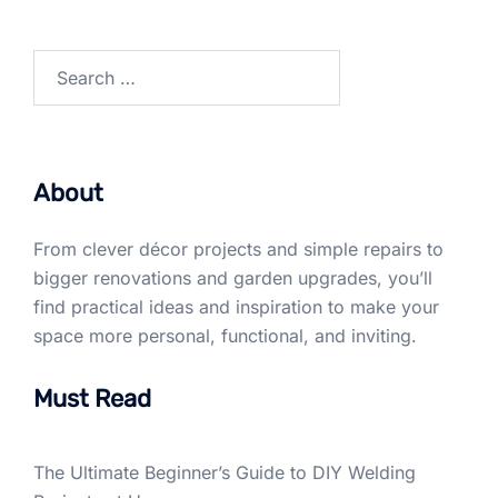
Search
for:
About
From clever décor projects and simple repairs to
bigger renovations and garden upgrades, you’ll
find practical ideas and inspiration to make your
space more personal, functional, and inviting.
Must Read
The Ultimate Beginner’s Guide to DIY Welding