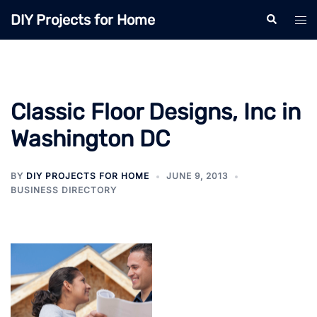
Skip
DIY Projects for Home
Search
Tog
to
men
content
Classic Floor Designs, Inc in
Washington DC
BY
DIY PROJECTS FOR HOME
JUNE 9, 2013
BUSINESS DIRECTORY