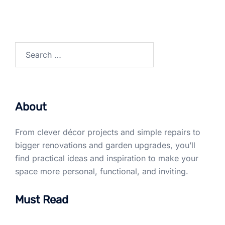
Search
for:
About
From clever décor projects and simple repairs to
bigger renovations and garden upgrades, you’ll
find practical ideas and inspiration to make your
space more personal, functional, and inviting.
Must Read