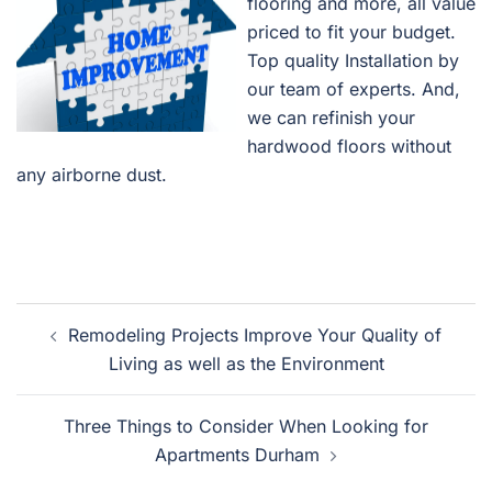
flooring and more, all value
priced to fit your budget.
Top quality Installation by
our team of experts. And,
we can refinish your
hardwood floors without
any airborne dust.
Post
Remodeling Projects Improve Your Quality of
navigation
Living as well as the Environment
Three Things to Consider When Looking for
Apartments Durham