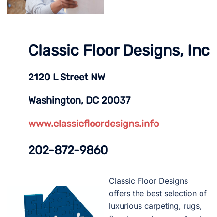
Classic Floor Designs, Inc
2120 L Street NW
Washington, DC 20037
www.classicfloordesigns.info
202-872-9860
Classic Floor Designs
offers the best selection of
luxurious carpeting, rugs,