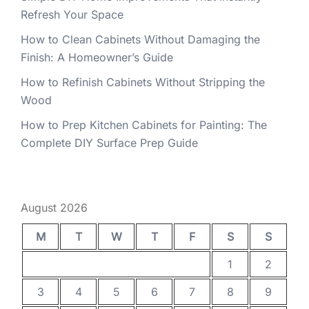
Refresh Your Space
How to Clean Cabinets Without Damaging the
Finish: A Homeowner’s Guide
How to Refinish Cabinets Without Stripping the
Wood
How to Prep Kitchen Cabinets for Painting: The
Complete DIY Surface Prep Guide
August 2026
M
T
W
T
F
S
S
1
2
3
4
5
6
7
8
9