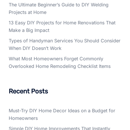
The Ultimate Beginner’s Guide to DIY Welding
Projects at Home
13 Easy DIY Projects for Home Renovations That
Make a Big Impact
Types of Handyman Services You Should Consider
When DIY Doesn’t Work
What Most Homeowners Forget Commonly
Overlooked Home Remodeling Checklist Items
Recent Posts
Must-Try DIY Home Decor Ideas on a Budget for
Homeowners
Simple DIY Home Improvements That Instantly