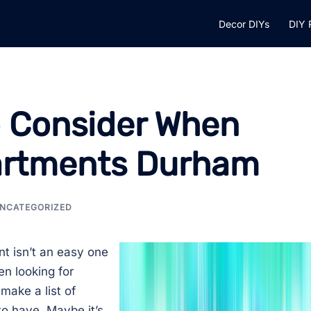
Decor DIYs
DIY 
o Consider When
partments Durham
NCATEGORIZED
nt isn’t an easy one
n looking for
make a list of
to have. Maybe it’s