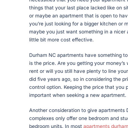
things that your last place lacked like on sit
or maybe an apartment that is open to hav
you’re just looking for a bigger kitchen or
maybe you just want something in a nicer 
little bit more cost effective.
Durham NC apartments have something to me
is the price. Are you getting your money’
rent or will you still have plenty to line y
did five years ago, so in considering the p
control option. Keeping the price that you
important when seeking a new apartment.
Another consideration to give apartments
complexes only offer one bedroom and studi
bedroom units. In most
apartments durha