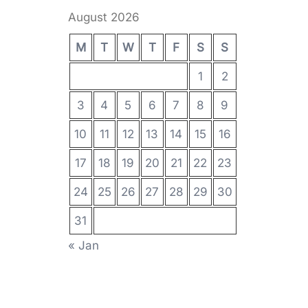
August 2026
M
T
W
T
F
S
S
1
2
3
4
5
6
7
8
9
10
11
12
13
14
15
16
17
18
19
20
21
22
23
24
25
26
27
28
29
30
31
« Jan