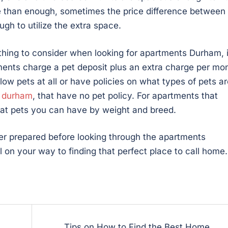
 than enough, sometimes the price difference between
gh to utilize the extra space.
thing to consider when looking for apartments Durham, 
ments charge a pet deposit plus an extra charge per mo
ow pets at all or have policies on what types of pets ar
n durham
, that have no pet policy. For apartments that
what pets you can have by weight and breed.
ter prepared before looking through the apartments
 on your way to finding that perfect place to call home.
Tips on How to Find the Best Home