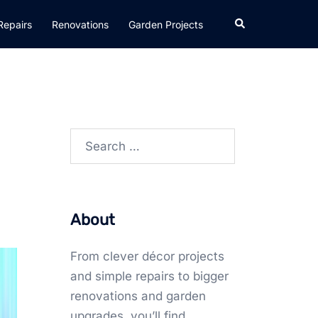
Search
Repairs
Renovations
Garden Projects
Search
for:
About
From clever décor projects
and simple repairs to bigger
renovations and garden
upgrades, you’ll find