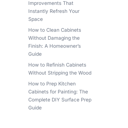
Improvements That
Instantly Refresh Your
Space
How to Clean Cabinets
Without Damaging the
Finish: A Homeowner’s
Guide
How to Refinish Cabinets
Without Stripping the Wood
How to Prep Kitchen
Cabinets for Painting: The
Complete DIY Surface Prep
Guide