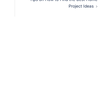
Project Ideas