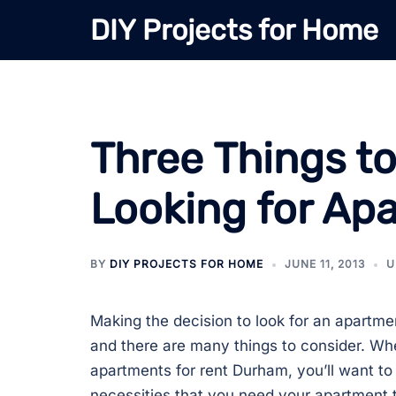
Skip
DIY Projects for Home
to
content
Three Things t
Looking for A
BY
DIY PROJECTS FOR HOME
JUNE 11, 2013
U
Making the decision to look for an apartme
and there are many things to consider. Whe
apartments for rent Durham, you’ll want to 
necessities that you need your apartment 