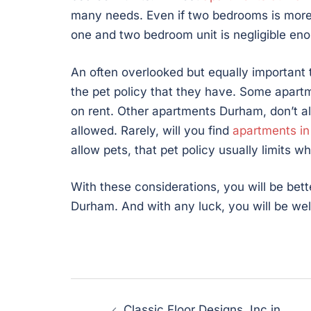
many needs. Even if two bedrooms is more
one and two bedroom unit is negligible enou
An often overlooked but equally important 
the pet policy that they have. Some apart
on rent. Other apartments Durham, don’t all
allowed. Rarely, will you find
apartments i
allow pets, that pet policy usually limits 
With these considerations, you will be bet
Durham. And with any luck, you will be well
Post
Classic Floor Designs, Inc in