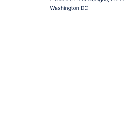
navigation
Washington DC