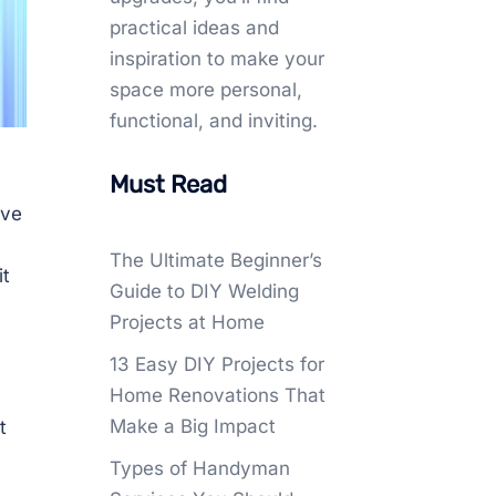
practical ideas and
inspiration to make your
space more personal,
functional, and inviting.
Must Read
ave
The Ultimate Beginner’s
it
Guide to DIY Welding
Projects at Home
13 Easy DIY Projects for
Home Renovations That
Make a Big Impact
t
Types of Handyman