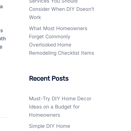
Services You Should
 a
Consider When DIY Doesn’t
Work
What Most Homeowners
is
Forget Commonly
nth
Overlooked Home
e
Remodeling Checklist Items
Recent Posts
Must-Try DIY Home Decor
Ideas on a Budget for
Homeowners
Simple DIY Home