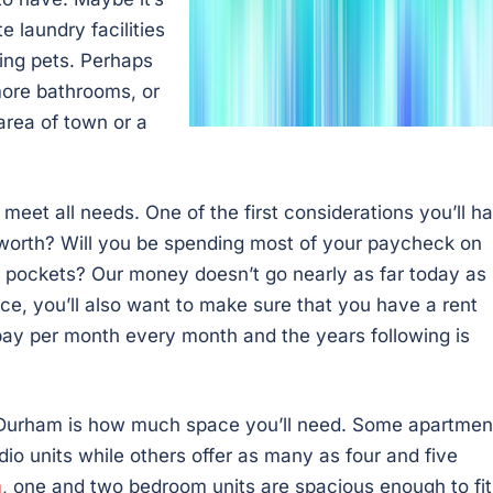
e laundry facilities
ing pets. Perhaps
 more bathrooms, or
area of town or a
et all needs. One of the first considerations you’ll h
s worth? Will you be spending most of your paycheck on
our pockets? Our money doesn’t go nearly as far today as 
rice, you’ll also want to make sure that you have a rent
 pay per month every month and the years following is
 Durham is how much space you’ll need. Some apartmen
o units while others offer as many as four and five
m
, one and two bedroom units are spacious enough to fit