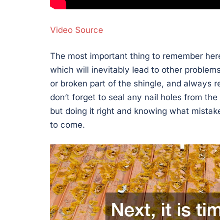
Video Source
The most important thing to remember here
which will inevitably lead to other problem
or broken part of the shingle, and always re
don’t forget to seal any nail holes from th
but doing it right and knowing what mistake
to come.