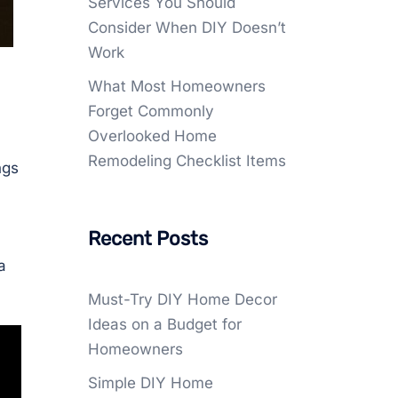
Services You Should
Consider When DIY Doesn’t
Work
What Most Homeowners
Forget Commonly
Overlooked Home
Remodeling Checklist Items
ngs
Recent Posts
a
Must-Try DIY Home Decor
Ideas on a Budget for
Homeowners
Simple DIY Home