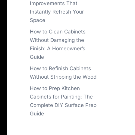
Improvements That
Instantly Refresh Your
Space
How to Clean Cabinets
Without Damaging the
Finish: A Homeowner’s
Guide
How to Refinish Cabinets
Without Stripping the Wood
How to Prep Kitchen
Cabinets for Painting: The
Complete DIY Surface Prep
Guide