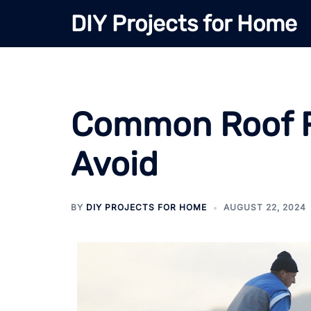
Skip
DIY Projects for Home
to
content
Common Roof Re
Avoid
BY
DIY PROJECTS FOR HOME
AUGUST 22, 2024