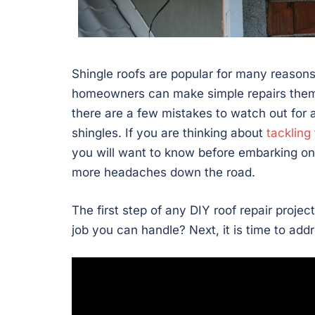
Shingle roofs are popular for many reasons
homeowners can make simple repairs thems
there are a few mistakes to watch out for 
shingles. If you are thinking about
tackling 
you will want to know before embarking on
more headaches down the road.
The first step of any DIY roof repair projec
job you can handle? Next, it is time to add