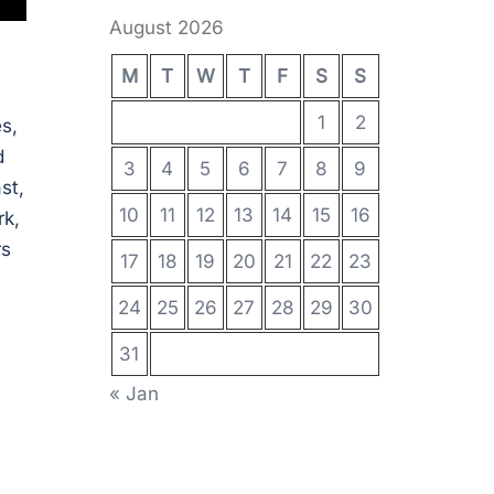
August 2026
M
T
W
T
F
S
S
1
2
s,
d
3
4
5
6
7
8
9
st,
10
11
12
13
14
15
16
rk,
rs
17
18
19
20
21
22
23
24
25
26
27
28
29
30
31
« Jan