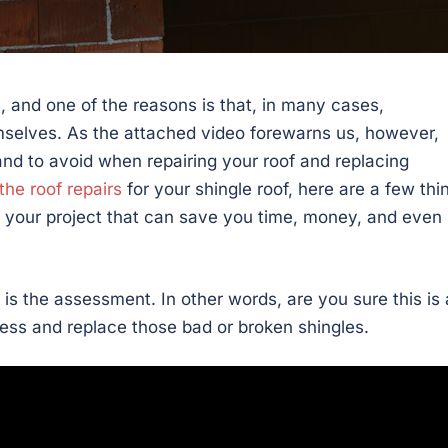
, and one of the reasons is that, in many cases,
elves. As the attached video forewarns us, however,
and to avoid when repairing your roof and replacing
the roof repairs
for your shingle roof, here are a few thi
 your project that can save you time, money, and even
t is the assessment. In other words, are you sure this is 
ress and replace those bad or broken shingles.