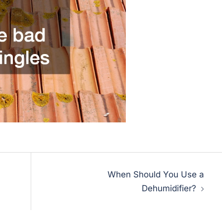
When Should You Use a
Dehumidifier?