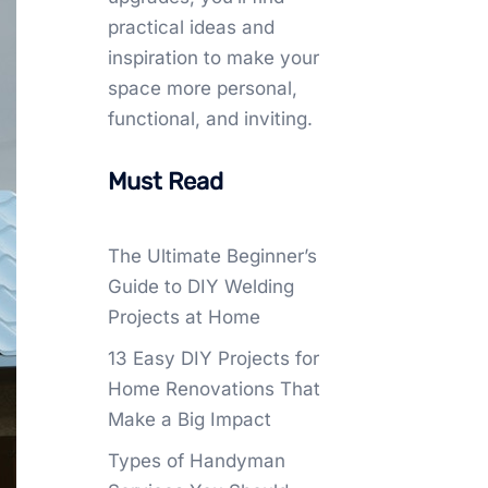
practical ideas and
inspiration to make your
space more personal,
functional, and inviting.
Must Read
The Ultimate Beginner’s
Guide to DIY Welding
Projects at Home
13 Easy DIY Projects for
Home Renovations That
Make a Big Impact
Types of Handyman