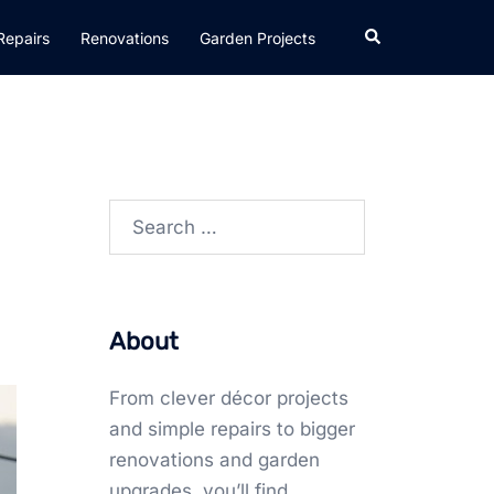
Search
Repairs
Renovations
Garden Projects
Search
for:
About
From clever décor projects
and simple repairs to bigger
renovations and garden
upgrades, you’ll find