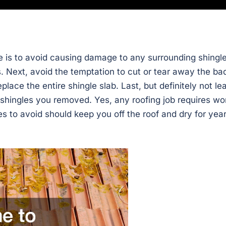
 is to avoid causing damage to any surrounding shingle
s. Next, avoid the temptation to cut or tear away the ba
place the entire shingle slab. Last, but definitely not lea
e shingles you removed. Yes, any roofing job requires wo
s to avoid should keep you off the roof and dry for yea