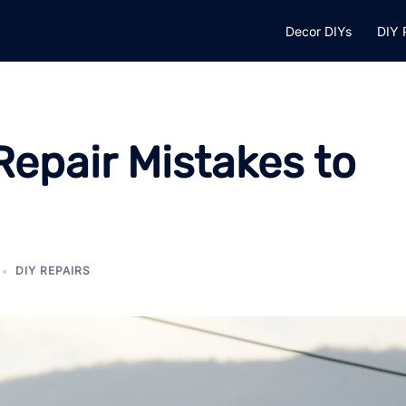
Decor DIYs
DIY 
pair Mistakes to
DIY REPAIRS