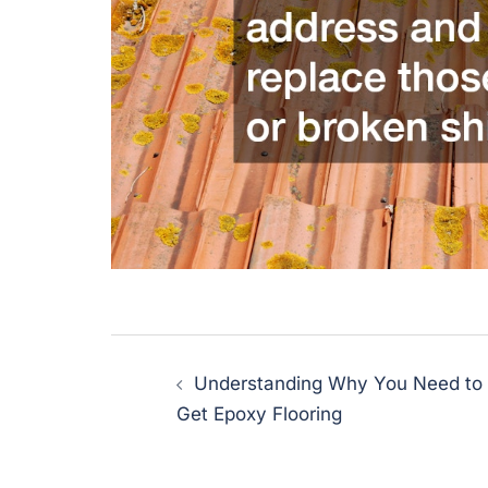
Post
Understanding Why You Need to
navigation
Get Epoxy Flooring