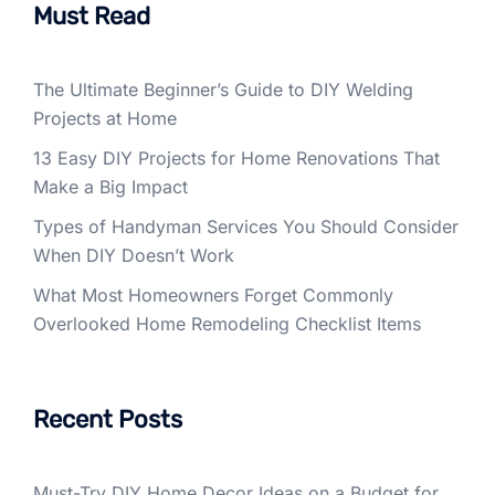
Must Read
The Ultimate Beginner’s Guide to DIY Welding
Projects at Home
13 Easy DIY Projects for Home Renovations That
Make a Big Impact
Types of Handyman Services You Should Consider
When DIY Doesn’t Work
What Most Homeowners Forget Commonly
Overlooked Home Remodeling Checklist Items
Recent Posts
Must-Try DIY Home Decor Ideas on a Budget for