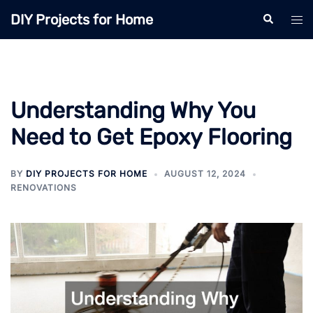
Skip
DIY Projects for Home
Search
Tog
to
men
content
Understanding Why You
Need to Get Epoxy Flooring
BY
DIY PROJECTS FOR HOME
AUGUST 12, 2024
RENOVATIONS