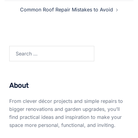
Common Roof Repair Mistakes to Avoid
Search
for:
About
From clever décor projects and simple repairs to
bigger renovations and garden upgrades, you’ll
find practical ideas and inspiration to make your
space more personal, functional, and inviting.