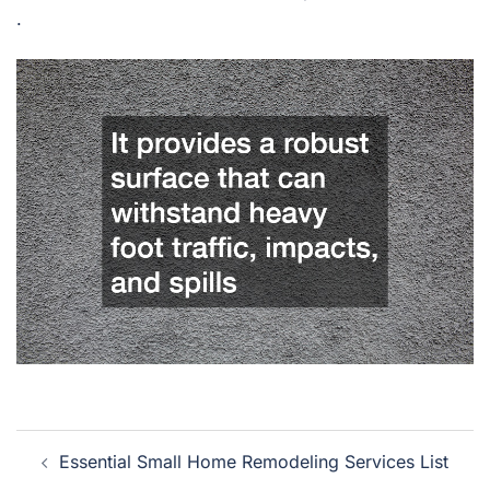
.
Post
Essential Small Home Remodeling Services List
navigation