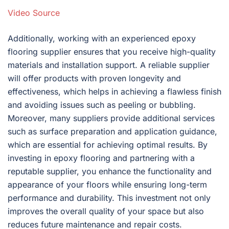
Video Source
Additionally, working with an experienced epoxy
flooring supplier ensures that you receive high-quality
materials and installation support. A reliable supplier
will offer products with proven longevity and
effectiveness, which helps in achieving a flawless finish
and avoiding issues such as peeling or bubbling.
Moreover, many suppliers provide additional services
such as surface preparation and application guidance,
which are essential for achieving optimal results. By
investing in epoxy flooring and partnering with a
reputable supplier, you enhance the functionality and
appearance of your floors while ensuring long-term
performance and durability. This investment not only
improves the overall quality of your space but also
reduces future maintenance and repair costs.