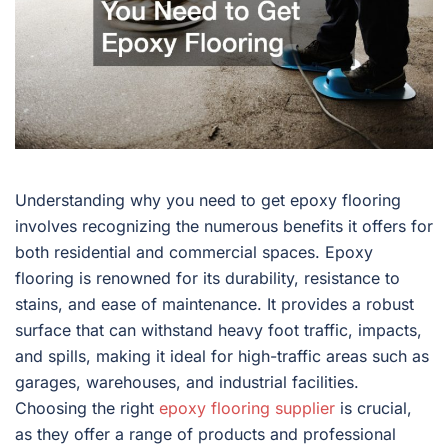
Understanding why you need to get epoxy flooring
involves recognizing the numerous benefits it offers for
both residential and commercial spaces. Epoxy
flooring is renowned for its durability, resistance to
stains, and ease of maintenance. It provides a robust
surface that can withstand heavy foot traffic, impacts,
and spills, making it ideal for high-traffic areas such as
garages, warehouses, and industrial facilities.
Choosing the right
epoxy flooring supplier
is crucial,
as they offer a range of products and professional