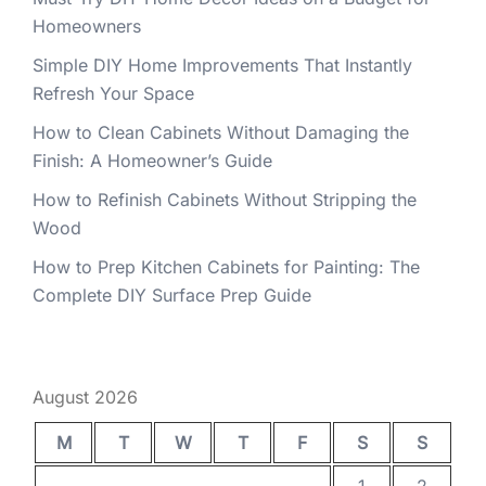
Homeowners
Simple DIY Home Improvements That Instantly
Refresh Your Space
How to Clean Cabinets Without Damaging the
Finish: A Homeowner’s Guide
How to Refinish Cabinets Without Stripping the
Wood
How to Prep Kitchen Cabinets for Painting: The
Complete DIY Surface Prep Guide
August 2026
M
T
W
T
F
S
S
1
2