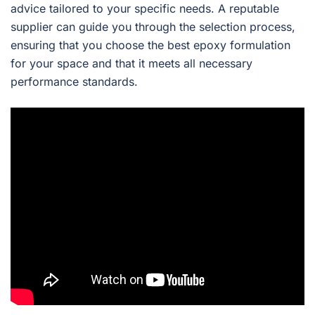
advice tailored to your specific needs. A reputable
supplier can guide you through the selection process,
ensuring that you choose the best epoxy formulation
for your space and that it meets all necessary
performance standards.